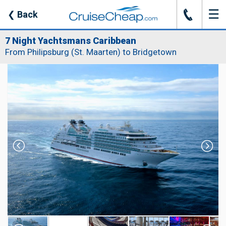
☰
J
❮
Back
7 Night Yachtsmans Caribbean
From Philipsburg (St. Maarten) to Bridgetown