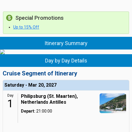
Special Promotions
Up to 15% Off
Itinerary Summary
Day by Day Details
Cruise Segment of Itinerary
Saturday - Mar 20, 2027
Day
Philipsburg (St. Maarten),
1
Netherlands Antilles
Depart:
21:00:00