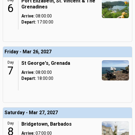
Day
Port Elizabeth, St. Vincent & The
6
Grenadines
Arrive:
08:00:00
Depart:
17:00:00
Friday - Mar 26, 2027
Day
St George's, Grenada
7
Arrive:
08:00:00
Depart:
18:00:00
Saturday - Mar 27, 2027
Day
Bridgetown, Barbados
8
Arrive:
07:00:00