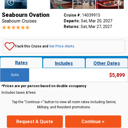
Seabourn Ovation
Cruise #:
14039915
Seabourn Cruises
Departs:
Sat, Mar 20, 2027
Returns:
Sat, Mar 27, 2027
Track this Cruise and
Get Price Alerts
.
Rates
Includes
Other Dates
$5,899
Suite
*Prices are per person based on double occupancy
Includes taxes & fees
Tap the "Continue >" button to view all room rates including Senior,
Military, and Resident promotions.
Request A Quote
Continue >