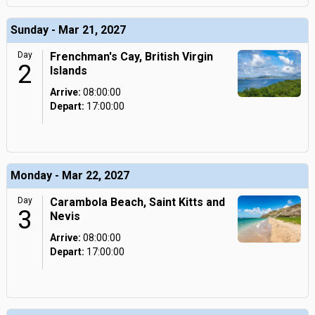
Sunday - Mar 21, 2027
Day
Frenchman's Cay, British Virgin
2
Islands
Arrive:
08:00:00
Depart:
17:00:00
Monday - Mar 22, 2027
Day
Carambola Beach, Saint Kitts and
3
Nevis
Arrive:
08:00:00
Depart:
17:00:00