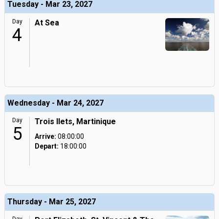
Tuesday - Mar 23, 2027
Day
At Sea
4
Wednesday - Mar 24, 2027
Day
Trois Ilets, Martinique
5
Arrive:
08:00:00
Depart:
18:00:00
Thursday - Mar 25, 2027