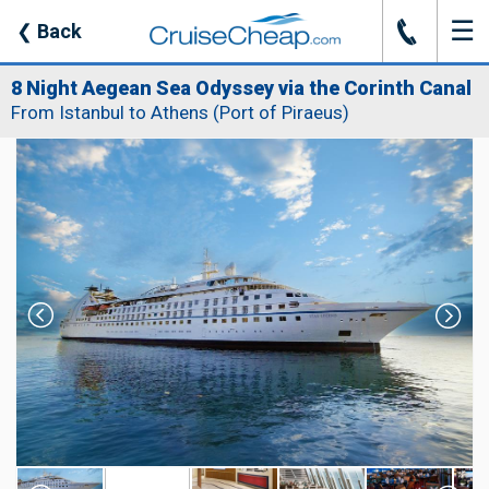
☰
J
❮
Back
8 Night Aegean Sea Odyssey via the Corinth Canal
From Istanbul to Athens (Port of Piraeus)