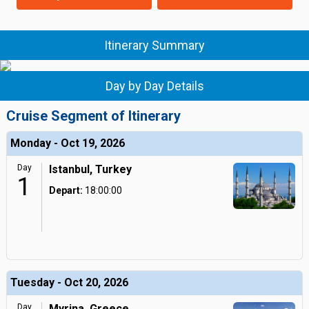
Itinerary Summary
Day by Day Details
Cruise Segment of Itinerary
Monday - Oct 19, 2026
Day
Istanbul, Turkey
1
Depart:
18:00:00
Tuesday - Oct 20, 2026
Day
Myrina, Greece