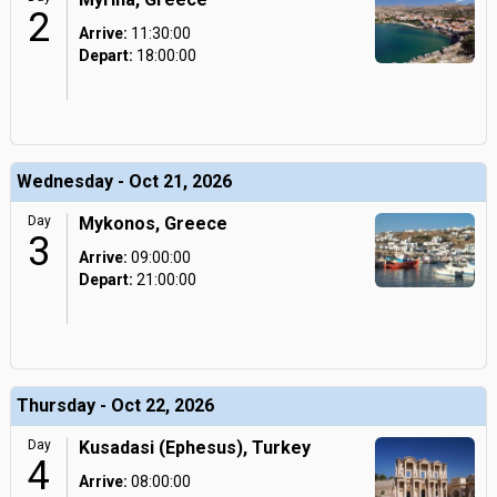
2
Arrive:
11:30:00
Depart:
18:00:00
Wednesday - Oct 21, 2026
Day
Mykonos, Greece
3
Arrive:
09:00:00
Depart:
21:00:00
Thursday - Oct 22, 2026
Day
Kusadasi (Ephesus), Turkey
4
Arrive:
08:00:00