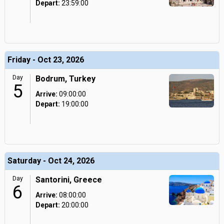
Depart:
23:59:00
Friday - Oct 23, 2026
Day
Bodrum, Turkey
5
Arrive:
09:00:00
Depart:
19:00:00
Saturday - Oct 24, 2026
Day
Santorini, Greece
6
Arrive:
08:00:00
Depart:
20:00:00