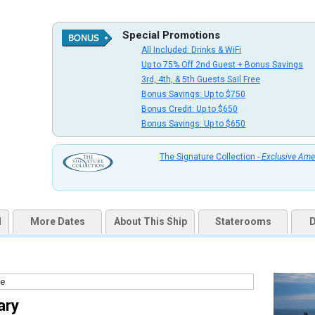
Special Promotions
All Included: Drinks & WiFi
uqai2k7g04ke.cloudfront.net/cd5f3958f7bcab81459db01c2de1aff9.jpg

Up to 75% Off 2nd Guest + Bonus Savings
3rd, 4th, & 5th Guests Sail Free
Bonus Savings: Up to $750
Bonus Credit: Up to $650
Bonus Savings: Up to $650
thumbnails/ship_327_1280x960-201-cel_martini_bar_&_crush_cocktail_3_480x480_tb.jpg

The Signature Collection -
Exclusive Ame
thumbnails/ship_327_1280x960-203-cel_si_martini_bar_&_crush_4_480x480_tb.jpg

d
More Dates
About This Ship
Staterooms
D
/thumbnails/ship_327_1280x960-204-pool-and-mast-bar-2560x1440_479.6666564941406x480.33
ary