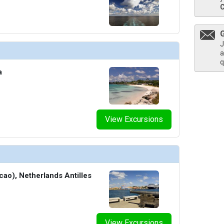
thumbnails/ship_327_1280x960-210-cel_si_retreat_sundeck_2_480x480_tb.jpg

J
a
q
a
humbnails/ship_327_1280x960-211-6375-fancy-cocktail-ed-world-class-bar_480x480_tb.jpg

View Excursions
/thumbnails/ship_327_1280x960-400-cel_eg_camp_at_sea_2_12576_480x480_tb.jpg

cao), Netherlands Antilles
thumbnails/ship_327_1280x960-501-cel-si-sky-conference-center-2560x1440_480x480_tb.jpg

View Excursions