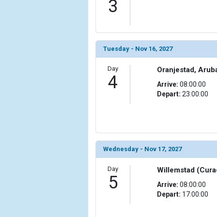
3
                )

            [10] => Array

                (

                    [ThumbnailPath] => ../images/
Tuesday - Nov 16, 2027
                )

Day
Oranjestad, Arub
            [11] => Array

4
                (

Arrive:
08:00:00
                    [ThumbnailPath] => ../images/t
Depart:
23:00:00
                )

            [12] => Array

                (

                    [ThumbnailPath] => ../images
                )

Wednesday - Nov 17, 2027
            [13] => Array

Day
Willemstad (Cura
                (

5
Arrive:
08:00:00
                    [ThumbnailPath] => ../images/
Depart:
17:00:00
                )

            [14] => Array
