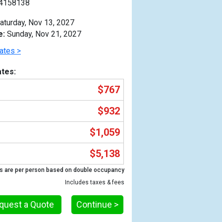
4158138
aturday, Nov 13, 2027
e:
Sunday, Nov 21, 2027
ates >
tes:
$767
$932
$1,059
$5,138
Previous
s are per person based on double occupancy
Includes taxes & fees
quest a Quote
Continue >