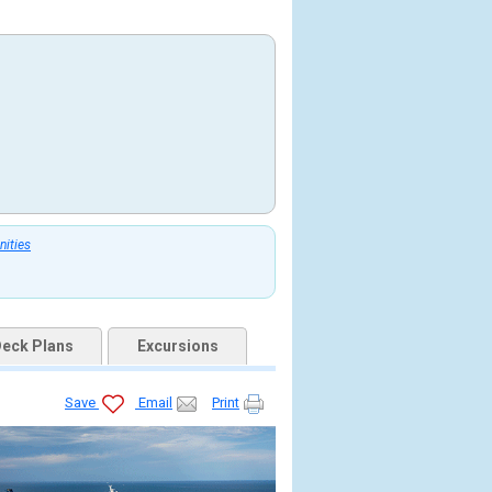
nities
eck Plans
Excursions
Save
Email
Print
33282470703_tb.jpg
