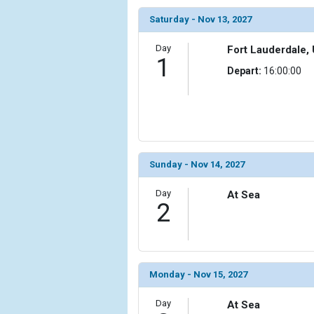
                (

Saturday - Nov 13, 2027
                    [ThumbnailPath] => ../images/
                )

Day
Fort Lauderdale, 
1
            [6] => Array

Depart:
16:00:00
                (

                    [ThumbnailPath] => ../images/
                )

            [7] => Array

                (

                    [ThumbnailPath] => ../images/
Sunday - Nov 14, 2027
                )

Day
At Sea
2
            [8] => Array

                (

                    [ThumbnailPath] => ../images/t
                )

            [9] => Array

Monday - Nov 15, 2027
                (

                    [ThumbnailPath] => ../images/t
Day
At Sea