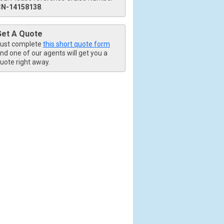
CN-14158138
.
Get A Quote
ust complete
this short quote form
nd one of our agents will get you a
uote right away.