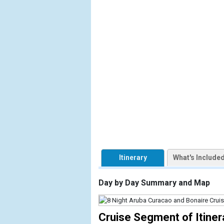
            [1] => Array

                (

                    [ThumbnailPath] => https://d3
                )

            [2] => Array

                (

                    [ThumbnailPath] => ../images/
                )

            [3] => Array

                (

                    [ThumbnailPath] => ../images/
                )

Itinerary
What's Include
            [4] => Array

                (

Day by Day Summary and Map
                    [ThumbnailPath] => ../images
                )

Cruise Segment of Itiner
            [5] => Array
