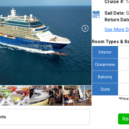
Cruise #:
1
Sail Date:
S
Return Dat
See More D
Room Types & Ra
Interior
Oceanview
Balcony
Suite
*Price
erts
Re
humbnails/ship_327_1280x960-silouuette-aerial_480x480_tb.jpg
