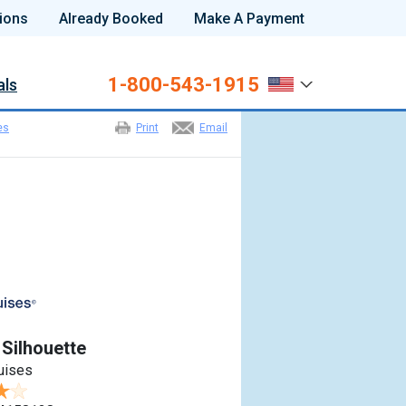
ions
Already Booked
Make A Payment
1-800-543-1915
als
es
Print
Email
 Silhouette
ruises