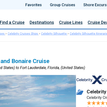
Favorites
Group Cruises
Shore Excurs
Find a Cruise
Destinations
Cruise Lines
Cruise De
ises
>
Celebrity Cruises Ships
>
Celebrity Silhouette
>
Celebrity Silhouette Itinerari
 and Bonaire Cruise
d States) to Fort Lauderdale, Florida, (United States)
Celebrity
Celebrity C