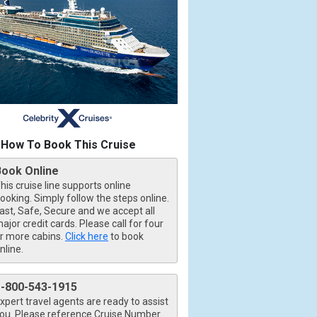
How To Book This Cruise
Book Online
his cruise line supports online
ooking. Simply follow the steps online.
ast, Safe, Secure and we accept all
ajor credit cards. Please call for four
r more cabins.
Click here
to book
nline.
1-800-543-1915
xpert travel agents are ready to assist
ou. Please reference Cruise Number