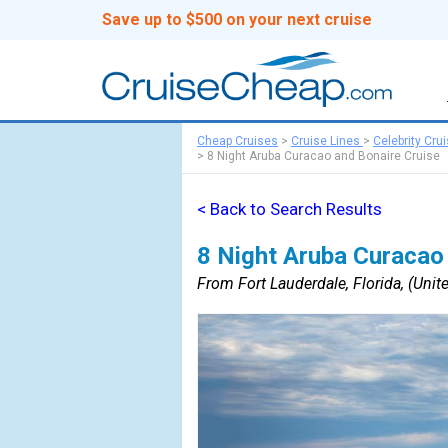
Save up to $500 on your next cruise
Cheap Cruises
>
Cruise Lines
>
Celebrity Cru
>
8 Night Aruba Curacao and Bonaire Cruise
< Back to Search Results
8 Night Aruba Curacao
From Fort Lauderdale, Florida, (Unite