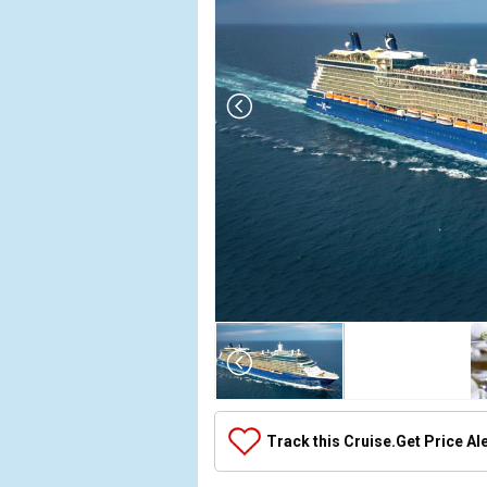
Array

(

    [Thumbnail] => Array

        (

            [0] => Array

Track this Cruise.
Get Price Al
                (

                    [ThumbnailPath] => ../images/t
                )
