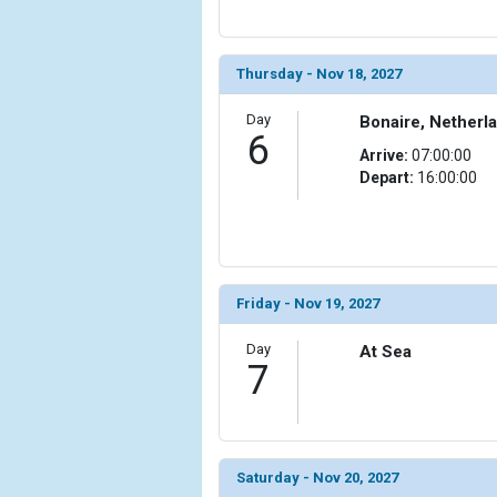
                (

                    [ThumbnailPath] => ../images/
                )

Thursday - Nov 18, 2027
            [15] => Array

Day
Bonaire, Netherla
                (

6
                    [ThumbnailPath] => ../images/
Arrive:
07:00:00
                )

Depart:
16:00:00
            [16] => Array

                (

                    [ThumbnailPath] => ../images/
                )

Friday - Nov 19, 2027
            [17] => Array

Day
                (

At Sea
7
                    [ThumbnailPath] => ../images/t
                )

            [18] => Array

                (

Saturday - Nov 20, 2027
                    [ThumbnailPath] => ../images/