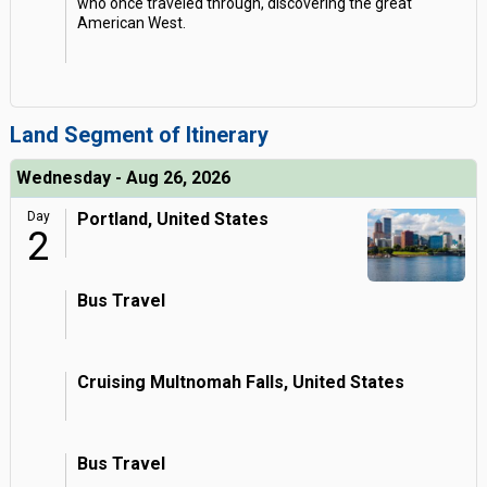
who once traveled through, discovering the great
American West.
Land Segment of Itinerary
Wednesday - Aug 26, 2026
Day
Portland, United States
2
Bus Travel
Cruising Multnomah Falls, United States
Bus Travel