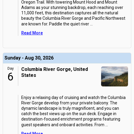
Oregon Trail. With towering Mount Hood and Mount
Adams as your stunning backdrop, each reaching over
11,000 feet, this destination captures all the natural
beauty the Columbia River Gorge and Pacific Northwest
are known for. Paddle the quiet river
...
Read More
Sunday - Aug 30, 2026
Day
Columbia River Gorge, United
6
States
Enjoy a relaxing day of cruising and watch the Columbia
River Gorge develop from your private balcony. The
dynamic landscape is truly magnificent, and you can
catch the best views up on the sun deck. Engage in
destination-focused enrichment programs featuring
guest speakers and onboard activities. From
...
Read More