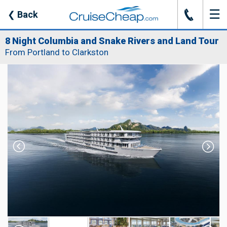
☰
J
❮
Back
8 Night Columbia and Snake Rivers and Land Tour
From Portland to Clarkston