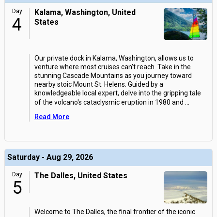
Day
Kalama, Washington, United
4
States
Our private dock in Kalama, Washington, allows us to
venture where most cruises can't reach. Take in the
stunning Cascade Mountains as you journey toward
nearby stoic Mount St. Helens. Guided by a
knowledgeable local expert, delve into the gripping tale
of the volcano's cataclysmic eruption in 1980 and
...
Read More
Saturday - Aug 29, 2026
Day
The Dalles, United States
5
Welcome to The Dalles, the final frontier of the iconic