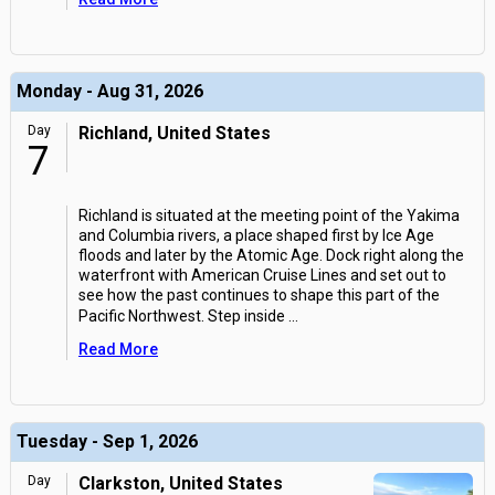
Monday - Aug 31, 2026
Day
Richland, United States
7
Richland is situated at the meeting point of the Yakima
and Columbia rivers, a place shaped first by Ice Age
floods and later by the Atomic Age. Dock right along the
waterfront with American Cruise Lines and set out to
see how the past continues to shape this part of the
Pacific Northwest. Step inside
...
Read More
Tuesday - Sep 1, 2026
Day
Clarkston, United States