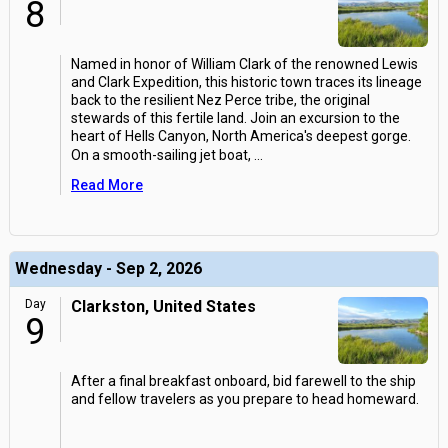
8
Named in honor of William Clark of the renowned Lewis
and Clark Expedition, this historic town traces its lineage
back to the resilient Nez Perce tribe, the original
stewards of this fertile land. Join an excursion to the
heart of Hells Canyon, North America's deepest gorge.
On a smooth-sailing jet boat,
...
Read More
Wednesday - Sep 2, 2026
Day
Clarkston, United States
9
After a final breakfast onboard, bid farewell to the ship
and fellow travelers as you prepare to head homeward.