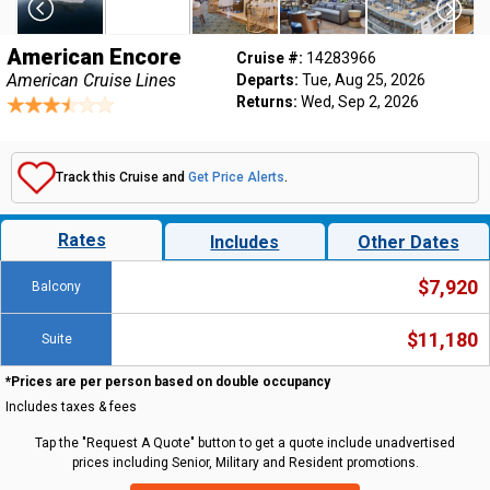
American Encore
Cruise #:
14283966
American Cruise Lines
Departs:
Tue, Aug 25, 2026
Returns:
Wed, Sep 2, 2026
Track this Cruise and
Get Price Alerts
.
Rates
Includes
Other Dates
$7,920
Balcony
$11,180
Suite
*Prices are per person based on double occupancy
Includes taxes & fees
Tap the "Request A Quote" button to get a quote include unadvertised
prices including Senior, Military and Resident promotions.