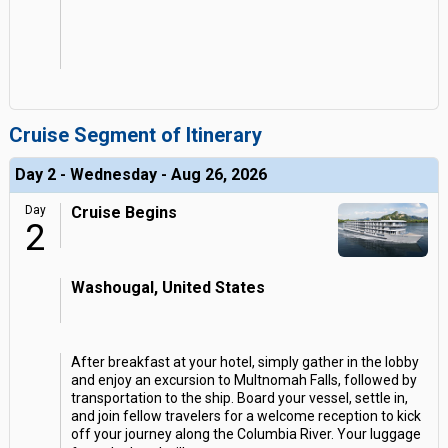
Cruise Segment of Itinerary
Day 2 - Wednesday - Aug 26, 2026
Day
Cruise Begins
2
Washougal, United States
After breakfast at your hotel, simply gather in the lobby
and enjoy an excursion to Multnomah Falls, followed by
transportation to the ship. Board your vessel, settle in,
and join fellow travelers for a welcome reception to kick
off your journey along the Columbia River. Your luggage