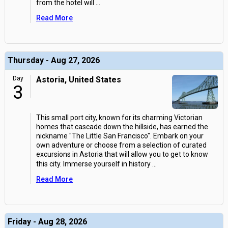
from the hotel will
...
Read More
Thursday - Aug 27, 2026
Day
Astoria, United States
3
This small port city, known for its charming Victorian
homes that cascade down the hillside, has earned the
nickname "The Little San Francisco". Embark on your
own adventure or choose from a selection of curated
excursions in Astoria that will allow you to get to know
this city. Immerse yourself in history
...
Read More
Friday - Aug 28, 2026