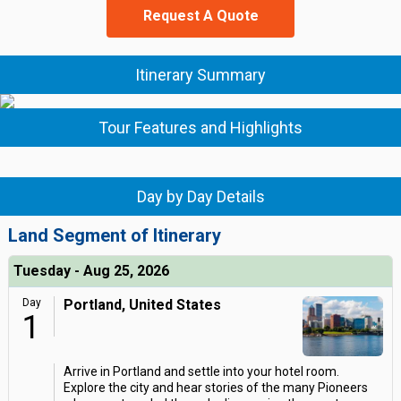
Request A Quote
Itinerary Summary
Tour Features and Highlights
Day by Day Details
Land Segment of Itinerary
Tuesday - Aug 25, 2026
Day
Portland, United States
1
Arrive in Portland and settle into your hotel room.
Explore the city and hear stories of the many Pioneers