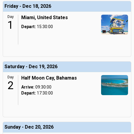
Friday - Dec 18, 2026
Day
Miami, United States
1
Depart:
15:30:00
Saturday - Dec 19, 2026
Day
Half Moon Cay, Bahamas
2
Arrive:
09:30:00
Depart:
17:30:00
Sunday - Dec 20, 2026