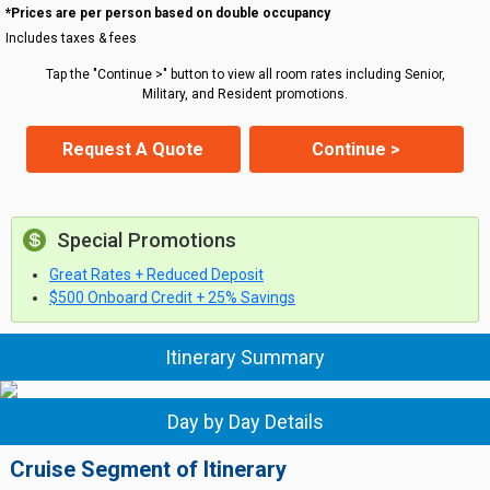
*Prices are per person based on double occupancy
Includes taxes & fees
Tap the "Continue >" button to view all room rates including Senior,
Military, and Resident promotions.
Request A Quote
Continue >
Special Promotions
Great Rates + Reduced Deposit
$500 Onboard Credit + 25% Savings
Itinerary Summary
Day by Day Details
Cruise Segment of Itinerary