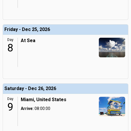
Friday - Dec 25, 2026
Day
At Sea
8
Saturday - Dec 26, 2026
Day
Miami, United States
9
Arrive:
08:00:00