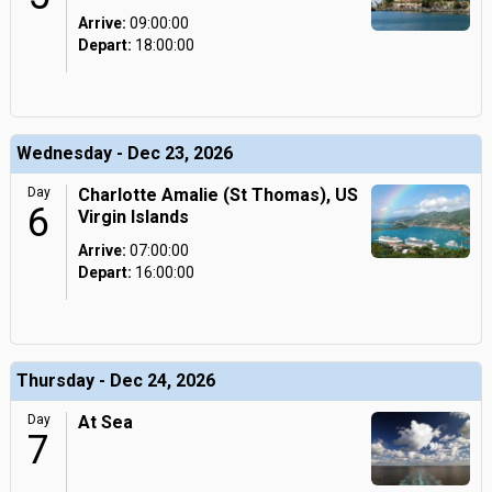
Arrive:
09:00:00
Depart:
18:00:00
Wednesday - Dec 23, 2026
Day
Charlotte Amalie (St Thomas), US
6
Virgin Islands
Arrive:
07:00:00
Depart:
16:00:00
Thursday - Dec 24, 2026
Day
At Sea
7