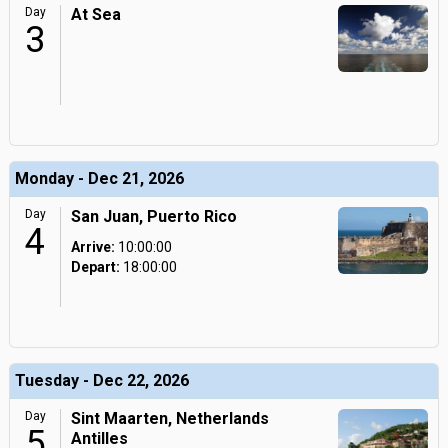
Day
At Sea
3
Monday - Dec 21, 2026
Day
San Juan, Puerto Rico
4
Arrive:
10:00:00
Depart:
18:00:00
Tuesday - Dec 22, 2026
Day
Sint Maarten, Netherlands
5
Antilles