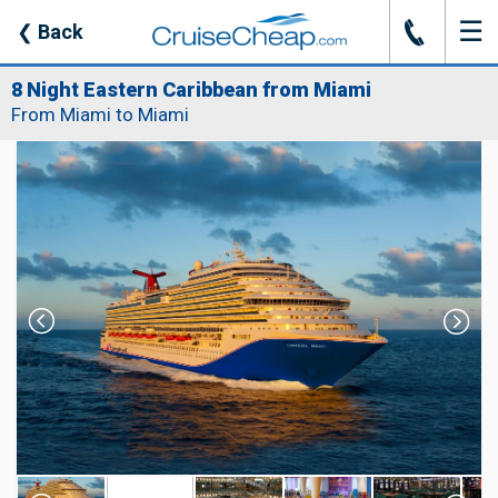
☰
J
❮
Back
8 Night Eastern Caribbean from Miami
From Miami to Miami