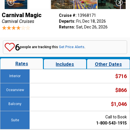
Carnival Magic
Cruise #:
13968171
Carnival Cruises
Departs:
Fri, Dec 18, 2026
Returns:
Sat, Dec 26, 2026
6
people are tracking this
Get Price Alerts
.
Rates
Includes
Other Dates
$716
Interior
$866
Oceanview
$1,046
Balcony
Call to Book
Suite
1-800-543-1915