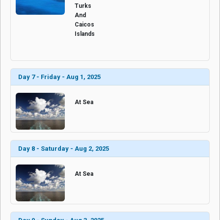
Turks
And
Caicos
Islands
Day 7 - Friday - Aug 1, 2025
At Sea
Day 8 - Saturday - Aug 2, 2025
At Sea