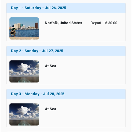
Day 1 - Saturday - Jul 26, 2025
Norfolk, United States
Depart: 16:30:00
Day 2 - Sunday - Jul 27, 2025
At Sea
Day 3 - Monday - Jul 28, 2025
At Sea