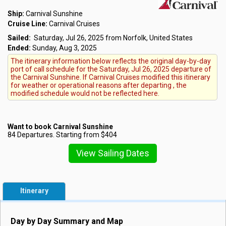
Ship:
Carnival Sunshine
Cruise Line:
Carnival Cruises
Sailed:
Saturday, Jul 26, 2025 from Norfolk, United States
Ended:
Sunday, Aug 3, 2025
The itinerary information below reflects the original day-by-day
port of call schedule for the Saturday, Jul 26, 2025 departure of
the Carnival Sunshine. If Carnival Cruises modified this itinerary
for weather or operational reasons after departing , the
modified schedule would not be reflected here.
Want to book Carnival Sunshine
84 Departures. Starting from $404
View Sailing Dates
Itinerary
Day by Day Summary and Map