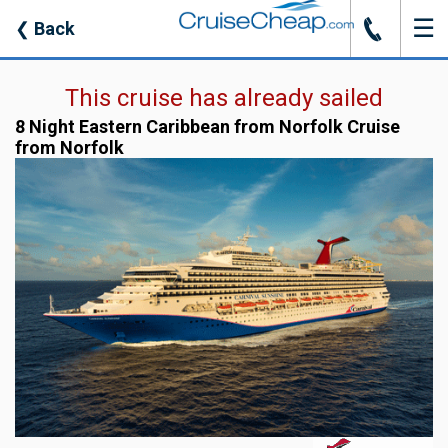
☰
J
❮
Back
This cruise has already sailed
8 Night Eastern Caribbean from Norfolk Cruise
from Norfolk