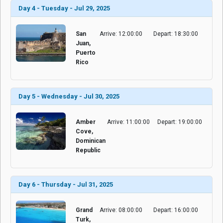
Day 4 - Tuesday - Jul 29, 2025
San
Arrive: 12:00:00
Depart: 18:30:00
Juan,
Puerto
Rico
Day 5 - Wednesday - Jul 30, 2025
Amber
Arrive: 11:00:00
Depart: 19:00:00
Cove,
Dominican
Republic
Day 6 - Thursday - Jul 31, 2025
Grand
Arrive: 08:00:00
Depart: 16:00:00
Turk,