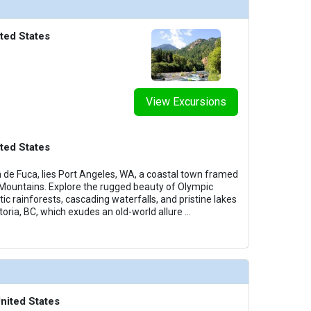
ted States
View Excursions
ted States
n de Fuca, lies Port Angeles, WA, a coastal town framed
 Mountains. Explore the rugged beauty of Olympic
ic rainforests, cascading waterfalls, and pristine lakes
ctoria, BC, which exudes an old-world allure
...
nited States