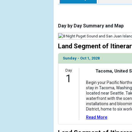
                    [ThumbnailPath] => https://d3
                )

            [2] => Array

Day by Day Summary and Map
                (

                    [ThumbnailPath] => ../images/
                )

Land Segment of Itinerar
            [3] => Array

Sunday - Oct 1, 2028
                (

                    [ThumbnailPath] => ../images/t
Day
                )

Tacoma, United S
1
            [4] => Array

Begin your Pacific North
stay in Tacoma, Washingto
                (

located near Seattle. Ta
                    [ThumbnailPath] => ../images/t
waterfront with the scenic
                )

installations and bloomi
District, home to six wo
            [5] => Array

Read More
                (

                    [ThumbnailPath] => ../images/th
                )
