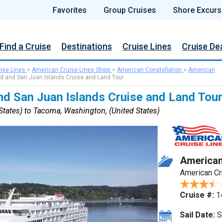
Favorites
Group Cruises
Shore Excurs
Find a Cruise
Destinations
Cruise Lines
Cruise De
ise Lines
>
American Cruise Lines Ships
>
American Constellation
>
American
d and San Juan Islands Cruise and Land Tour
nd San Juan Islands Cruise and Land Tou
tates) to Tacoma, Washington, (United States)
American
American Cr
Cruise #:
1
Sail Date:
S