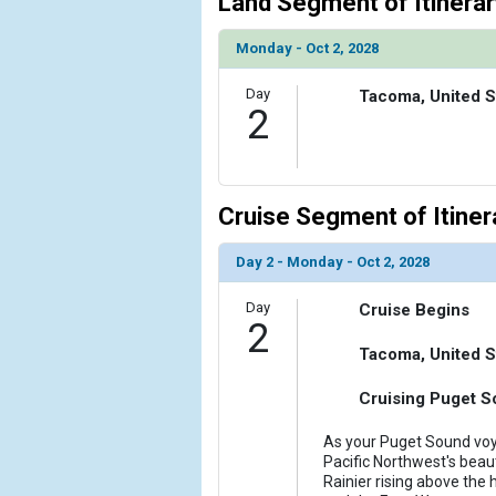
Land Segment of Itinerar
            [6] => Array

Monday - Oct 2, 2028
                (

                    [ThumbnailPath] => ../images/t
Day
Tacoma, United S
                )

2
            [7] => Array

                (

                    [ThumbnailPath] => ../images/t
Cruise Segment of Itiner
                )

            [8] => Array

Day 2 - Monday - Oct 2, 2028
                (

                    [ThumbnailPath] => ../images/th
Day
Cruise Begins
                )

2
Tacoma, United S
        )

Cruising Puget S
As your Puget Sound voya
Pacific Northwest's bea
Rainier rising above the 