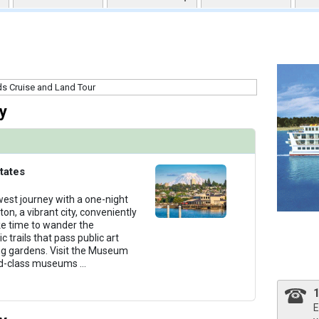
uqai2k7g04ke.cloudfront.net/969eded1fcccc555ba4dd748e4b5eb3e.jpg

thumbnails/ship_581_301-acl_constellation-class_interior_chesapeake-lounge1_480x480_tb.jpg
y
humbnails/ship_581_300-acl_constellation-class_interior_the-study1_480x480_tb.jpg

tates
west journey with a one-night
n, a vibrant city, conveniently
ke time to wander the
humbnails/ship_581_400-acl_constellation-class_interior_sky-lounge1_480x480_tb.jpg

 trails that pass public art
ng gardens. Visit the Museum
rld-class museums
...
umbnails/ship_581_500-acl_constellation-class_interior_fitness-center1_480x480_tb.jpg

E