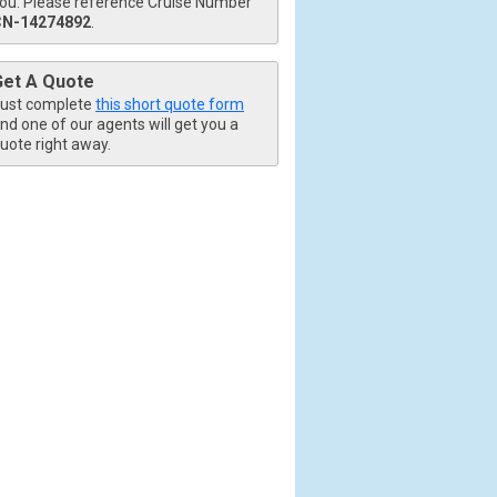
ou. Please reference Cruise Number
CN-14274892
.
Get A Quote
ust complete
this short quote form
nd one of our agents will get you a
uote right away.