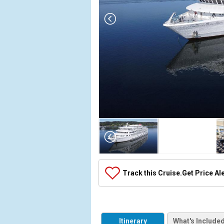
Array

(

    [Thumbnail] => Array

        (

            [0] => Array

Track this Cruise.
Get Price Al
                (

                    [ThumbnailPath] => ../images/t
                )

            [1] => Array

Itinerary
What's Include
                (
