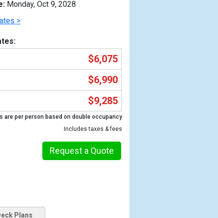
e:
Monday, Oct 9, 2028
ates >
tes:
$6,075
$6,990
$9,285
s are per person based on double occupancy
Includes taxes & fees
Previous
Request a Quote
eck Plans