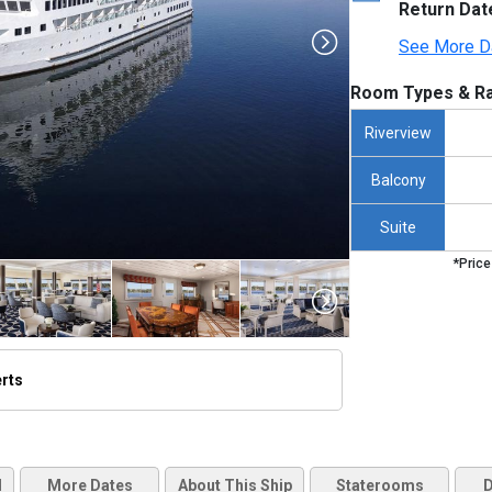
Return Dat
See More D
Room Types & Ra
Riverview
Balcony
Suite
*Price
erts
humbnails/ship_581_000-acl_american-constellation3_480x480_tb.jpg

d
More Dates
About This Ship
Staterooms
D