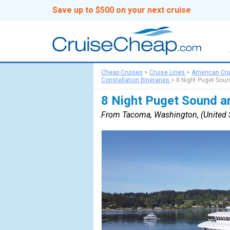
Save up to $500 on your next cruise
Cheap Cruises
>
Cruise Lines
>
American Cru
Constellation Itineraries
>
8 Night Puget Soun
8 Night Puget Sound a
From Tacoma, Washington, (United S