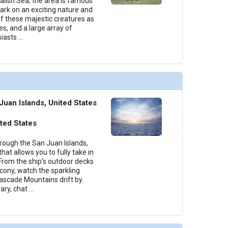
Salish Sea, the area is famous
rk on an exciting nature and
 of these majestic creatures as
es, and a large array of
siasts
...
Juan Islands, United States
ted States
hrough the San Juan Islands,
hat allows you to fully take in
From the ship's outdoor decks
lcony, watch the sparkling
ascade Mountains drift by.
ary, chat
...