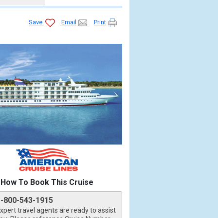
Save
Email
Print


How To Book This Cruise
1-800-543-1915
xpert travel agents are ready to assist