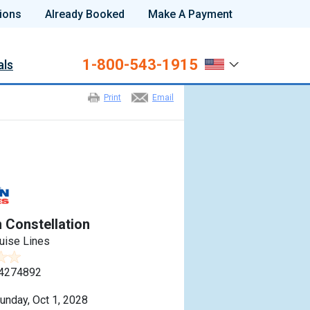
ions
Already Booked
Make A Payment
1-800-543-1915
als
Print
Email
r
 Constellation
uise Lines
4274892
unday, Oct 1, 2028