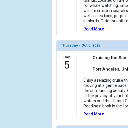
Islands. Located on the 
for whale watching. Emba
wildlife cruise in search
well as sea lions, porpois
seabirds. Outdoor enthu
Read More
Thursday - Oct 5, 2028
Day
Cruising the San 
5
Port Angeles, Uni
Enjoy a relaxing cruise t
moving at a gentle pace t
the surrounding beauty. 
or the privacy of your ba
waters and the distant C
Reading a book in the libr
Read More