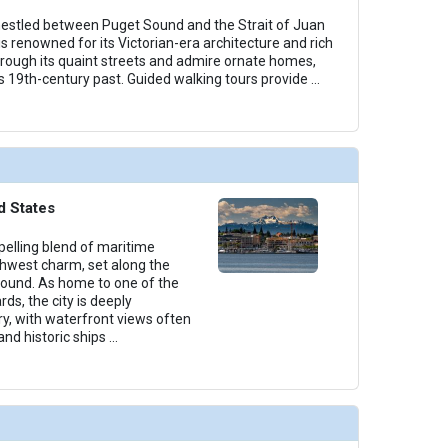
nestled between Puget Sound and the Strait of Juan
s renowned for its Victorian-era architecture and rich
through its quaint streets and admire ornate homes,
's 19th-century past. Guided walking tours provide
...
d States
elling blend of maritime
thwest charm, set along the
Sound. As home to one of the
rds, the city is deeply
ry, with waterfront views often
and historic ships
...