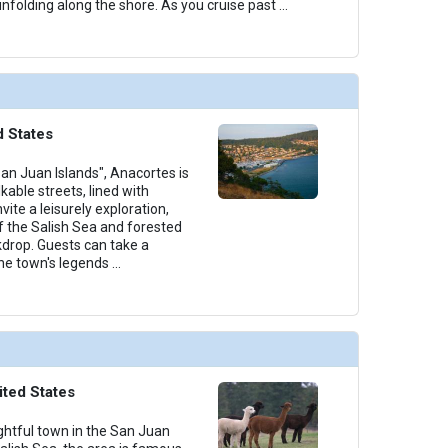
folding along the shore. As you cruise past
...
d States
an Juan Islands", Anacortes is
kable streets, lined with
nvite a leisurely exploration,
 the Salish Sea and forested
kdrop. Guests can take a
he town's legends
...
ited States
lightful town in the San Juan