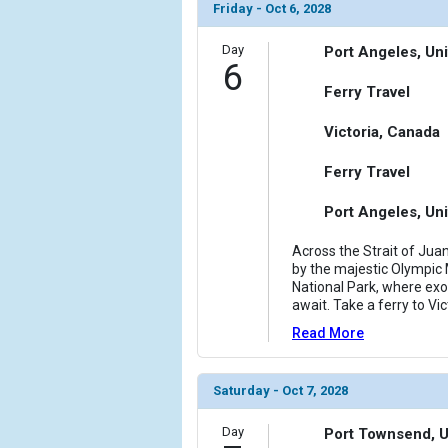
Friday - Oct 6, 2028
Day
Port Angeles, Uni
6
Ferry Travel
Victoria, Canada
Ferry Travel
Port Angeles, Uni
Across the Strait of Jua
by the majestic Olympic
National Park, where exot
await. Take a ferry to Vi
Read More
Saturday - Oct 7, 2028
Day
Port Townsend, U