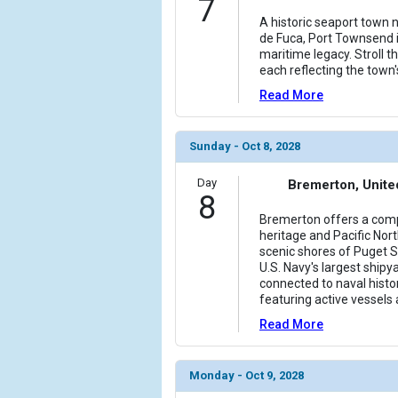
7
A historic seaport town 
de Fuca, Port Townsend i
maritime legacy. Stroll 
each reflecting the town
Read More
Sunday - Oct 8, 2028
Day
Bremerton, Unite
8
Bremerton offers a comp
heritage and Pacific Nor
scenic shores of Puget 
U.S. Navy's largest shipya
connected to naval histo
featuring active vessels 
Read More
Monday - Oct 9, 2028