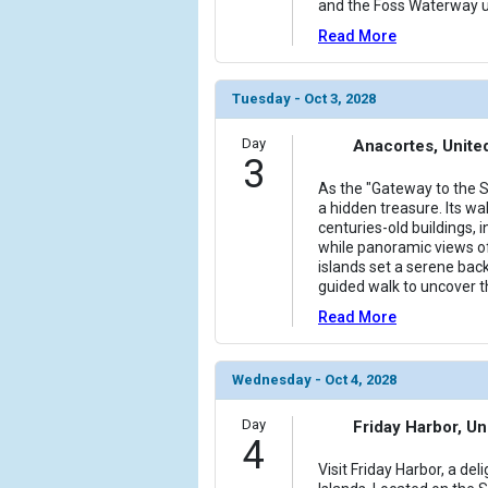
and the Foss Waterway un
Read More
Tuesday - Oct 3, 2028
Day
Anacortes, Unite
3
As the "Gateway to the S
a hidden treasure. Its wal
centuries-old buildings, i
while panoramic views of
islands set a serene bac
guided walk to uncover t
Read More
Wednesday - Oct 4, 2028
Day
Friday Harbor, Un
4
Visit Friday Harbor, a de