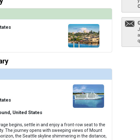
y
y
humbnails/ship_581_501-acl_constellation-class_interior_sun-deck1_480x480_tb.jpg

tates
J
a
q
humbnails/ship_581_600-acl_constellation-class_interior_sun-deck2_480x480_tb.jpg

ary
umbnails/ship_581_40-acl_constellation-class_interior_sky-suite1_480x480_tb.jpg

tates
ound, United States
ge begins, settle in and enjoy a front-row seat to the
uty. The journey opens with sweeping views of Mount
horizon, the Seattle skyline shimmering in the distance,