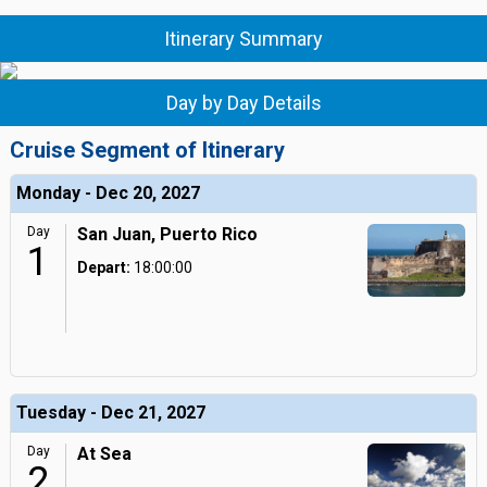
Itinerary Summary
Day by Day Details
Cruise Segment of Itinerary
Monday - Dec 20, 2027
Day
San Juan, Puerto Rico
1
Depart:
18:00:00
Tuesday - Dec 21, 2027
Day
At Sea
2