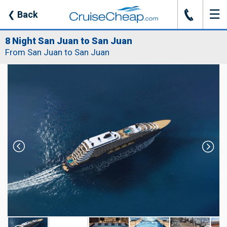
☰
J
❮
Back
8 Night San Juan to San Juan
From San Juan to San Juan