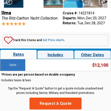
Ilma
Cruise #:
14221814
The Ritz-Carlton Yacht Collection
Departs:
Mon, Dec 20, 2027
Returns:
Tue, Dec 28, 2027
Track this Cruise and
Get Price Alerts
.
Rates
Includes
Other Dates
$12,100
Suite
*Prices are per person based on double occupancy
Includes taxes & fees
Tap the "Request A Quote" button to get a quote include unadvertised
prices including Senior, Military and Resident promotions.
Request A Quote