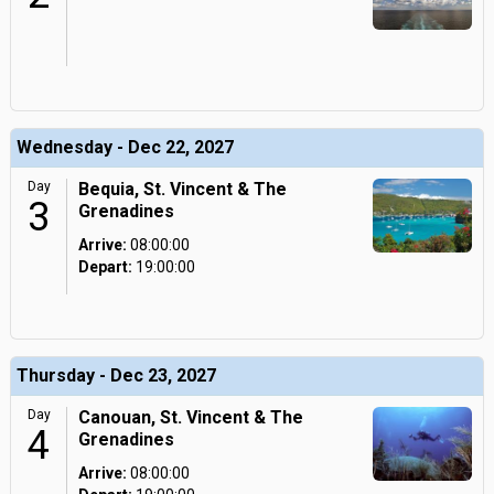
Wednesday - Dec 22, 2027
Day
Bequia, St. Vincent & The
3
Grenadines
Arrive:
08:00:00
Depart:
19:00:00
Thursday - Dec 23, 2027
Day
Canouan, St. Vincent & The
4
Grenadines
Arrive:
08:00:00