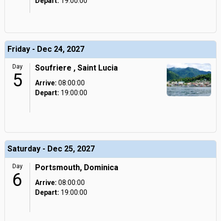
Depart:
19:00:00
Friday - Dec 24, 2027
Day
Soufriere , Saint Lucia
5
Arrive:
08:00:00
Depart:
19:00:00
Saturday - Dec 25, 2027
Day
Portsmouth, Dominica
6
Arrive:
08:00:00
Depart:
19:00:00