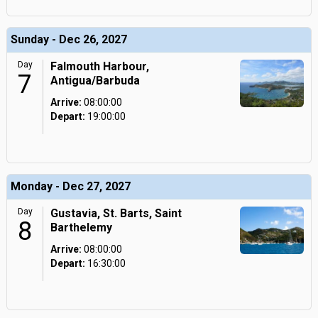
Sunday - Dec 26, 2027
Day
Falmouth Harbour,
7
Antigua/Barbuda
Arrive:
08:00:00
Depart:
19:00:00
Monday - Dec 27, 2027
Day
Gustavia, St. Barts, Saint
8
Barthelemy
Arrive:
08:00:00
Depart:
16:30:00