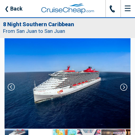
☰
J
❮
Back
8 Night Southern Caribbean
From San Juan to San Juan