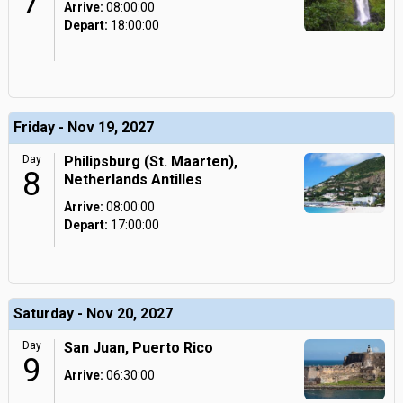
7
Arrive:
08:00:00
Depart:
18:00:00
Friday - Nov 19, 2027
Day
Philipsburg (St. Maarten),
8
Netherlands Antilles
Arrive:
08:00:00
Depart:
17:00:00
Saturday - Nov 20, 2027
Day
San Juan, Puerto Rico
9
Arrive:
06:30:00