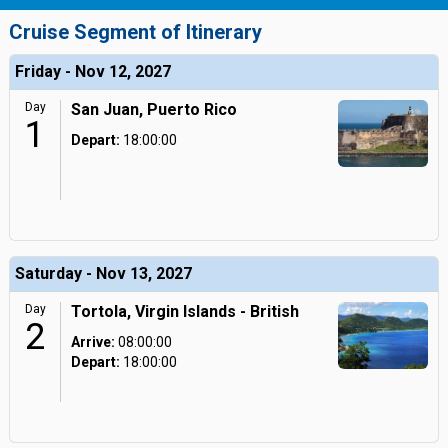
Cruise Segment of Itinerary
Friday - Nov 12, 2027
Day
San Juan, Puerto Rico
1
Depart:
18:00:00
Saturday - Nov 13, 2027
Day
Tortola, Virgin Islands - British
2
Arrive:
08:00:00
Depart:
18:00:00