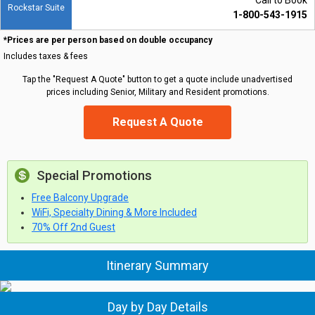
Call to Book
Rockstar Suite
1-800-543-1915
*Prices are per person based on double occupancy
Includes taxes & fees
Tap the "Request A Quote" button to get a quote include unadvertised
prices including Senior, Military and Resident promotions.
Request A Quote
Special Promotions
Free Balcony Upgrade
WiFi, Specialty Dining & More Included
70% Off 2nd Guest
Itinerary Summary
Day by Day Details