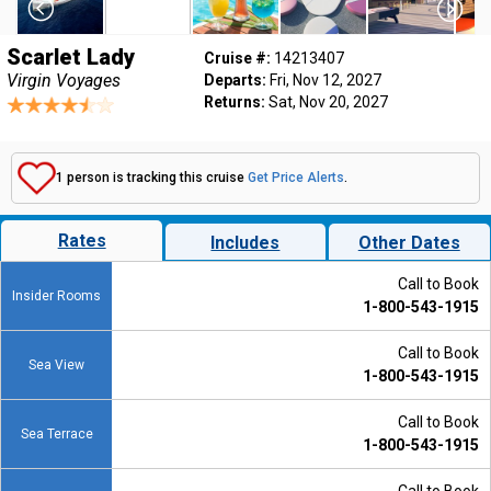
Scarlet Lady
Cruise #:
14213407
Virgin Voyages
Departs:
Fri, Nov 12, 2027
Returns:
Sat, Nov 20, 2027
1 person is tracking this cruise
Get Price Alerts
.
Rates
Includes
Other Dates
Call to Book
Insider Rooms
1-800-543-1915
Call to Book
Sea View
1-800-543-1915
Call to Book
Sea Terrace
1-800-543-1915