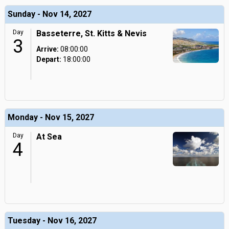
Sunday - Nov 14, 2027
Day
Basseterre, St. Kitts & Nevis
3
Arrive:
08:00:00
Depart:
18:00:00
Monday - Nov 15, 2027
Day
At Sea
4
Tuesday - Nov 16, 2027