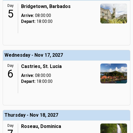
Day
Bridgetown, Barbados
5
Arrive:
08:00:00
Depart:
18:00:00
Wednesday - Nov 17, 2027
Day
Castries, St. Lucia
6
Arrive:
08:00:00
Depart:
18:00:00
Thursday - Nov 18, 2027
Day
Roseau, Dominica