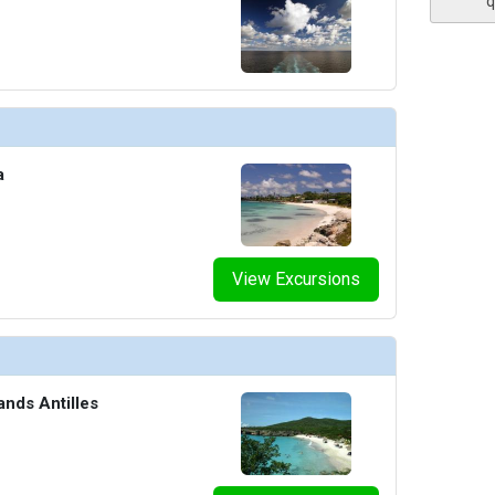
q
humbnails/ship_54224_escape-bar_441x441_tb.jpg

a
humbnails/ship_54224_fun-shops-jewlery_416x416_tb.jpg

View Excursions
thumbnails/ship_54224_gym_4524_422x422_tb.jpg

ands Antilles
umbnails/ship_54224_library_4525_480x480_tb.jpg
