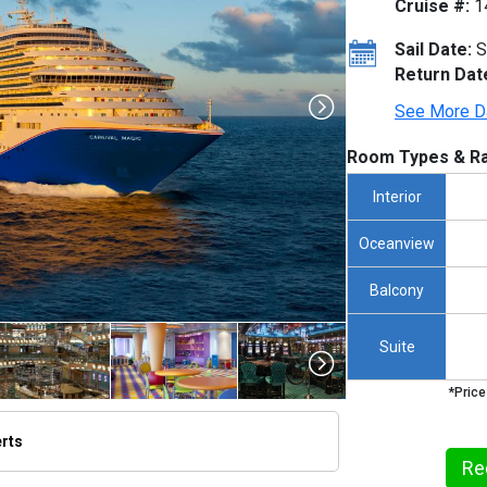
Cruise #:
1
Sail Date:
S
Return Dat
See More D
Room Types & Ra
Interior
Oceanview
Balcony
Suite
*Price
erts
humbnails/ship_265_1280x960-ccl-magic_480x480_tb.jpg

Re