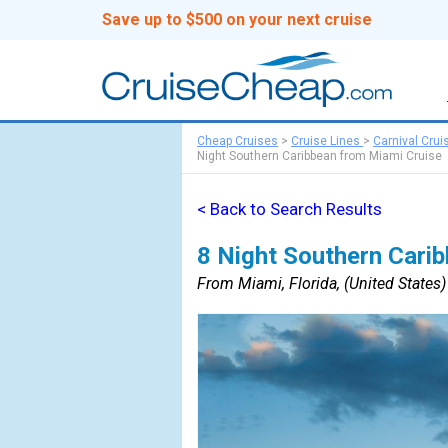
Save up to $500 on your next cruise
Cheap Cruises
>
Cruise Lines
>
Carnival Crui
Night Southern Caribbean from Miami Cruise
< Back to Search Results
8 Night Southern Cari
From Miami, Florida, (United States) 