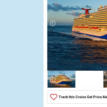
Array

(

    [Thumbnail] => Array

        (

            [0] => Array

Track this Cruise.
Get Price Al
                (

                    [ThumbnailPath] => ../images/t
                )
