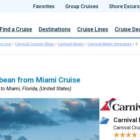
Favorites
Group Cruises
Shore Excurs
Find a Cruise
Destinations
Cruise Lines
Cruise De
se Line
>
Carnival Cruises Ships
>
Carnival Magic
>
Carnival Magic Itineraries
>
8
bbean from Miami Cruise
to Miami, Florida, (United States)
Carnival
Carnival Cru