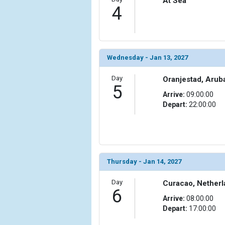
At Sea
                )

4
            [10] => Array

                (

                    [ThumbnailPath] => ../images/t
                )

Wednesday - Jan 13, 2027
            [11] => Array

Day
Oranjestad, Arub
                (

5
                    [ThumbnailPath] => ../images/t
Arrive:
09:00:00
                )

Depart:
22:00:00
            [12] => Array

                (

                    [ThumbnailPath] => ../images/
                )

Thursday - Jan 14, 2027
            [13] => Array

Day
                (

Curacao, Netherl
6
                    [ThumbnailPath] => ../images/th
Arrive:
08:00:00
                )

Depart:
17:00:00
            [14] => Array
