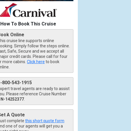
How To Book This Cruise
Book Online
his cruise line supports online
ooking. Simply follow the steps online.
ast, Safe, Secure and we accept all
ajor credit cards. Please call for four
r more cabins.
Click here
to book
nline.
1-800-543-1915
xpert travel agents are ready to assist
ou. Please reference Cruise Number
CN-14252377
.
Get A Quote
ust complete
this short quote form
nd one of our agents will get you a