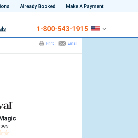
ions
Already Booked
Make A Payment
1-800-543-1915
als
Print
Email
 Magic
ises