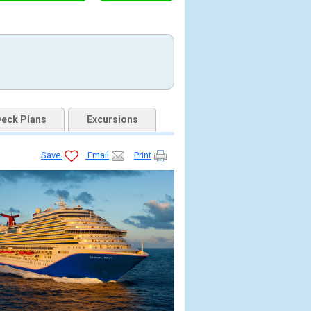
eck Plans
Excursions
Save
Email
Print