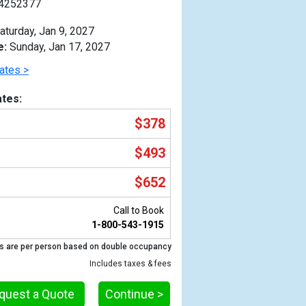
4252377
aturday, Jan 9, 2027
e:
Sunday, Jan 17, 2027
ates >
tes:
$378
$493
$652
Call to Book
1-800-543-1915
Previous
s are per person based on double occupancy
Includes taxes & fees
quest a Quote
Continue >