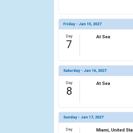
                (

                    [ThumbnailPath] => ../images/t
                )

Friday - Jan 15, 2027
            [15] => Array

                (

Day
At Sea
                    [ThumbnailPath] => ../images/t
7
                )

            [16] => Array

                (

                    [ThumbnailPath] => ../images/t
Saturday - Jan 16, 2027
                )

Day
At Sea
8
            [17] => Array

                (

                    [ThumbnailPath] => ../images/t
                )

Sunday - Jan 17, 2027
            [18] => Array

                (

                    [ThumbnailPath] => ../images/t
Day
Miami, United Sta