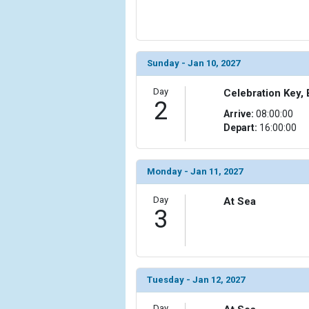
                (

                    [ThumbnailPath] => ../images/t
                )

            [6] => Array

Sunday - Jan 10, 2027
                (

                    [ThumbnailPath] => ../images/t
Day
Celebration Key,
2
                )

Arrive:
08:00:00
Depart:
16:00:00
            [7] => Array

                (

                    [ThumbnailPath] => ../images/t
Monday - Jan 11, 2027
                )

Day
At Sea
            [8] => Array

3
                (

                    [ThumbnailPath] => ../images/t
                )

            [9] => Array

Tuesday - Jan 12, 2027
                (

                    [ThumbnailPath] => ../images/t
Day