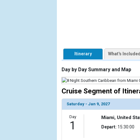
            [1] => Array

                (

                    [ThumbnailPath] => https://d3
                )

            [2] => Array

                (

Itinerary
What's Include
                    [ThumbnailPath] => ../images/t
                )

Day by Day Summary and Map
            [3] => Array

                (

                    [ThumbnailPath] => ../images/
Cruise Segment of Itiner
                )

Saturday - Jan 9, 2027
            [4] => Array

                (

Day
Miami, United Sta
                    [ThumbnailPath] => ../images/t
1
                )

Depart:
15:30:00
            [5] => Array
