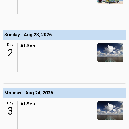
Sunday - Aug 23, 2026
Day
At Sea
2
Monday - Aug 24, 2026
Day
At Sea
3