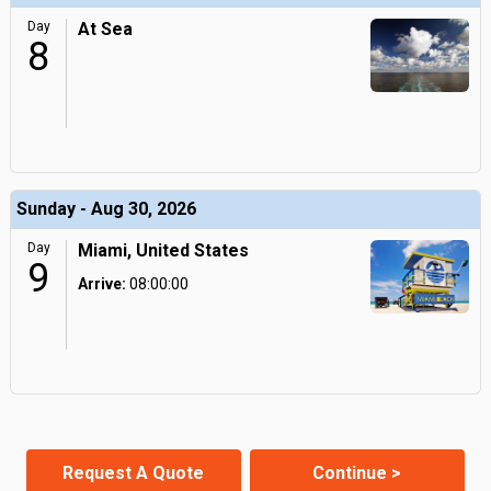
Day
At Sea
8
Sunday - Aug 30, 2026
Day
Miami, United States
9
Arrive:
08:00:00
Request A Quote
Continue >