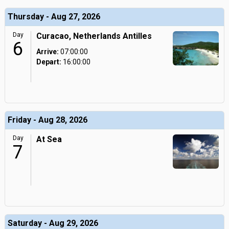
Thursday - Aug 27, 2026
Day
Curacao, Netherlands Antilles
6
Arrive:
07:00:00
Depart:
16:00:00
Friday - Aug 28, 2026
Day
At Sea
7
Saturday - Aug 29, 2026