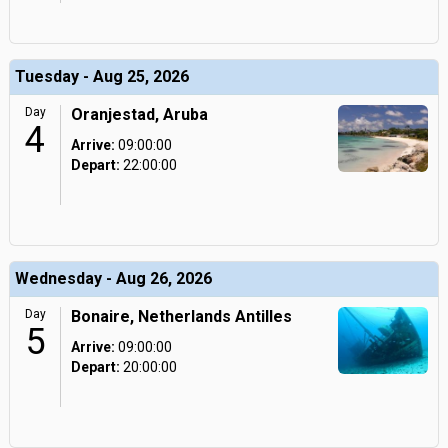
Tuesday - Aug 25, 2026
Day
Oranjestad, Aruba
4
Arrive:
09:00:00
Depart:
22:00:00
Wednesday - Aug 26, 2026
Day
Bonaire, Netherlands Antilles
5
Arrive:
09:00:00
Depart:
20:00:00