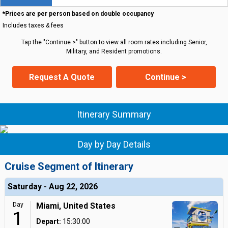
*Prices are per person based on double occupancy
Includes taxes & fees
Tap the "Continue >" button to view all room rates including Senior,
Military, and Resident promotions.
Request A Quote
Continue >
Itinerary Summary
Day by Day Details
Cruise Segment of Itinerary
Saturday - Aug 22, 2026
Day
Miami, United States
1
Depart:
15:30:00