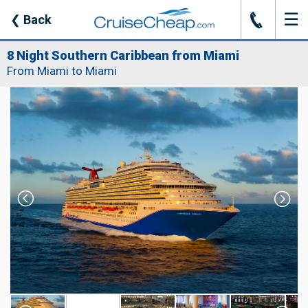
☰
J
❮
Back
8 Night Southern Caribbean from Miami
From Miami to Miami