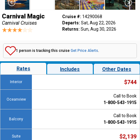
Carnival Magic
Cruise #:
14290068
Carnival Cruises
Departs:
Sat, Aug 22, 2026
Returns:
Sun, Aug 30, 2026
1 person is tracking this cruise
Get Price Alerts
.
Rates
Includes
Other Dates
$744
Interior
Call to Book
Oceanview
1-800-543-1915
Call to Book
Balcony
1-800-543-1915
$2,139
Suite