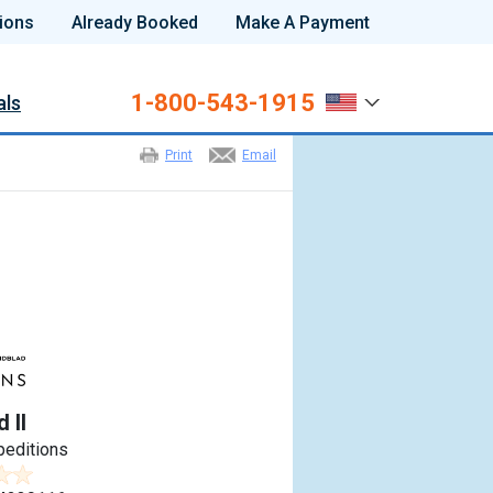
ions
Already Booked
Make A Payment
1-800-543-1915
als
Print
Email
 II
peditions