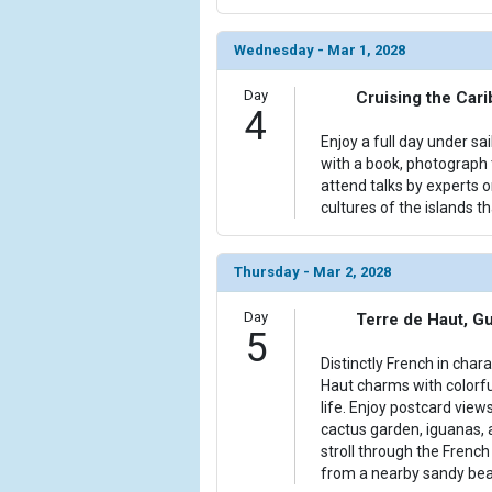
Wednesday - Mar 1, 2028
Day
Cruising the Car
4
Enjoy a full day under sa
with a book, photograph t
attend talks by experts 
cultures of the islands th
Thursday - Mar 2, 2028
Day
Terre de Haut, G
5
Distinctly French in char
Haut charms with colorfu
life. Enjoy postcard view
cactus garden, iguanas,
stroll through the Frenc
from a nearby sandy bea