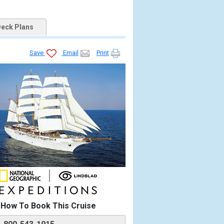
eck Plans
Save
Email
Print


How To Book This Cruise