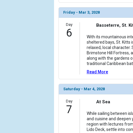
Friday - Mar 3, 2028
Day
Basseterre, St. Ki
6
With its mountainous int
sheltered bays, St. Kitts i
relaxed, local character
Brimstone Hill Fortress,
along with the gardens
traditional Caribbean bat
Read More
Saturday - Mar 4, 2028
Day
At Sea
7
While sailing between is
and cuisine and deepen 
region with lectures fro
Lido Deck, settle into c