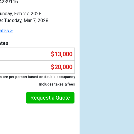
4239116
unday, Feb 27, 2028
e:
Tuesday, Mar 7, 2028
ates >
tes:
$13,000
$20,000
s are per person based on double occupancy
Includes taxes & fees
Request a Quote
Previous