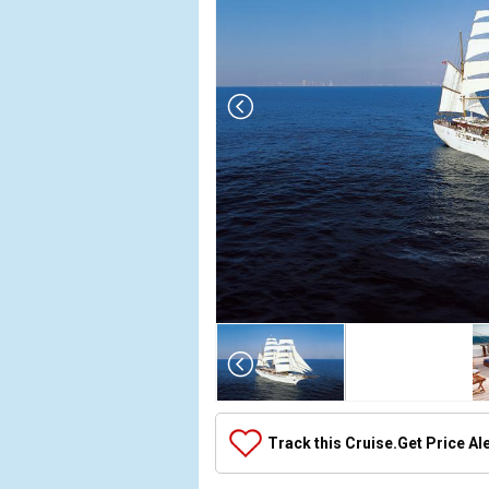
Array

(

    [Thumbnail] => Array

        (

            [0] => Array

Track this Cruise.
Get Price Al
                (

                    [ThumbnailPath] => ../images/th
                )
