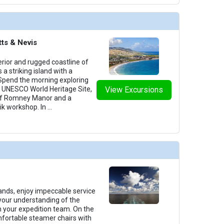
tts & Nevis
erior and rugged coastline of
s a striking island with a
. Spend the morning exploring
 a UNESCO World Heritage Site,
View Excursions
 of Romney Manor and a
ik workshop. In
...
lands, enjoy impeccable service
your understanding of the
m your expedition team. On the
omfortable steamer chairs with