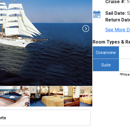
Cruise #:
1
Sail Date:
S
Return Dat
See More D
Room Types & Ra
Oceanview
Suite
*Price
erts
umbnails/ship_818_1280x960-lex-ship-sea-cloud-ii-exterior-scii023_480x480_tb.jpg
