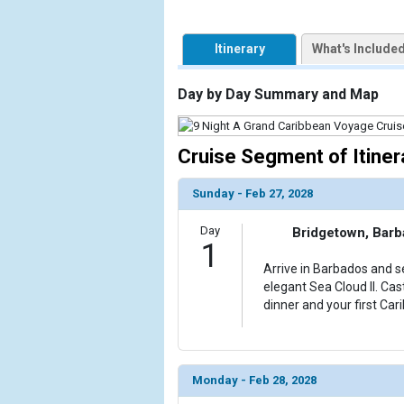
            [1] => Array

Itinerary
What's Include
                (

                    [ThumbnailPath] => https://d3
                )

Day by Day Summary and Map
            [2] => Array

                (

Cruise Segment of Itiner
                    [ThumbnailPath] => ../images/t
                )

Sunday - Feb 27, 2028
            [3] => Array

Day
Bridgetown, Bar
                (

1
                    [ThumbnailPath] => ../images/
Arrive in Barbados and se
                )

elegant Sea Cloud II. Cas
dinner and your first Car
            [4] => Array

                (

                    [ThumbnailPath] => ../images/
                )

Monday - Feb 28, 2028
            [5] => Array
