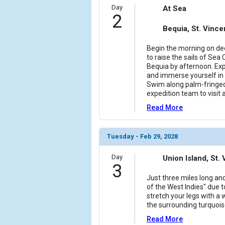
                (

Day
At Sea
2
                    [ThumbnailPath] => ../images/
                )

Bequia, St. Vinc
            [6] => Array

Begin the morning on dec
                (

to raise the sails of Sea 
                    [ThumbnailPath] => ../images/
Bequia by afternoon. Ex
and immerse yourself in 
                )

Swim along palm-fringed
expedition team to visit a
            [7] => Array

                (

Read More
                    [ThumbnailPath] => ../images/
                )

Tuesday - Feb 29, 2028
        )

Day
Union Island, St
3
Just three miles long and
of the West Indies" due t
stretch your legs with a
the surrounding turquois
Read More