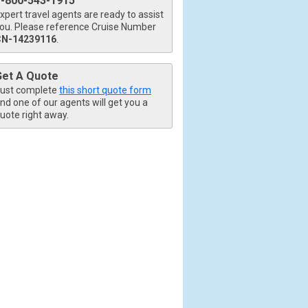
1-800-543-1915
xpert travel agents are ready to assist
ou. Please reference Cruise Number
CN-14239116
.
Get A Quote
ust complete
this short quote form
nd one of our agents will get you a
uote right away.