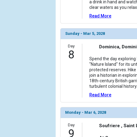
a drink in hand and watc
clear waters as you relax
Read More
Sunday - Mar 5, 2028
Day
Dominica, Domin
8
Spend the day exploring
"Nature Island" for its
protected reserves. Hike 
join a historian in explori
18th-century British garr
turbulent colonial history
Read More
Monday - Mar 6, 2028
Day
Soufriere , Saint
9