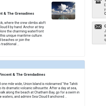
E
thumbnails/ship_818_1280x960-38-cat5-medium-sea-cloud-ii-cabins_480x480_tb.jpg

y
ent & The Grenadines
k, where the crew climbs aloft
Cloud II by hand. Anchor at tiny
J
thumbnails/ship_818_1280x960-39-cat6_medium-sea-cloud-ii-cabins_480x480_tb.jpg

plore the charming waterfront
a
this unique maritime culture.
q
 beaches or join the
 traditional
...
thumbnails/ship_818_1280x960-40-cat7_medium-sea-cloud-ii-cabins_480x480_tb.jpg

. Vincent & The Grendadines
 one mile wide, Union Island is nicknamed "the Tahiti
o its dramatic volcanic silhouette. After a day at sea,
 walk along the beach at Chatham Bay, go for a swim in
e waters, and admire Sea Cloud II anchored
...