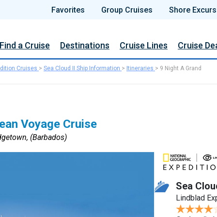
Favorites
Group Cruises
Shore Excurs
Find a Cruise
Destinations
Cruise Lines
Cruise De
dition Cruises
>
Sea Cloud II Ship Information
>
Itineraries
>
9 Night A Grand
bean Voyage Cruise
dgetown, (Barbados)
Sea Cloud
Lindblad Ex