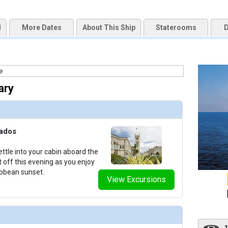
d
More Dates
About This Ship
Staterooms
D
uqai2k7g04ke.cloudfront.net/7219024c8bbe5eb15deaeb71981dd922.jpg

ary
humbnails/ship_818_1280x960-201-outdoor-spaces-sea-cloud-ii-exterior-00015_480x480_tb.jpg
bados
thumbnails/ship_818_1280x960-36-cat3_medium-sea-cloud-ii-cabins_480x480_tb.jpg

ttle into your cabin aboard the
t off this evening as you enjoy
ibbean sunset.
View Excursions
thumbnails/ship_818_1280x960-37-cat4_medium-sea-cloud-ii-cabins_480x480_tb.jpg
