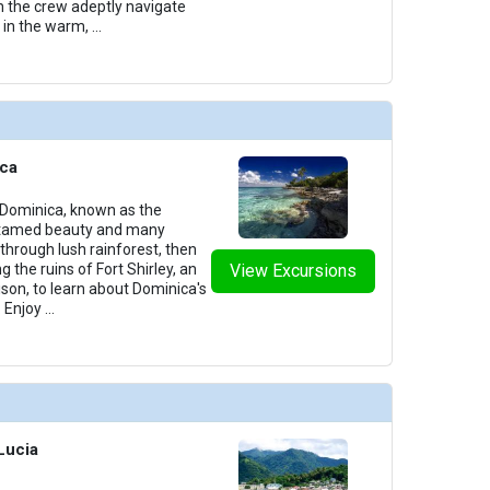
h the crew adeptly navigate
 in the warm,
...
ica
 Dominica, known as the
 untamed beauty and many
through lush rainforest, then
ng the ruins of Fort Shirley, an
View Excursions
ison, to learn about Dominica's
. Enjoy
...
 Lucia