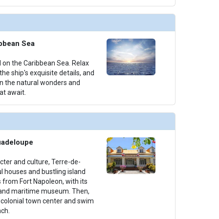
ibbean Sea
il on the Caribbean Sea. Relax
he ship's exquisite details, and
on the natural wonders and
at await.
uadeloupe
acter and culture, Terre-de-
l houses and bustling island
s from Fort Napoleon, with its
 and maritime museum. Then,
h colonial town center and swim
ch.