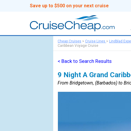
Save up to $500 on your next cruise
Cheap Cruises
>
Cruise Lines
>
Lindblad Expe
Caribbean Voyage Cruise
< Back to Search Results
9 Night A Grand Carib
From Bridgetown, (Barbados) to Bri