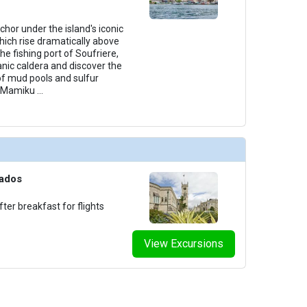
chor under the island's iconic
hich rise dramatically above
he fishing port of Soufriere,
canic caldera and discover the
of mud pools and sulfur
al Mamiku
...
bados
ter breakfast for flights
View Excursions