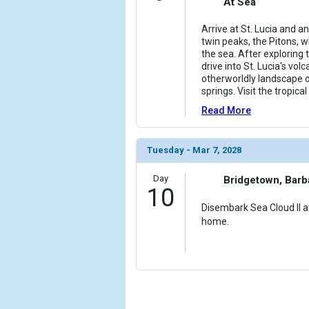
At Sea
Arrive at St. Lucia and an
twin peaks, the Pitons, w
the sea. After exploring t
drive into St. Lucia's vol
otherworldly landscape 
springs. Visit the tropic
Read More
Tuesday - Mar 7, 2028
Day
Bridgetown, Bar
10
Disembark Sea Cloud II af
home.