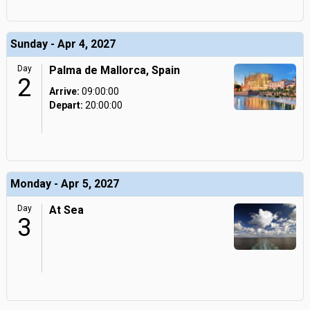
Sunday - Apr 4, 2027
Day
Palma de Mallorca, Spain
2
Arrive:
09:00:00
Depart:
20:00:00
Monday - Apr 5, 2027
Day
At Sea
3