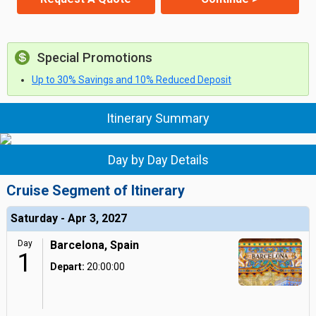
Special Promotions
Up to 30% Savings and 10% Reduced Deposit
Itinerary Summary
Day by Day Details
Cruise Segment of Itinerary
Saturday - Apr 3, 2027
Day
Barcelona, Spain
1
Depart:
20:00:00