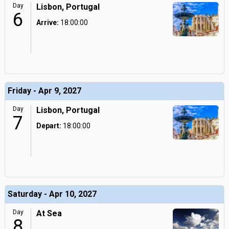
Day
Lisbon, Portugal
6
Arrive:
18:00:00
Friday - Apr 9, 2027
Day
Lisbon, Portugal
7
Depart:
18:00:00
Saturday - Apr 10, 2027
Day
At Sea
8