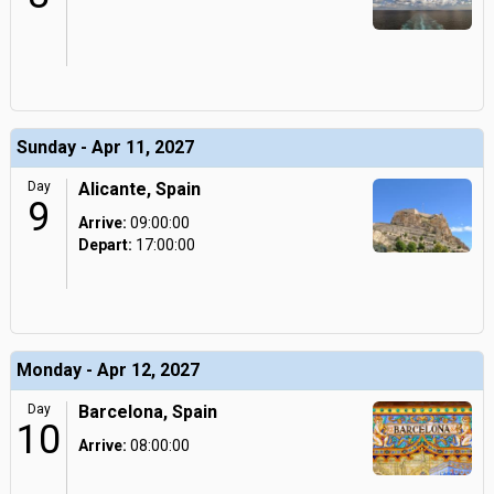
Sunday - Apr 11, 2027
Day
Alicante, Spain
9
Arrive:
09:00:00
Depart:
17:00:00
Monday - Apr 12, 2027
Day
Barcelona, Spain
10
Arrive:
08:00:00