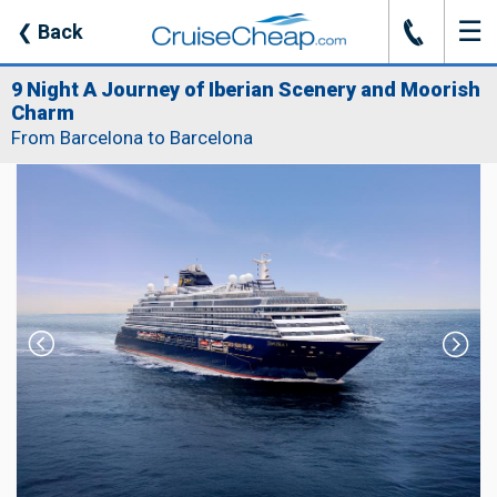
☰
J
❮
Back
9 Night A Journey of Iberian Scenery and Moorish
Charm
From Barcelona to Barcelona