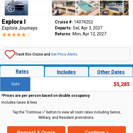
Explora I
Cruise #:
14074252
Explora Journeys
Departs:
Sat, Apr 3, 2027
Returns:
Mon, Apr 12, 2027
Track this Cruise and
Get Price Alerts
.
Rates
Includes
Other Dates
$5,285
Suite
*Prices are per person based on double occupancy
Includes taxes & fees
Tap the "Continue >" button to view all room rates including Senior,
Military, and Resident promotions.
Request A Quote
Continue >