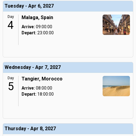
Tuesday - Apr 6, 2027
Day
Malaga, Spain
4
Arrive:
09:00:00
Depart:
23:00:00
Wednesday - Apr 7, 2027
Day
Tangier, Morocco
5
Arrive:
08:00:00
Depart:
18:00:00
Thursday - Apr 8, 2027