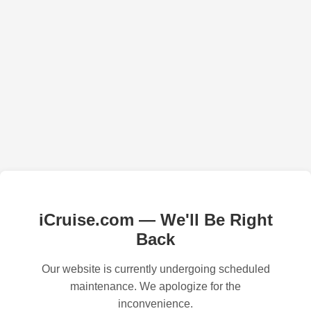
iCruise.com — We'll Be Right
Back
Our website is currently undergoing scheduled
maintenance. We apologize for the
inconvenience.