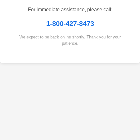
For immediate assistance, please call:
1-800-427-8473
We expect to be back online shortly. Thank you for your
patience.