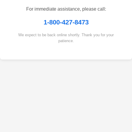
For immediate assistance, please call:
1-800-427-8473
We expect to be back online shortly. Thank you for your
patience.