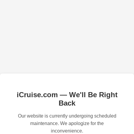
iCruise.com — We'll Be Right
Back
Our website is currently undergoing scheduled
maintenance. We apologize for the
inconvenience.