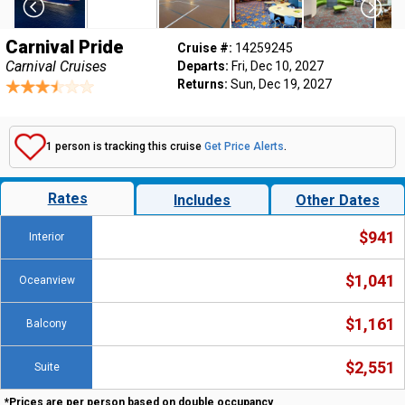
Carnival Pride
Cruise #:
14259245
Carnival Cruises
Departs:
Fri, Dec 10, 2027
Returns:
Sun, Dec 19, 2027
1 person is tracking this cruise
Get Price Alerts
.
Rates
Includes
Other Dates
$941
Interior
$1,041
Oceanview
$1,161
Balcony
$2,551
Suite
*Prices are per person based on double occupancy