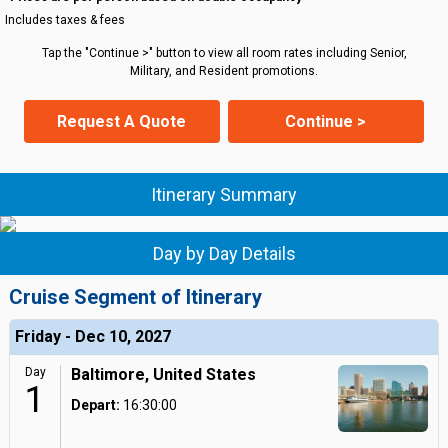
Includes taxes & fees
Tap the "Continue >" button to view all room rates including Senior,
Military, and Resident promotions.
Request A Quote
Continue >
Itinerary Summary
Day by Day Details
Cruise Segment of Itinerary
Friday - Dec 10, 2027
Day
Baltimore, United States
1
Depart:
16:30:00