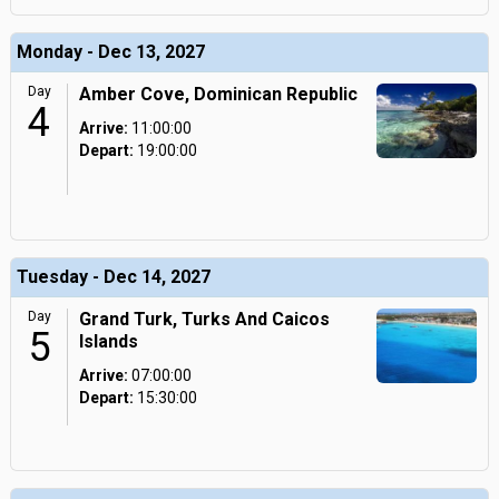
Monday - Dec 13, 2027
Day
Amber Cove, Dominican Republic
4
Arrive:
11:00:00
Depart:
19:00:00
Tuesday - Dec 14, 2027
Day
Grand Turk, Turks And Caicos
5
Islands
Arrive:
07:00:00
Depart:
15:30:00