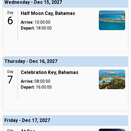
Wednesday - Dec 15, 2027
Day
Half Moon Cay, Bahamas
6
Arrive:
10:00:00
Depart:
18:00:00
Thursday - Dec 16, 2027
Day
Celebration Key, Bahamas
7
Arrive:
08:00:00
Depart:
16:00:00
Friday - Dec 17, 2027
Day