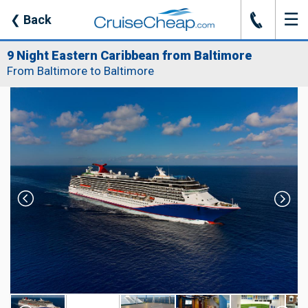
☰
J
❮
Back
9 Night Eastern Caribbean from Baltimore
From Baltimore to Baltimore