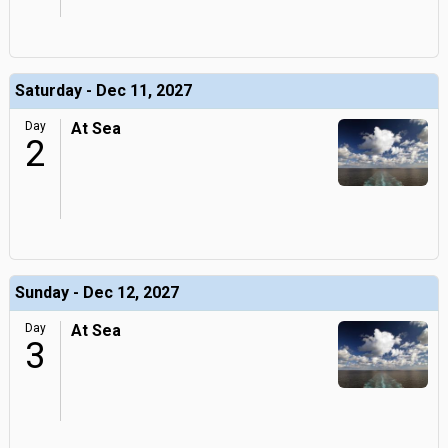
Saturday - Dec 11, 2027
Day
At Sea
2
Sunday - Dec 12, 2027
Day
At Sea
3