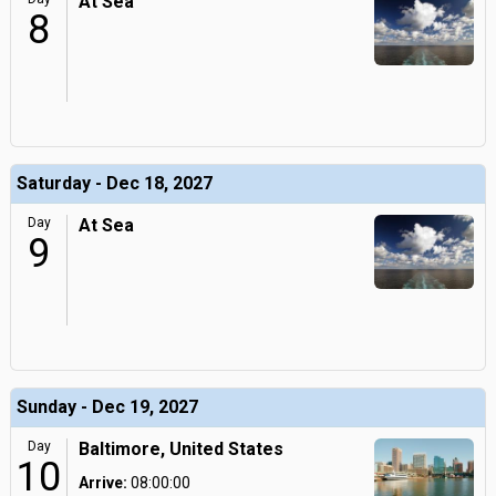
At Sea
8
Saturday - Dec 18, 2027
Day
At Sea
9
Sunday - Dec 19, 2027
Day
Baltimore, United States
10
Arrive:
08:00:00