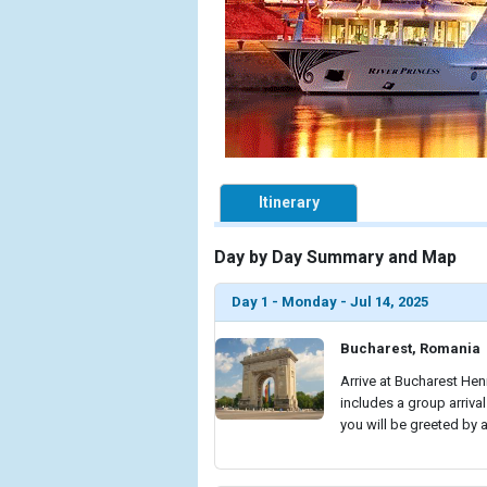
Itinerary
Day by Day Summary and Map
Day 1 - Monday - Jul 14, 2025
Bucharest, Romania
Arrive at Bucharest Hen
includes a group arrival
you will be greeted by 