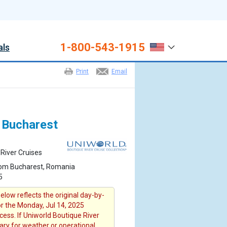
1-800-543-1915
als
Print
Email
m Bucharest
River Cruises
rom Bucharest, Romania
5
elow reflects the original day-by-
or the Monday, Jul 14, 2025
cess. If Uniworld Boutique River
rary for weather or operational