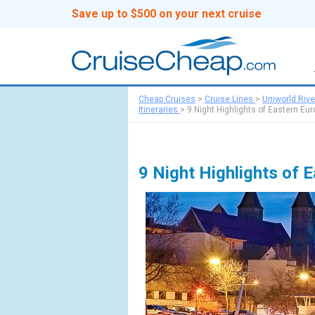
Save up to $500 on your next cruise
Cheap Cruises
>
Cruise Lines
>
Uniworld Rive
Itineraries
>
9 Night Highlights of Eastern Eu
9 Night Highlights of 