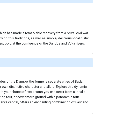
hich has made a remarkable recovery from a brutal civil war,
iving folk traditions, as well as simple, delicious local rustic
est port, at the confluence of the Danube and Vuka rivers.
des of the Danube, the formerly separate cities of Buda
r own distinctive character and allure. Explore this dynamic
ith your choice of excursions-you can see it from a local's
ing tour, or cover more ground with a panoramic tour.
ary's capital, offers an enchanting combination of East and