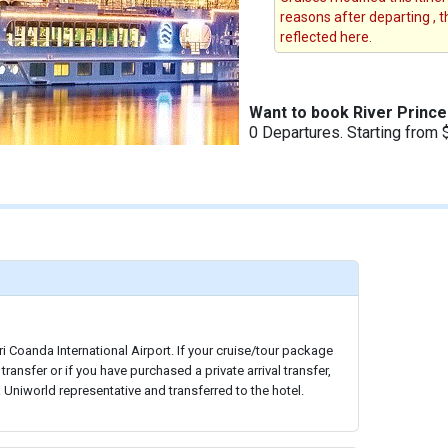
reasons after departing , 
reflected here.
Want to book River Princ
0 Departures. Starting from 
ri Coanda International Airport. If your cruise/tour package
 transfer or if you have purchased a private arrival transfer,
a Uniworld representative and transferred to the hotel.