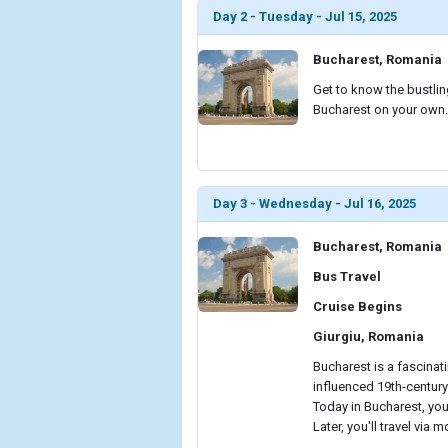
Day 2 - Tuesday - Jul 15, 2025
Bucharest, Romania
Get to know the bustling
Bucharest on your own.
Day 3 - Wednesday - Jul 16, 2025
Bucharest, Romania
Bus Travel
Cruise Begins
Giurgiu, Romania
Bucharest is a fascina
influenced 19th-century
Today in Bucharest, you'
Later, you'll travel via