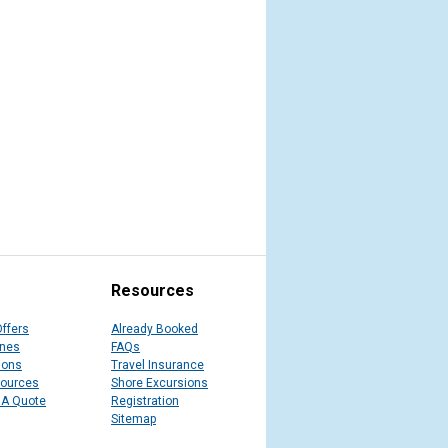
Resources
Offers
Already Booked
ines
FAQs
ions
Travel Insurance
sources
Shore Excursions
 A Quote
Registration
Sitemap