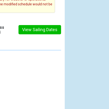
the modified schedule would not be
ess
View Sailing Dates
$