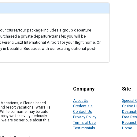
your cruise/tour package includes a group departure
purchased a private departure transfer, you will be
Ferenc Liszt International Airport for your flight home. Or
y in beautiful Budapest with our exciting optional post-
Company
Site
About Us
Special 
Vacations, a Florida-based
Credentials
Cruise L
 and resort vacations. WMPH is
" While our name may be cute
Contact Us
Destinat
osophy we take very seriously.
Privacy Policy
Free Re
, we are so serious about this,
Terms of Use
Request
Testimonials
Home