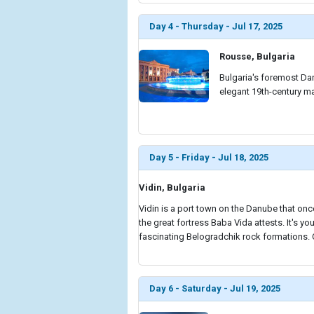
Day 4 - Thursday - Jul 17, 2025
Rousse, Bulgaria
Bulgaria's foremost Dan
elegant 19th-century m
Day 5 - Friday - Jul 18, 2025
Vidin, Bulgaria
Vidin is a port town on the Danube that once
the great fortress Baba Vida attests. It's yo
fascinating Belogradchik rock formations. Or
Day 6 - Saturday - Jul 19, 2025