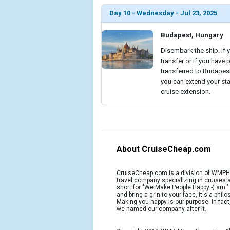
Day 10 - Wednesday - Jul 23, 2025
Budapest, Hungary
Disembark the ship. If 
transfer or if you have 
transferred to Budapest 
you can extend your sta
cruise extension.
About CruiseCheap.com
CruiseCheap.com is a division of WMPH 
travel company specializing in cruises
short for "We Make People Happy:-) sm.
and bring a grin to your face, it's a phil
Making you happy is our purpose. In fact
we named our company after it.