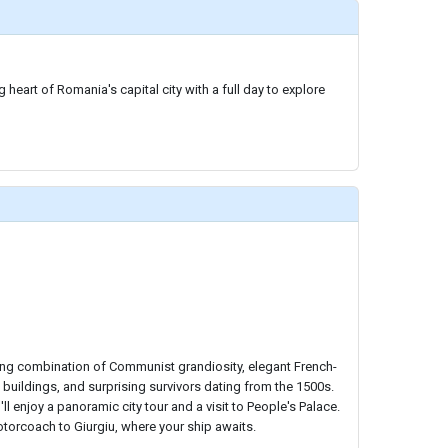
 heart of Romania's capital city with a full day to explore
ting combination of Communist grandiosity, elegant French-
 buildings, and surprising survivors dating from the 1500s.
ll enjoy a panoramic city tour and a visit to People's Palace.
 motorcoach to Giurgiu, where your ship awaits.