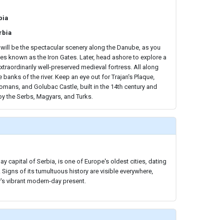
bia
rbia
 will be the spectacular scenery along the Danube, as you
ges known as the Iron Gates. Later, head ashore to explore a
extraordinarily well-preserved medieval fortress. All along
he banks of the river. Keep an eye out for Trajan's Plaque,
omans, and Golubac Castle, built in the 14th century and
by the Serbs, Magyars, and Turks.
y capital of Serbia, is one of Europe's oldest cities, dating
Signs of its tumultuous history are visible everywhere,
y's vibrant modern-day present.