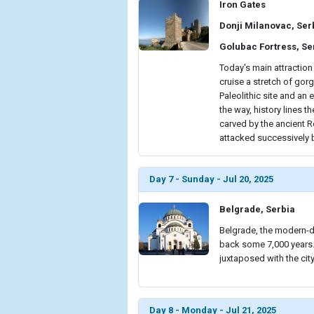
Iron Gates
Donji Milanovac, Ser
Golubac Fortress, Se
Today's main attraction
cruise a stretch of gor
Paleolithic site and an 
the way, history lines t
carved by the ancient R
attacked successively 
Day 7 - Sunday - Jul 20, 2025
Belgrade, Serbia
Belgrade, the modern-da
back some 7,000 years. 
juxtaposed with the cit
Day 8 - Monday - Jul 21, 2025