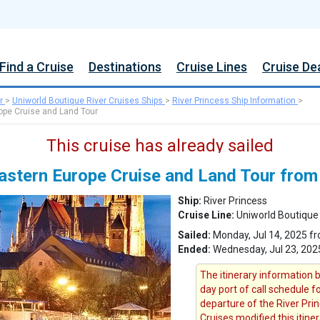
Find a Cruise
Destinations
Cruise Lines
Cruise De
r
>
Uniworld Boutique River Cruises Ships
>
River Princess Ship Information
>
rope Cruise and Land Tour
This cruise has already sailed
Eastern Europe Cruise and Land Tour fro
Ship:
River Princess
Cruise Line:
Uniworld Boutique 
Sailed:
Monday, Jul 14, 2025 f
Ended:
Wednesday, Jul 23, 202
The itinerary information b
day port of call schedule f
departure of the River Prin
Cruises modified this itine