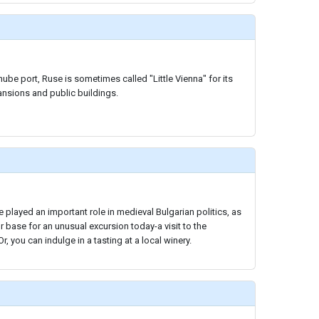
ube port, Ruse is sometimes called "Little Vienna" for its
ansions and public buildings.
 played an important role in medieval Bulgarian politics, as
ur base for an unusual excursion today-a visit to the
, you can indulge in a tasting at a local winery.