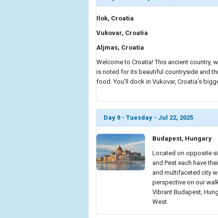
Ilok, Croatia
Vukovar, Croatia
Aljmas, Croatia
Welcome to Croatia! This ancient country, w
is noted for its beautiful countryside and thr
food. You'll dock in Vukovar, Croatia's bigg
Day 9 - Tuesday - Jul 22, 2025
Budapest, Hungary
Located on opposite si
and Pest each have thei
and multifaceted city w
perspective on our walk
Vibrant Budapest, Hung
West.