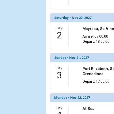
Saturday - Nov 20, 2027
Day
Mayreau, St. Vin
2
Arrive:
07:00:00
Depart:
18:00:00
Sunday - Nov 21, 2027
Day
Port Elizabeth, S
3
Grenadines
Depart:
17:00:00
Monday - Nov 22, 2027
Day
At Sea