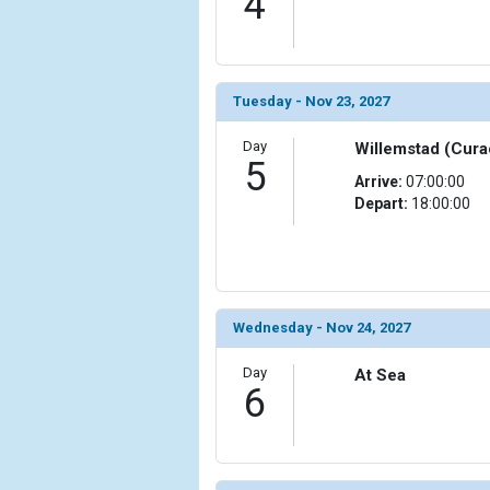
4
Tuesday - Nov 23, 2027
Day
Willemstad (Cura
5
Arrive:
07:00:00
Depart:
18:00:00
Wednesday - Nov 24, 2027
Day
At Sea
6