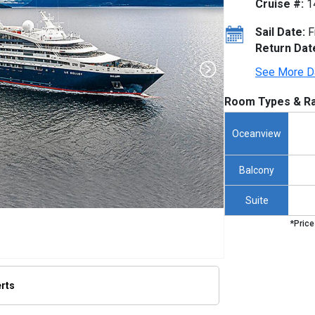
Cruise #:
1
Sail Date:
F
Return Dat
See More D
Room Types & Ra
Oceanview
Balcony
Suite
*Price
erts
humbnails/ship_725_1280x960-ponant-le-bellot_480x480_tb.jpg
