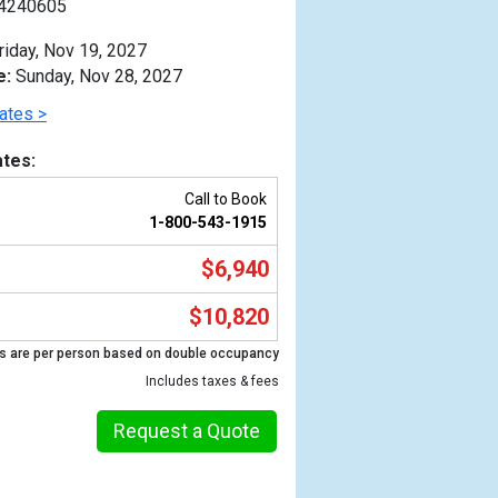
4240605
riday, Nov 19, 2027
e:
Sunday, Nov 28, 2027
ates >
tes:
Call to Book
1-800-543-1915
$6,940
$10,820
s are per person based on double occupancy
Previous
Includes taxes & fees
Request a Quote