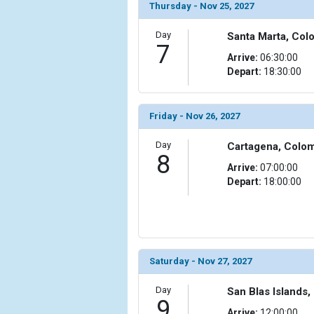
Thursday - Nov 25, 2027
Day
Santa Marta, Col
7
Arrive:
06:30:00
Depart:
18:30:00
Friday - Nov 26, 2027
Day
Cartagena, Colo
8
Arrive:
07:00:00
Depart:
18:00:00
Saturday - Nov 27, 2027
Day
San Blas Islands
9
Arrive:
12:00:00