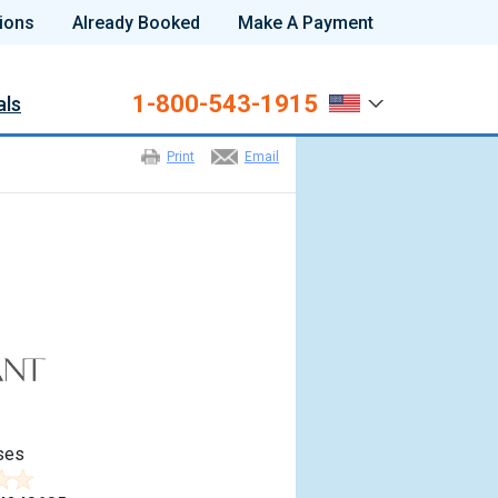
ions
Already Booked
Make A Payment
1-800-543-1915
als
Print
Email
ses