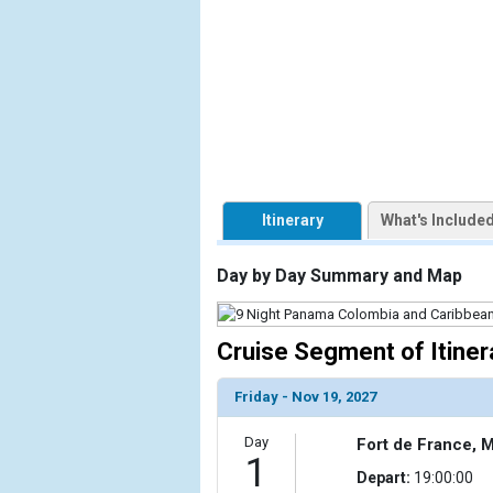
            [1] => Array

                (

                    [ThumbnailPath] => https://d3
                )

        )

Itinerary
What's Include
Day by Day Summary and Map
Cruise Segment of Itiner
Friday - Nov 19, 2027
Day
Fort de France, M
1
Depart:
19:00:00