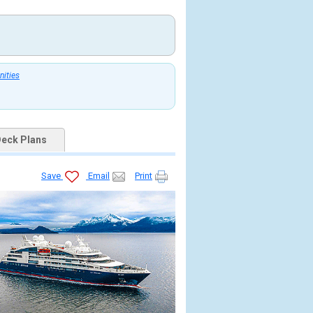
nities
eck Plans
Save
Email
Print