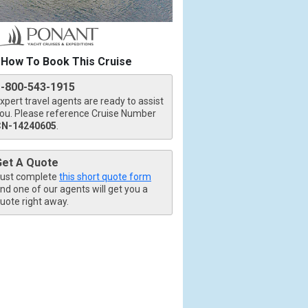
How To Book This Cruise
1-800-543-1915
xpert travel agents are ready to assist
ou. Please reference Cruise Number
CN-14240605
.
Get A Quote
ust complete
this short quote form
nd one of our agents will get you a
uote right away.