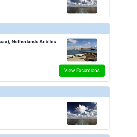
cao), Netherlands Antilles
View Excursions