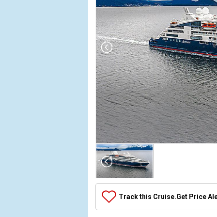
Array

(

    [Thumbnail] => Array

        (

            [0] => Array

Track this Cruise.
Get Price Al
                (

                    [ThumbnailPath] => ../images/t
                )
