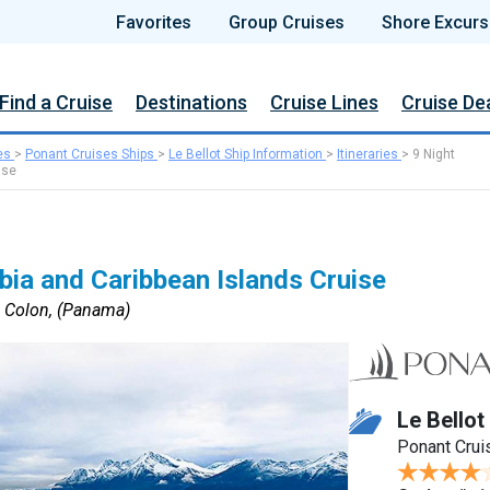
Favorites
Group Cruises
Shore Excurs
Find a Cruise
Destinations
Cruise Lines
Cruise De
es
>
Ponant Cruises Ships
>
Le Bellot Ship Information
>
Itineraries
>
9 Night
ise
ia and Caribbean Islands Cruise
o Colon, (Panama)
Le Bellot
Ponant Crui