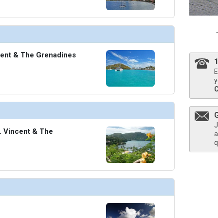
cent & The Grenadines
E
y
J
t. Vincent & The
a
q