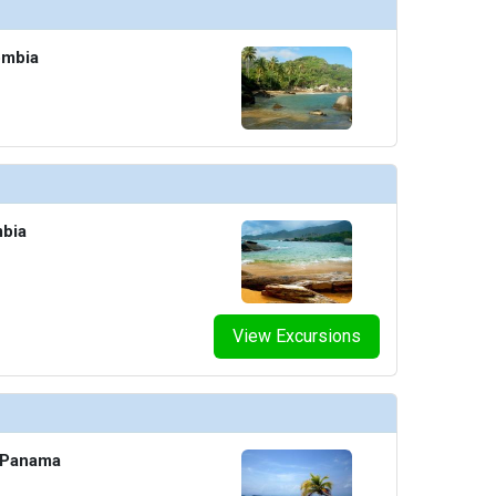
ombia
mbia
View Excursions
, Panama