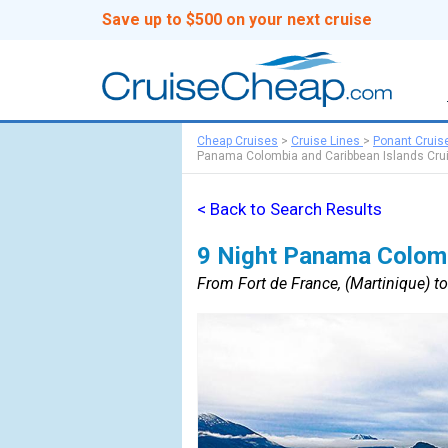
Save up to $500 on your next cruise
Cheap Cruises
>
Cruise Lines
>
Ponant Cruis
Panama Colombia and Caribbean Islands Cru
< Back to Search Results
9 Night Panama Colomb
From Fort de France, (Martinique) t