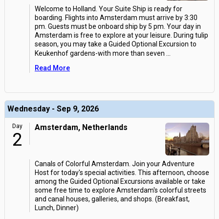
Welcome to Holland. Your Suite Ship is ready for
boarding. Flights into Amsterdam must arrive by 3:30
pm. Guests must be onboard ship by 5 pm. Your day in
Amsterdam is free to explore at your leisure. During tulip
season, you may take a Guided Optional Excursion to
Keukenhof gardens-with more than seven
...
Read More
Wednesday - Sep 9, 2026
Day
Amsterdam, Netherlands
2
Canals of Colorful Amsterdam. Join your Adventure
Host for today's special activities. This afternoon, choose
among the Guided Optional Excursions available or take
some free time to explore Amsterdam's colorful streets
and canal houses, galleries, and shops. (Breakfast,
Lunch, Dinner)