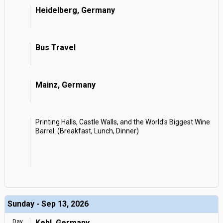
Heidelberg, Germany
Bus Travel
Mainz, Germany
Printing Halls, Castle Walls, and the World's Biggest Wine
Barrel. (Breakfast, Lunch, Dinner)
Sunday - Sep 13, 2026
Day
Kehl, Germany