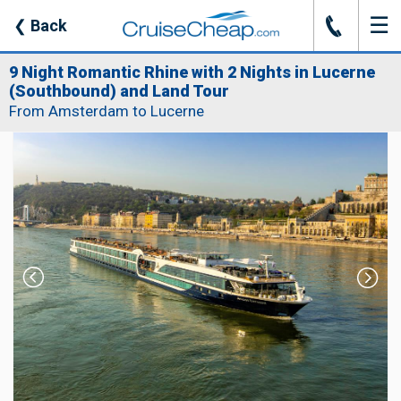
☰
J
❮
Back
9 Night Romantic Rhine with 2 Nights in Lucerne
(Southbound) and Land Tour
From Amsterdam to Lucerne