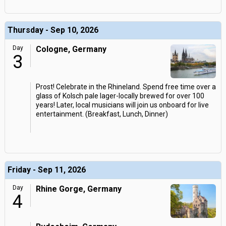
Thursday - Sep 10, 2026
Day
Cologne, Germany
3
Prost! Celebrate in the Rhineland. Spend free time over a
glass of Kolsch pale lager-locally brewed for over 100
years! Later, local musicians will join us onboard for live
entertainment. (Breakfast, Lunch, Dinner)
Friday - Sep 11, 2026
Day
Rhine Gorge, Germany
4