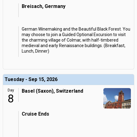
Breisach, Germany
German Winemaking and the Beautiful Black Forest. You
may choose to join a Guided Optional Excursion to visit
the charming village of Colmar, with half-timbered
medieval and early Renaissance buildings. (Breakfast,
Lunch, Dinner)
Tuesday - Sep 15, 2026
Day
Basel (Saxon), Switzerland
8
Cruise Ends