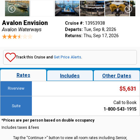
Avalon Envision
Cruise #:
13953938
Avalon Waterways
Departs:
Tue, Sep 8, 2026
Returns:
Thu, Sep 17, 2026
Track this Cruise and
Get Price Alerts
.
Rates
Includes
Other Dates
$5,631
Riverview
Call to Book
Suite
1-800-543-1915
*Prices are per person based on double occupancy
Includes taxes & fees
Tap the "Continue >" button to view all room rates including Senior,