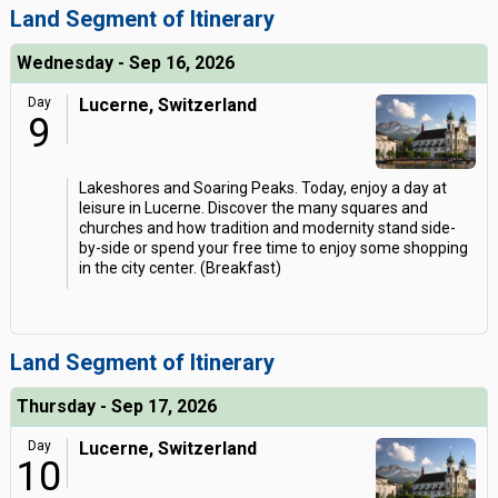
Land Segment of Itinerary
Wednesday - Sep 16, 2026
Day
Lucerne, Switzerland
9
Lakeshores and Soaring Peaks. Today, enjoy a day at
leisure in Lucerne. Discover the many squares and
churches and how tradition and modernity stand side-
by-side or spend your free time to enjoy some shopping
in the city center. (Breakfast)
Land Segment of Itinerary
Thursday - Sep 17, 2026
Day
Lucerne, Switzerland
10