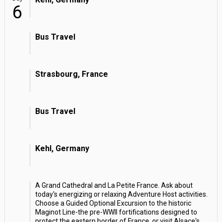
6
Bus Travel
Strasbourg, France
Bus Travel
Kehl, Germany
A Grand Cathedral and La Petite France. Ask about
today's energizing or relaxing Adventure Host activities.
Choose a Guided Optional Excursion to the historic
Maginot Line-the pre-WWII fortifications designed to
protect the eastern border of France, or visit Alsace's