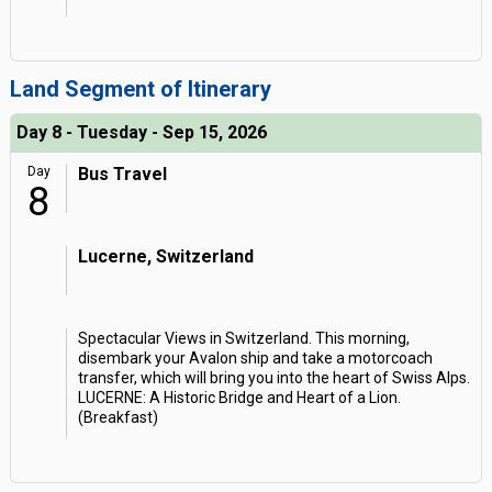
Land Segment of Itinerary
Day 8 - Tuesday - Sep 15, 2026
Day
Bus Travel
8
Lucerne, Switzerland
Spectacular Views in Switzerland. This morning,
disembark your Avalon ship and take a motorcoach
transfer, which will bring you into the heart of Swiss Alps.
LUCERNE: A Historic Bridge and Heart of a Lion.
(Breakfast)