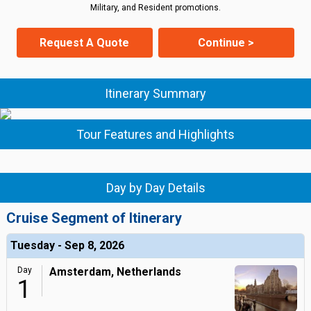
Military, and Resident promotions.
Request A Quote
Continue >
Itinerary Summary
Tour Features and Highlights
Day by Day Details
Cruise Segment of Itinerary
Tuesday - Sep 8, 2026
Day
Amsterdam, Netherlands
1