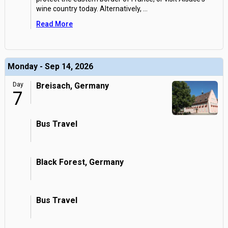
wine country today. Alternatively,
...
Read More
Monday - Sep 14, 2026
Day
Breisach, Germany
7
Bus Travel
Black Forest, Germany
Bus Travel