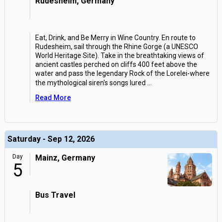
Rudesheim, Germany
Eat, Drink, and Be Merry in Wine Country. En route to
Rudesheim, sail through the Rhine Gorge (a UNESCO
World Heritage Site). Take in the breathtaking views of
ancient castles perched on cliffs 400 feet above the
water and pass the legendary Rock of the Lorelei-where
the mythological siren's songs lured
...
Read More
Saturday - Sep 12, 2026
Day
Mainz, Germany
5
Bus Travel