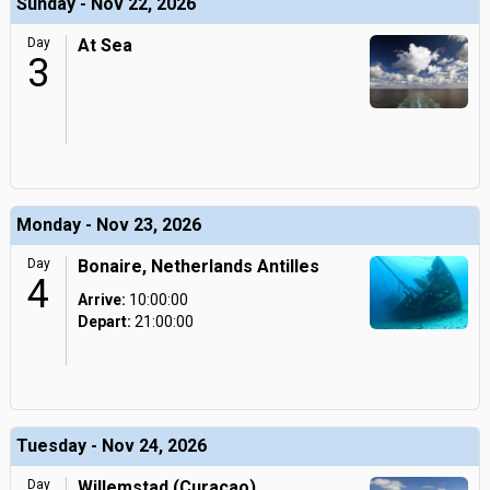
Sunday - Nov 22, 2026
Day
At Sea
3
Monday - Nov 23, 2026
Day
Bonaire, Netherlands Antilles
4
Arrive:
10:00:00
Depart:
21:00:00
Tuesday - Nov 24, 2026
Day
Willemstad (Curacao),