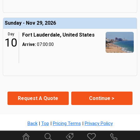
Sunday - Nov 29, 2026
Day
Fort Lauderdale, United States
10
Arrive:
07:00:00
Request A Quote
Continue >
Back
|
Top
|
Pricing Terms
|
Privacy Policy