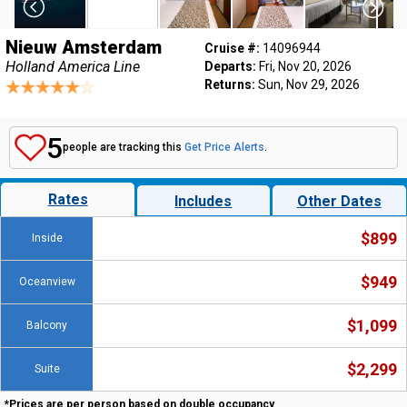
Nieuw Amsterdam
Cruise #:
14096944
Holland America Line
Departs:
Fri, Nov 20, 2026
Returns:
Sun, Nov 29, 2026
5
people are tracking this
Get Price Alerts
.
Rates
Includes
Other Dates
$899
Inside
$949
Oceanview
$1,099
Balcony
$2,299
Suite
*Prices are per person based on double occupancy