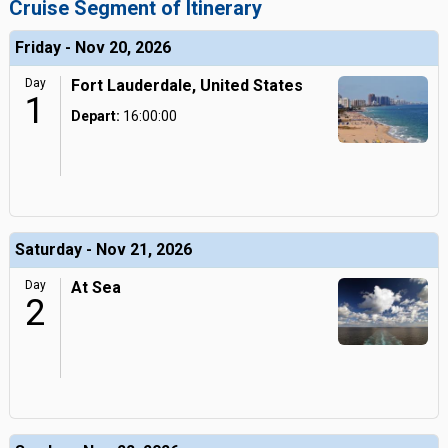
Cruise Segment of Itinerary
Friday - Nov 20, 2026
Day
Fort Lauderdale, United States
1
Depart:
16:00:00
Saturday - Nov 21, 2026
Day
At Sea
2