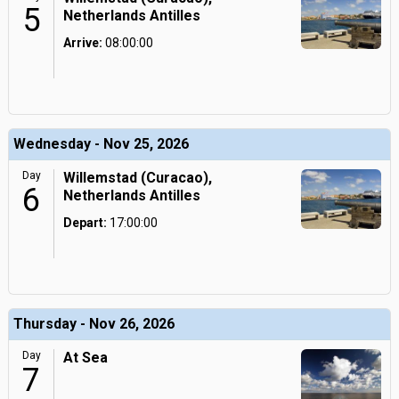
5
Netherlands Antilles
Arrive:
08:00:00
Wednesday - Nov 25, 2026
Day
Willemstad (Curacao),
6
Netherlands Antilles
Depart:
17:00:00
Thursday - Nov 26, 2026
Day
At Sea
7