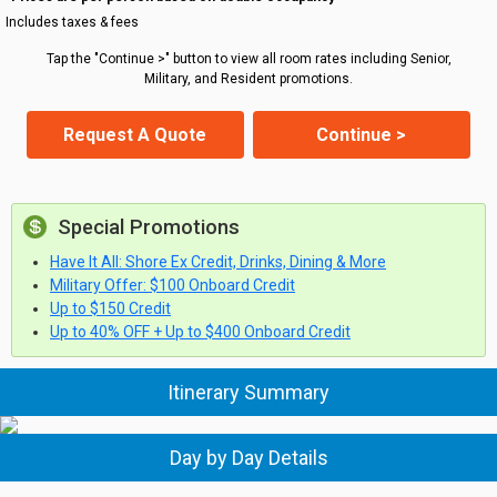
Includes taxes & fees
Tap the "Continue >" button to view all room rates including Senior,
Military, and Resident promotions.
Request A Quote
Continue >
Special Promotions
Have It All: Shore Ex Credit, Drinks, Dining & More
Military Offer: $100 Onboard Credit
Up to $150 Credit
Up to 40% OFF + Up to $400 Onboard Credit
Itinerary Summary
Day by Day Details