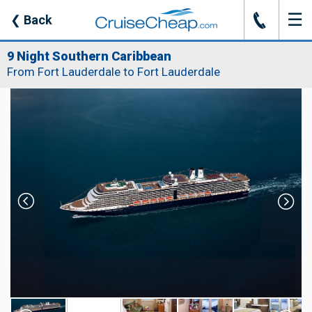
☰
J
❮
Back
9 Night Southern Caribbean
From Fort Lauderdale to Fort Lauderdale