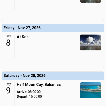
Friday - Nov 27, 2026
Day
At Sea
8
Saturday - Nov 28, 2026
Day
Half Moon Cay, Bahamas
9
Arrive:
08:00:00
Depart:
15:00:00