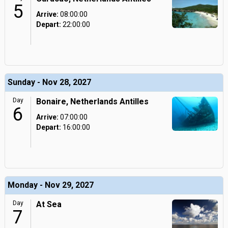
5
Arrive:
08:00:00
Depart:
22:00:00
Sunday - Nov 28, 2027
Day
Bonaire, Netherlands Antilles
6
Arrive:
07:00:00
Depart:
16:00:00
Monday - Nov 29, 2027
Day
At Sea
7