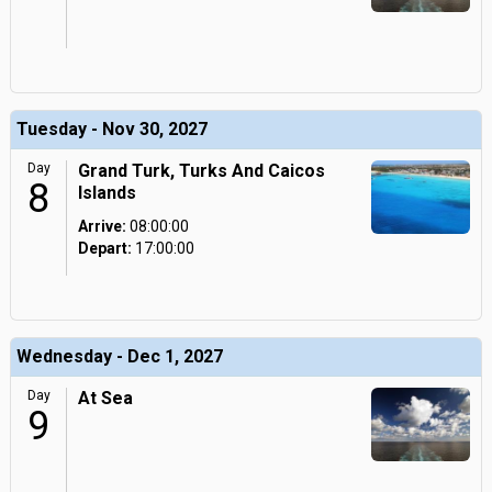
Tuesday - Nov 30, 2027
Day
Grand Turk, Turks And Caicos
8
Islands
Arrive:
08:00:00
Depart:
17:00:00
Wednesday - Dec 1, 2027
Day
At Sea
9