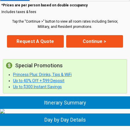
*Prices are per person based on double occupancy
Includes taxes & fees
Tap the "Continue >" button to view all room rates including Senior,
Military, and Resident promotions.
Request A Quote
Continue >
Special Promotions
Princess Plus: Drinks, Tips & WiFi
Up to 40% Off + $99 Deposit
Up to $300 Instant Savings
Itinerary Summary
Day by Day Details