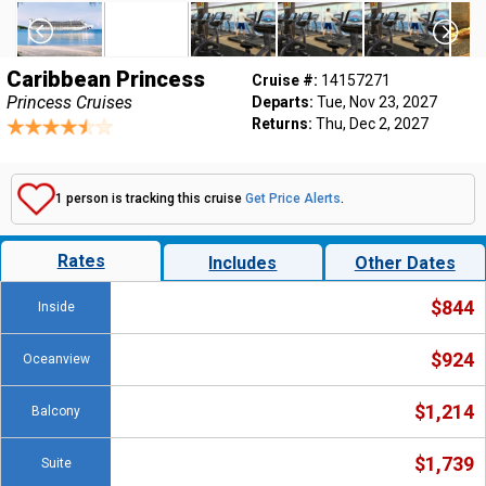
Caribbean Princess
Cruise #:
14157271
Princess Cruises
Departs:
Tue, Nov 23, 2027
Returns:
Thu, Dec 2, 2027
1 person is tracking this cruise
Get Price Alerts
.
Rates
Includes
Other Dates
$844
Inside
$924
Oceanview
$1,214
Balcony
$1,739
Suite