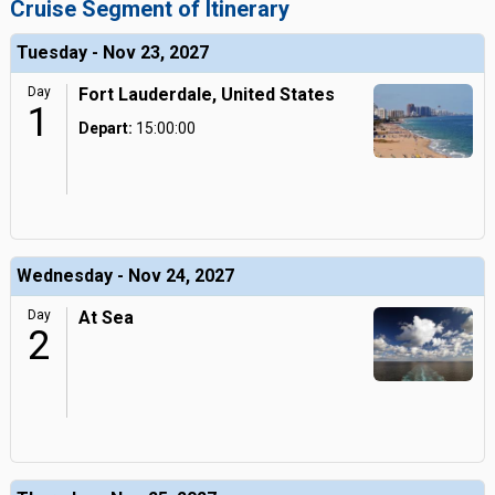
Cruise Segment of Itinerary
Tuesday - Nov 23, 2027
Day
Fort Lauderdale, United States
1
Depart:
15:00:00
Wednesday - Nov 24, 2027
Day
At Sea
2