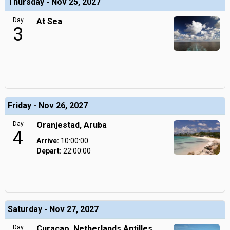
Thursday - Nov 25, 2027
Day
At Sea
3
Friday - Nov 26, 2027
Day
Oranjestad, Aruba
4
Arrive:
10:00:00
Depart:
22:00:00
Saturday - Nov 27, 2027
Day
Curacao, Netherlands Antilles