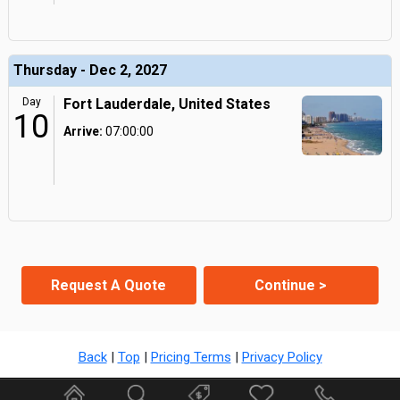
Thursday - Dec 2, 2027
Day
Fort Lauderdale, United States
10
Arrive:
07:00:00
Request A Quote
Continue >
Back
|
Top
|
Pricing Terms
|
Privacy Policy