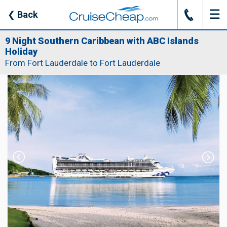
☰
J
❮
Back
9 Night Southern Caribbean with ABC Islands
Holiday
From Fort Lauderdale to Fort Lauderdale