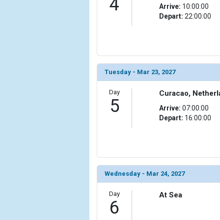
4
                )

Arrive:
10:00:00
Depart:
22:00:00
            [10] => Array

                (

                    [ThumbnailPath] => ../image
                )

            [11] => Array

Tuesday - Mar 23, 2027
                (

                    [ThumbnailPath] => ../images
Day
Curacao, Netherl
5
                )

Arrive:
07:00:00
Depart:
16:00:00
            [12] => Array

                (

                    [ThumbnailPath] => ../images
                )

            [13] => Array

Wednesday - Mar 24, 2027
                (

                    [ThumbnailPath] => ../images/
Day
At Sea
                )

6
        )
