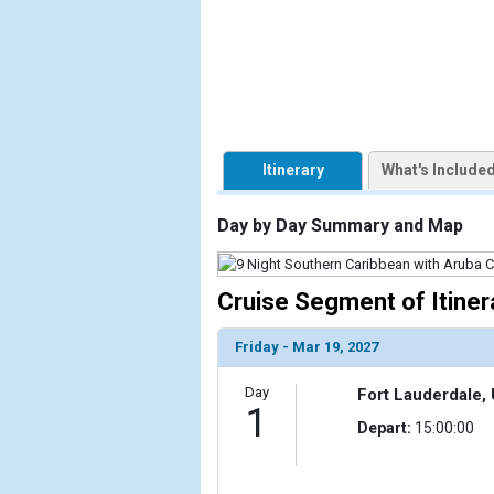
            [1] => Array

                (

                    [ThumbnailPath] => https://d3
                )

            [2] => Array

Itinerary
What's Include
                (

                    [ThumbnailPath] => ../images/t
                )

Day by Day Summary and Map
            [3] => Array

                (

Cruise Segment of Itiner
                    [ThumbnailPath] => ../images/t
                )

Friday - Mar 19, 2027
            [4] => Array

Day
Fort Lauderdale, 
                (

1
                    [ThumbnailPath] => ../images/t
Depart:
15:00:00
                )

            [5] => Array
