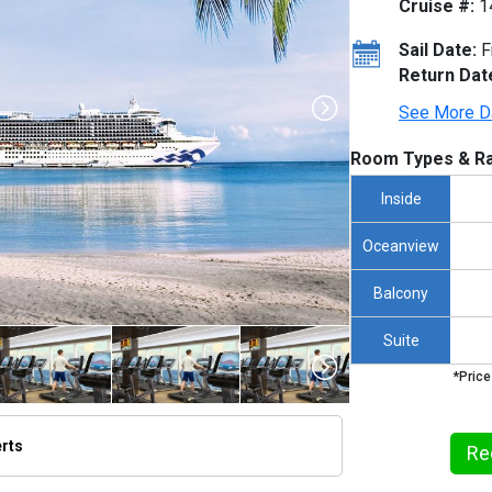
Cruise #:
1
Sail Date:
F
Return Dat
See More D
Room Types & Ra
Inside
Oceanview
Balcony
Suite
*Price
erts
Re
/thumbnails/ship_153_1280x960-cb_7p_dl_06_0164_pr2_ks1_pr2_cmyk-tb_480x480_tb.jpg
