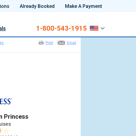
ions
Already Booked
Make A Payment
1-800-543-1915
als
ies
Print
Email
n Princess
uises