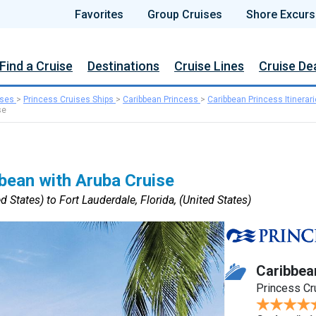
Favorites
Group Cruises
Shore Excurs
Find a Cruise
Destinations
Cruise Lines
Cruise De
ises
>
Princess Cruises Ships
>
Caribbean Princess
>
Caribbean Princess Itinerar
se
bean with Aruba Cruise
d States) to Fort Lauderdale, Florida, (United States)
Caribbea
Princess Cr