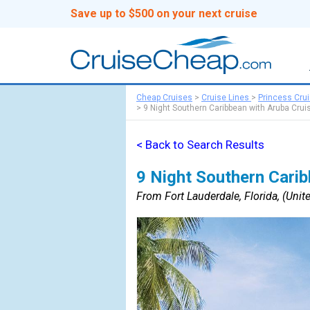
Save up to $500 on your next cruise
Cheap Cruises
>
Cruise Lines
>
Princess Cru
>
9 Night Southern Caribbean with Aruba Crui
< Back to Search Results
9 Night Southern Carib
From Fort Lauderdale, Florida, (Unite