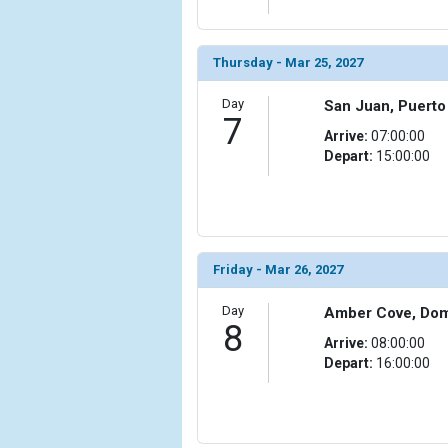
Thursday - Mar 25, 2027
Day
San Juan, Puerto
7
Arrive:
07:00:00
Depart:
15:00:00
Friday - Mar 26, 2027
Day
Amber Cove, Dom
8
Arrive:
08:00:00
Depart:
16:00:00