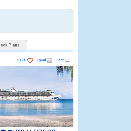
eck Plans
Save
Email
Print