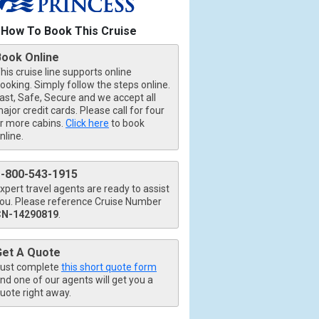
How To Book This Cruise
Book Online
his cruise line supports online
ooking. Simply follow the steps online.
ast, Safe, Secure and we accept all
ajor credit cards. Please call for four
r more cabins.
Click here
to book
nline.
1-800-543-1915
xpert travel agents are ready to assist
ou. Please reference Cruise Number
CN-14290819
.
Get A Quote
ust complete
this short quote form
nd one of our agents will get you a
uote right away.