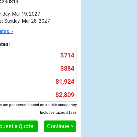
4290819
riday, Mar 19, 2027
e:
Sunday, Mar 28, 2027
ates >
tes:
$714
$884
$1,924
$2,809
Previous
s are per person based on double occupancy
Includes taxes & fees
quest a Quote
Continue >