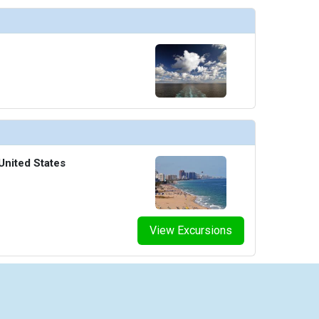
United States
View Excursions
iseCheap.com is powered by Arrivia, Inc. Arrivia is a Registered Seller of Travel in the following sta