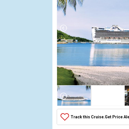
Array

(

    [Thumbnail] => Array

        (

            [0] => Array

Track this Cruise.
Get Price Al
                (

                    [ThumbnailPath] => ../images
                )
