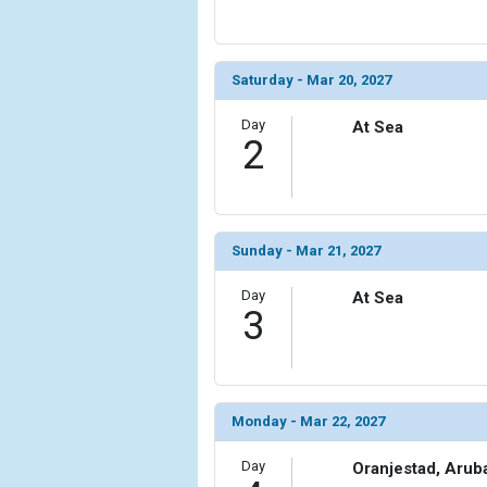
                (

                    [ThumbnailPath] => ../images/t
                )

Saturday - Mar 20, 2027
            [6] => Array

                (

Day
At Sea
2
                    [ThumbnailPath] => ../images
                )

            [7] => Array

                (

Sunday - Mar 21, 2027
                    [ThumbnailPath] => ../images/t
                )

Day
At Sea
3
            [8] => Array

                (

                    [ThumbnailPath] => ../images/t
                )

Monday - Mar 22, 2027
            [9] => Array

                (

Day
Oranjestad, Arub
                    [ThumbnailPath] => ../images