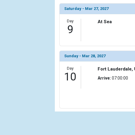
Saturday - Mar 27, 2027
Day
At Sea
9
Sunday - Mar 28, 2027
Day
Fort Lauderdale, 
10
Arrive:
07:00:00
Cru