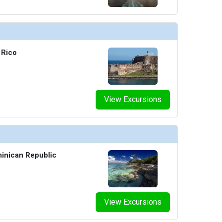
 Rico
View Excursions
inican Republic
View Excursions