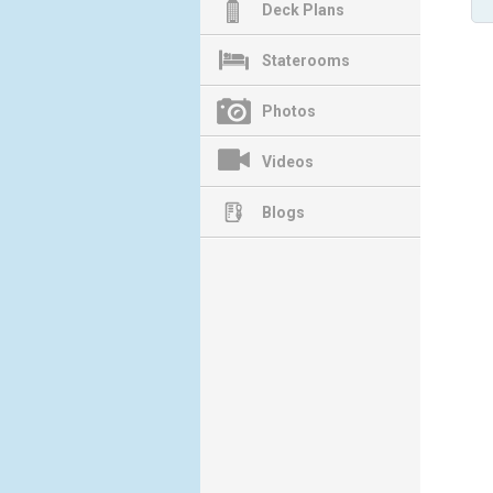
Deck Plans
Staterooms
Photos
Videos
Blogs