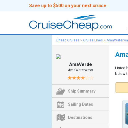
Save up to $500 on your next cruise
Cheap Cruises
>
Cruise Lines
>
AmaWaterwa
Ama
AmaVerde
Listed 
AmaWaterways
below to
Ship Summary
Sailing Dates
Destinations