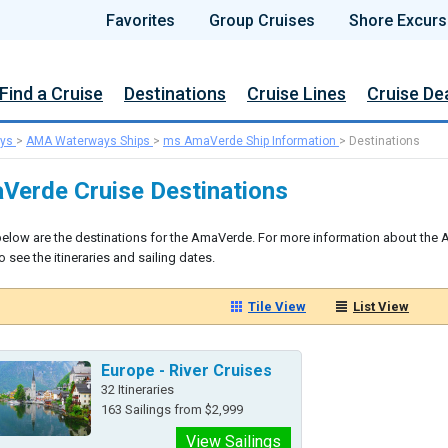
Favorites
Group Cruises
Shore Excurs
Find a Cruise
Destinations
Cruise Lines
Cruise De
ys
>
AMA Waterways Ships
>
ms AmaVerde Ship Information
>
Destinations
Verde Cruise Destinations
below are the destinations for the AmaVerde. For more information about the A
 see the itineraries and sailing dates.
Tile View
List View
Europe - River Cruises
32 Itineraries
163 Sailings from $2,999
View Sailings