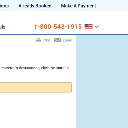
ions
Already Booked
Make A Payment
1-800-543-1915
als
Print
Email
maVerde's destinations, click the buttons