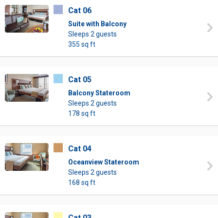
Cat 06
Suite with Balcony
Sleeps 2 guests
355 sq ft
Cat 05
Balcony Stateroom
Sleeps 2 guests
178 sq ft
Cat 04
Oceanview Stateroom
Sleeps 2 guests
168 sq ft
Cat 03