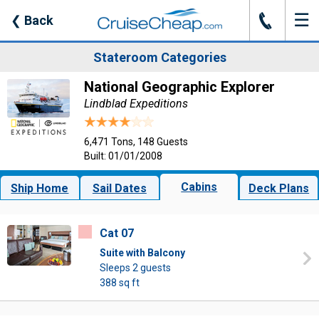
☰
J
❮
Back
Stateroom Categories
National Geographic Explorer
Lindblad Expeditions
6,471 Tons, 148 Guests
Built: 01/01/2008
Cabins
Ship Home
Sail Dates
Deck Plans
Cat 07
Suite with Balcony
Sleeps 2 guests
388 sq ft