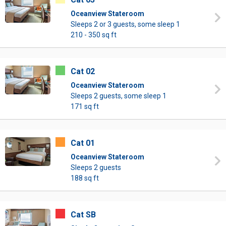
Oceanview Stateroom
Sleeps 2 or 3 guests, some sleep 1
210 - 350 sq ft
Cat 02
Oceanview Stateroom
Sleeps 2 guests, some sleep 1
171 sq ft
Cat 01
Oceanview Stateroom
Sleeps 2 guests
188 sq ft
Cat SB