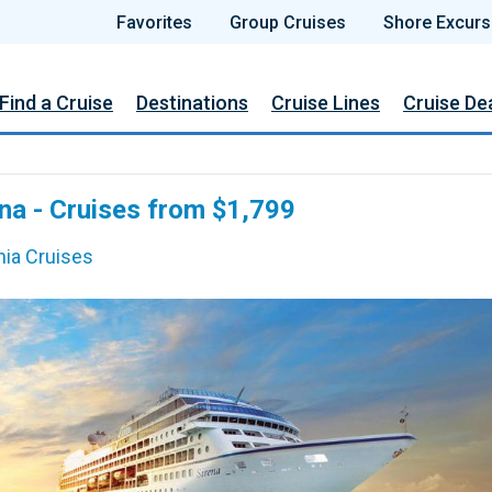
Favorites
Group Cruises
Shore Excurs
Find a Cruise
Destinations
Cruise Lines
Cruise De
na - Cruises from $1,799
ia Cruises