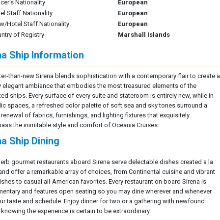
icer's Nationality
European
el Staff Nationality
European
w/Hotel Staff Nationality
European
ntry of Registry
Marshall Islands
na Ship Information
ter-than-new Sirena blends sophistication with a contemporary flair to create a
y elegant ambiance that embodies the most treasured elements of the
ed ships. Every surface of every suite and stateroom is entirely new, while in
lic spaces, a refreshed color palette of soft sea and sky tones surround a
 renewal of fabrics, furnishings, and lighting fixtures that exquisitely
ss the inimitable style and comfort of Oceania Cruises.
na Ship Dining
erb gourmet restaurants aboard Sirena serve delectable dishes created a la
and offer a remarkable array of choices, from Continental cuisine and vibrant
ishes to casual all-American favorites. Every restaurant on board Sirena is
entary and features open seating so you may dine wherever and whenever
our taste and schedule. Enjoy dinner for two or a gathering with newfound
 knowing the experience is certain to be extraordinary.