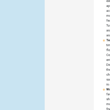
ex
ap
ac
mo
fe
Tu
as
as
Te
ti
fl
Co
en
Di
th
ch
sa
is
Wa
fa
sh
mo
fr