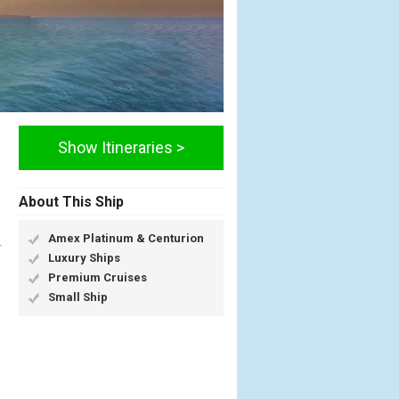
Show Itineraries >
About This Ship
Amex Platinum & Centurion
Luxury Ships
Premium Cruises
Small Ship