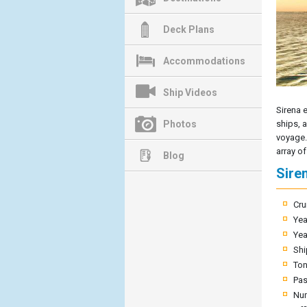
Deck Plans
Accommodations
Ship Videos
Sirena 
Photos
ships, 
voyage.
array of
Blog
Sire
Cru
Yea
Yea
Shi
To
Pas
Nu