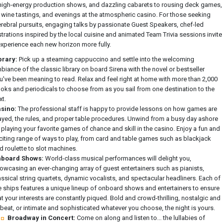
high-energy production shows, and dazzling cabarets to rousing deck games,
d wine tastings, and evenings at the atmospheric casino. For those seeking
rebral pursuits, engaging talks by passionate Guest Speakers, chef-led
rations inspired by the local cuisine and animated Team Trivia sessions invite
experience each new horizon more fully.
brary:
Pick up a steaming cappuccino and settle into the welcoming
biance of the classic library on board Sirena with the novel or bestseller
u've been meaning to read. Relax and feel right at home with more than 2,000
oks and periodicals to choose from as you sail from one destination to the
xt.
sino:
The professional staff is happy to provide lessons on how games are
ayed, the rules, and proper table procedures. Unwind from a busy day ashore
 playing your favorite games of chance and skill in the casino. Enjoy a fun and
citing range of ways to play, from card and table games such as blackjack
d roulette to slot machines.
board Shows:
World-class musical performances will delight you,
owcasing an ever-changing array of guest entertainers such as pianists,
assical string quartets, dynamic vocalists, and spectacular headliners. Each of
e ships features a unique lineup of onboard shows and entertainers to ensure
at your interests are constantly piqued. Bold and crowd-thrilling, nostalgic and
beat, or intimate and sophisticated whatever you choose, the night is yours.
Broadway in Concert:
Come on along and listen to... the lullabies of