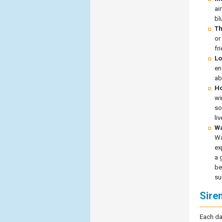
ai
bl
Th
or
fr
Lo
en
ab
Ho
wi
so
li
Wa
Wa
ex
a 
be
su
Sire
Each da