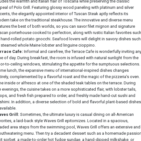
udes the warmth and Italian flair of Toscana while preserving the classic
peal of Polo Grill. Featuring glossy wood paneling with platinum and silver
cents, the elegantly appointed interior of Tuscan Steak aptly reflects its
dern take on the traditional steakhouse. The innovative and diverse menu
atures the best of both worlds, so you can savor filet mignon and signature
scan porterhouse cooked to perfection, along with rustic Italian favorites suc
 hand-rolled potato gnocchi. Seafood lovers will delight in savory dishes such
 steamed whole Maine lobster and linguine cioppino.
rrace Cafe:
Informal and carefree, the Terrace Cafe is wonderfully inviting an
me of day. During breakfast, the room is infused with natural sunlight from the
oor-to-ceiling windows, stimulating the appetite for the sumptuous selections.
me lunch, the expansive menu of international-inspired dishes changes
tirely, complemented by a flavorful roast and the magic of the pizzeria's oven.
ne inside or alfresco at one of the shaded teak tables on the terrace. During
e evenings, the cuisine takes on a more sophisticated flair, with lobster tails,
ops, and fresh fish prepared to order, and freshly made hand-cut sushi and
shimi. In addition, a diverse selection of bold and flavorful plant-based dishes
 available.
ves Grill:
Sometimes, the ultimate luxury is casual dining on all-American
vorites, a laid-back style Waves Grill epitomizes. Located in a spacious,
aded area steps from the swimming pool, Waves Grill offers an extensive and
uthwatering menu. Then try a decadent dessert such as a homemade passio
uit sorbet, a made-to-order hot fudge sundae, a hand-dipped milkshake, or