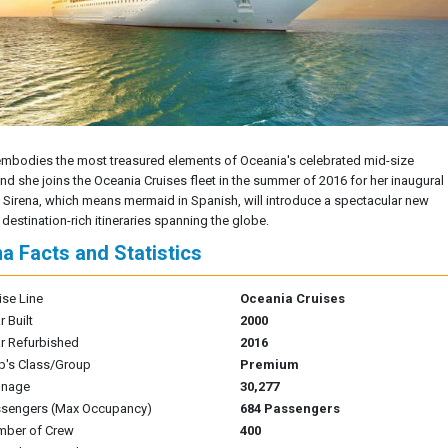
embodies the most treasured elements of Oceania's celebrated mid-size
and she joins the Oceania Cruises fleet in the summer of 2016 for her inaugural
 Sirena, which means mermaid in Spanish, will introduce a spectacular new
 destination-rich itineraries spanning the globe.
na Facts and Statistics
ise Line
Oceania Cruises
r Built
2000
r Refurbished
2016
p's Class/Group
Premium
nnage
30,277
sengers (Max Occupancy)
684 Passengers
mber of Crew
400