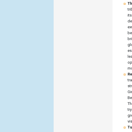
Th
tr
it
de
ex
be
br
gl
es
le
op
mo
Re
tr
st
Gi
Be
Th
tr
gr
vi
Tu