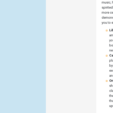
music, 
spirite
more ce
demonst
you to 
Li
am
yo
bo
ne
Ca
pl
by
ex
an
On
sh
cl
th
th
up