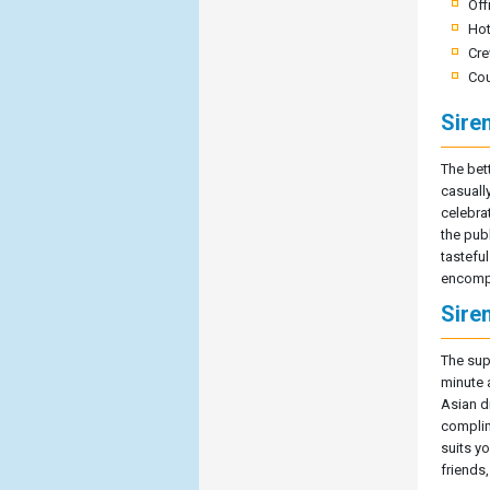
Off
Hot
Cre
Cou
Sire
The bet
casuall
celebrat
the pub
tasteful
encompa
Sire
The sup
minute 
Asian d
complim
suits y
friends,