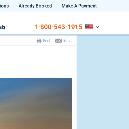
ions
Already Booked
Make A Payment
1-800-543-1915
als
Print
Email