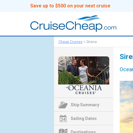
Save up to $500 on your next cruise
Cheap Cruises
>
Sirena
Sire
Ocean
Ship Summary
Sailing Dates
Destinations