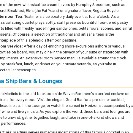
e of the new, whimsical ice cream flavors by Humphry Slocombe, such as
cret Breakfast, Elvis (the Fat Years) or signature flavor, Regatta Royale.
ternoon Tea:
Teatime is a celebratory daily event at four o'clock. As a
assical string quartet plays softly, staff presents bountiful four-tiered pastry
rts filled with freshly made finger sandwiches, petits fours, scones, and sinful
sserts. Of course, a selection of traditional and artisanal teas is the
nterpiece of this splendid afternoon pastime.
om Service:
After a day of enriching shore excursions ashore or various
tivities on board, you may dine in the privacy of your suite or stateroom with
mpliments. An extensive Room Service menu is available around the clock.
joy breakfast, lunch, or dinner on your private veranda, as you take in
ectacular seascapes.
na Ship Bars & Lounges
ic Martinis to the laid-back poolside Waves Bar, there's a perfect enclave on
irena for every mood. Visit the elegant Grand Bar for a pre-dinner cocktail,
 headline act in the Lounge, or watch the sunset in Horizons accompanied by 
f wine and lively music. As you explore the world, these bars and lounges are
ce to unwind, gather together, laugh, and take in one-of-a-kind shows and
 performances.
rtinis:
Martinis serves numerous incarnations of this famous cocktail in an