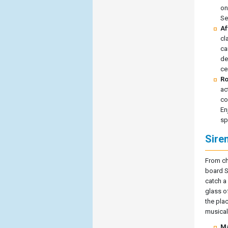
on
Se
Af
cl
ca
de
ce
Ro
ac
co
En
sp
Sire
From ch
board S
catch a
glass o
the pla
musical
Ma