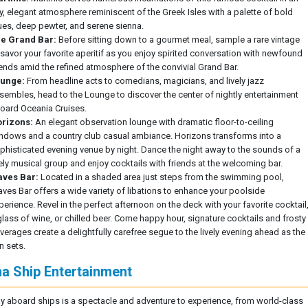
ry, elegant atmosphere reminiscent of the Greek Isles with a palette of bold
ues, deep pewter, and serene sienna.
e Grand Bar:
Before sitting down to a gourmet meal, sample a rare vintage
 savor your favorite aperitif as you enjoy spirited conversation with newfound
iends amid the refined atmosphere of the convivial Grand Bar.
unge:
From headline acts to comedians, magicians, and lively jazz
sembles, head to the Lounge to discover the center of nightly entertainment
oard Oceania Cruises.
rizons:
An elegant observation lounge with dramatic floor-to-ceiling
ndows and a country club casual ambiance. Horizons transforms into a
phisticated evening venue by night. Dance the night away to the sounds of a
vely musical group and enjoy cocktails with friends at the welcoming bar.
ves Bar:
Located in a shaded area just steps from the swimming pool,
ves Bar offers a wide variety of libations to enhance your poolside
perience. Revel in the perfect afternoon on the deck with your favorite cocktail
glass of wine, or chilled beer. Come happy hour, signature cocktails and frosty
verages create a delightfully carefree segue to the lively evening ahead as the
n sets.
na Ship Entertainment
y aboard ships is a spectacle and adventure to experience, from world-class