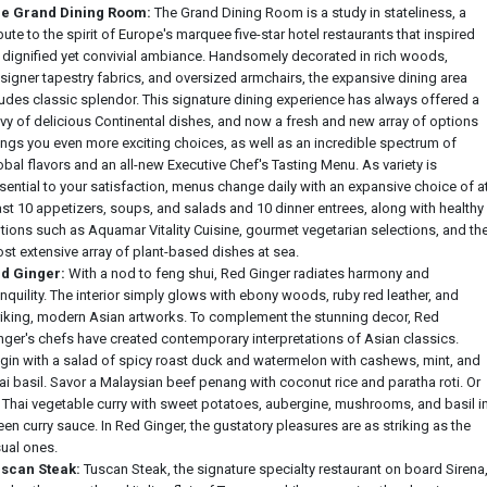
e Grand Dining Room:
The Grand Dining Room is a study in stateliness, a
ibute to the spirit of Europe's marquee five-star hotel restaurants that inspired
s dignified yet convivial ambiance. Handsomely decorated in rich woods,
signer tapestry fabrics, and oversized armchairs, the expansive dining area
udes classic splendor. This signature dining experience has always offered a
vy of delicious Continental dishes, and now a fresh and new array of options
ings you even more exciting choices, as well as an incredible spectrum of
obal flavors and an all-new Executive Chef's Tasting Menu. As variety is
sential to your satisfaction, menus change daily with an expansive choice of a
ast 10 appetizers, soups, and salads and 10 dinner entrees, along with healthy
tions such as Aquamar Vitality Cuisine, gourmet vegetarian selections, and th
st extensive array of plant-based dishes at sea.
d Ginger:
With a nod to feng shui, Red Ginger radiates harmony and
anquility. The interior simply glows with ebony woods, ruby red leather, and
riking, modern Asian artworks. To complement the stunning decor, Red
nger's chefs have created contemporary interpretations of Asian classics.
gin with a salad of spicy roast duck and watermelon with cashews, mint, and
ai basil. Savor a Malaysian beef penang with coconut rice and paratha roti. Or
y Thai vegetable curry with sweet potatoes, aubergine, mushrooms, and basil i
een curry sauce. In Red Ginger, the gustatory pleasures are as striking as the
sual ones.
scan Steak:
Tuscan Steak, the signature specialty restaurant on board Sirena