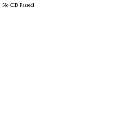
No CID Passed!