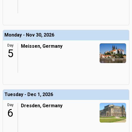
Monday - Nov 30, 2026
Day
Meissen, Germany
5
Tuesday - Dec 1, 2026
Day
Dresden, Germany
6