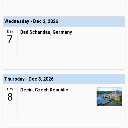
Wednesday - Dec 2, 2026
Day
Bad Schandau, Germany
7
Thursday - Dec 3, 2026
Day
Decin, Czech Republic
8