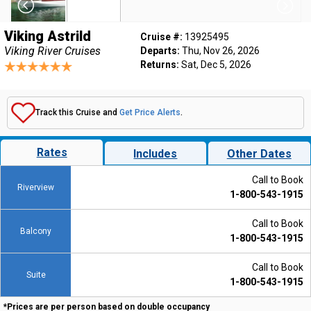
Viking Astrild
Cruise #:
13925495
Viking River Cruises
Departs:
Thu, Nov 26, 2026
Returns:
Sat, Dec 5, 2026
Track this Cruise and
Get Price Alerts
.
Rates
Includes
Other Dates
Call to Book
Riverview
1-800-543-1915
Call to Book
Balcony
1-800-543-1915
Call to Book
Suite
1-800-543-1915
*Prices are per person based on double occupancy