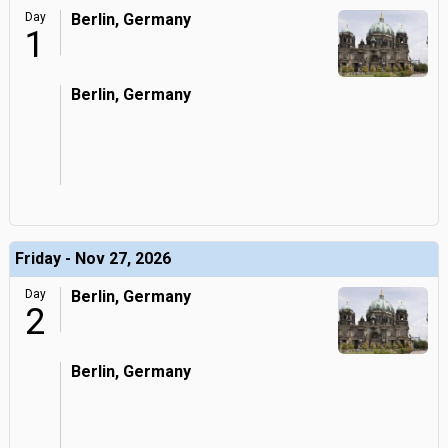
Day
Berlin, Germany
1
Berlin, Germany
Friday - Nov 27, 2026
Day
Berlin, Germany
2
Berlin, Germany