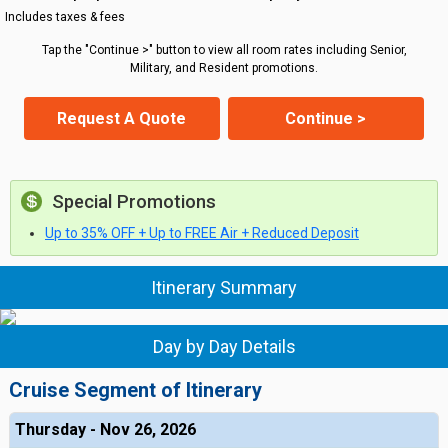
Includes taxes & fees
Tap the "Continue >" button to view all room rates including Senior,
Military, and Resident promotions.
Request A Quote
Continue >
Special Promotions
Up to 35% OFF + Up to FREE Air + Reduced Deposit
Itinerary Summary
Day by Day Details
Cruise Segment of Itinerary
Thursday - Nov 26, 2026