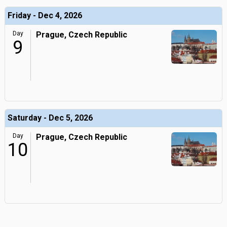
Friday - Dec 4, 2026
Day
Prague, Czech Republic
9
Saturday - Dec 5, 2026
Day
Prague, Czech Republic
10