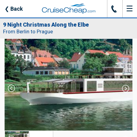
☰
J
❮
Back
9 Night Christmas Along the Elbe
From Berlin to Prague