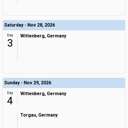
Saturday - Nov 28, 2026
Day
Wittenberg, Germany
3
Sunday - Nov 29, 2026
Day
Wittenberg, Germany
4
Torgau, Germany