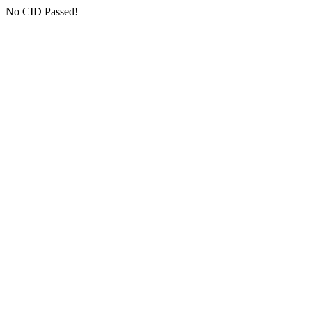
No CID Passed!