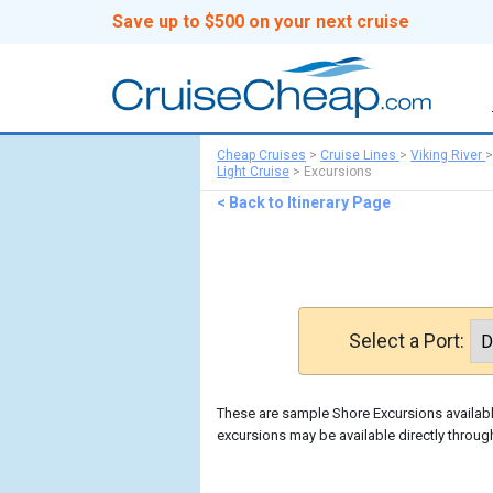
Save up to $500 on your next cruise
Cheap Cruises
>
Cruise Lines
>
Viking River
Light Cruise
>
Excursions
< Back to Itinerary Page
Select a Port:
These are sample Shore Excursions available
excursions may be available directly through