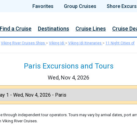
Favorites
Group Cruises
Shore Excurs
Find a Cruise
Destinations
Cruise Lines
Cruise De
>
Viking River Cruises Ships
>
Viking Idi
>
Viking Idi Itineraries
>
11 Night Cities of
Paris Excursions and Tours
Wed, Nov 4, 2026
 through independent tour operators. Tours may vary by arrival dates, port arr
 Viking River Cruises.