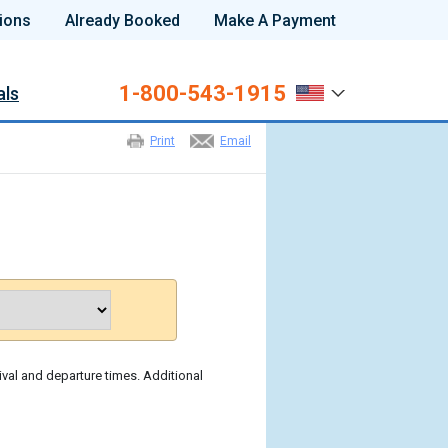
ions
Already Booked
Make A Payment
1-800-543-1915
als
Print
Email
ival and departure times. Additional