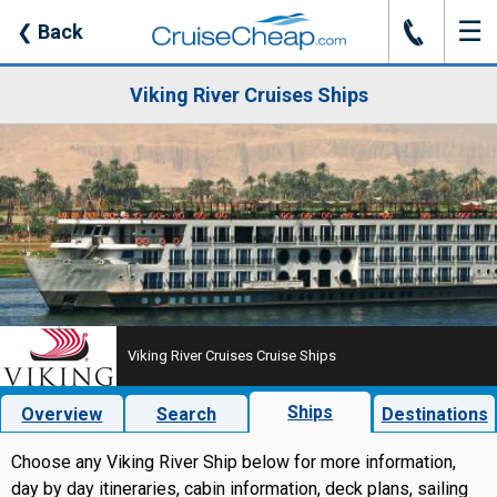
☰
J
❮
Back
Viking River Cruises Ships
Viking River Cruises Cruise Ships
Ships
Overview
Search
Destinations
Choose any Viking River Ship below for more information,
day by day itineraries, cabin information, deck plans, sailing