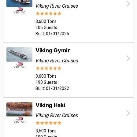
Viking River Cruises
3,600 Tons
106 Guests
Built: 01/01/2025
Viking Gymir
Viking River Cruises
3,600 Tons
190 Guests
Built: 01/01/2022
Viking Haki
Viking River Cruises
3,600 Tons