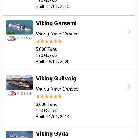
190 Guests
Built: 01/01/2015
Viking Gersemi
Viking River Cruises
5,000 Tons
190 Guests
Built: 06/01/2020
Viking Gullveig
Viking River Cruises
3,600 Tons
190 Guests
Built: 01/01/2014
Viking Gyda