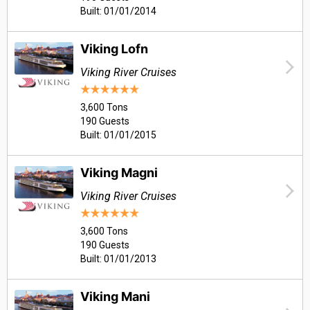
Built: 01/01/2014
Viking Lofn
Viking River Cruises
3,600 Tons
190 Guests
Built: 01/01/2015
Viking Magni
Viking River Cruises
3,600 Tons
190 Guests
Built: 01/01/2013
Viking Mani