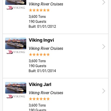
Viking River Cruises
3,600 Tons
190 Guests
Built: 01/01/2012
Viking Ingvi
Viking River Cruises
3,600 Tons
190 Guests
Built: 01/01/2014
Viking Jarl
Viking River Cruises
3,600 Tons
190 Guests