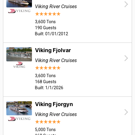
Viking River Cruises
3,600 Tons
190 Guests
Built: 01/01/2012
Viking Fjolvar
Viking River Cruises
3,600 Tons
168 Guests
Built: 1/1/2026
Viking Fjorgyn
Viking River Cruises
5,000 Tons