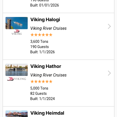
190 Guests
Built: 01/01/2026
Viking Halogi
Viking River Cruises
3,600 Tons
190 Guests
Built: 1/1/2026
Viking Hathor
Viking River Cruises
5,000 Tons
82 Guests
Built: 1/1/2024
Viking Heimdal