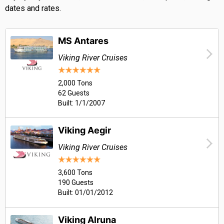
dates and rates.
MS Antares
Viking River Cruises
2,000 Tons
62 Guests
Built: 1/1/2007
Viking Aegir
Viking River Cruises
3,600 Tons
190 Guests
Built: 01/01/2012
Viking Alruna