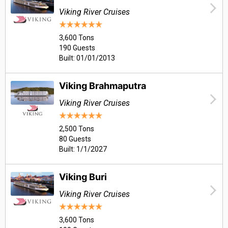
Viking River Cruises
3,600 Tons
190 Guests
Built: 01/01/2013
Viking Brahmaputra
Viking River Cruises
2,500 Tons
80 Guests
Built: 1/1/2027
Viking Buri
Viking River Cruises
3,600 Tons