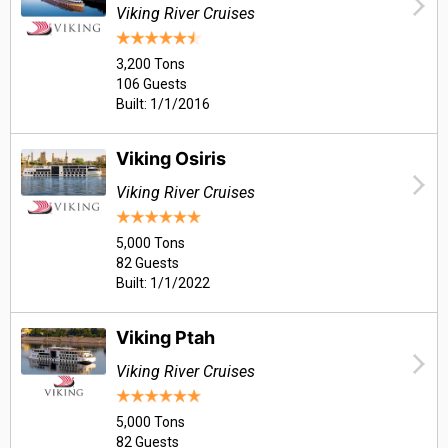
Viking River Cruises
3,200 Tons
106 Guests
Built: 1/1/2016
Viking Osiris
Viking River Cruises
5,000 Tons
82 Guests
Built: 1/1/2022
Viking Ptah
Viking River Cruises
5,000 Tons
82 Guests