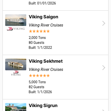
Built: 01/01/2026
Viking Saigon
Viking River Cruises
2,000 Tons
80 Guests
Built: 1/1/2022
Viking Sekhmet
Viking River Cruises
5,000 Tons
82 Guests
Built: 1/1/2026
Viking Sigrun