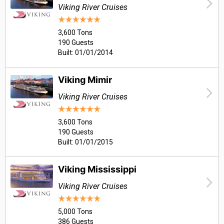
Viking River Cruises
3,600 Tons
190 Guests
Built: 01/01/2014
Viking Mimir
Viking River Cruises
3,600 Tons
190 Guests
Built: 01/01/2015
Viking Mississippi
Viking River Cruises
5,000 Tons
386 Guests