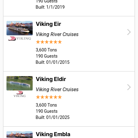
190 Guests
Built: 1/1/2019
Viking Eir
Viking River Cruises
3,600 Tons
190 Guests
Built: 01/01/2015
Viking Eldir
Viking River Cruises
3,600 Tons
190 Guests
Built: 01/01/2025
Viking Embla