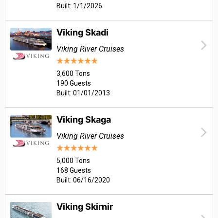
Built: 1/1/2026
Viking Skadi
Viking River Cruises
3,600 Tons
190 Guests
Built: 01/01/2013
Viking Skaga
Viking River Cruises
5,000 Tons
168 Guests
Built: 06/16/2020
Viking Skirnir