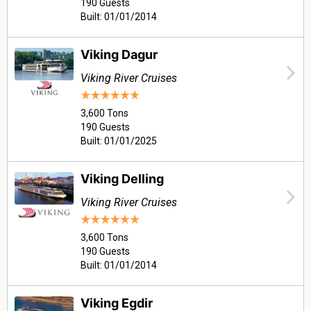
190 Guests
Built: 01/01/2014
Viking Dagur
Viking River Cruises
3,600 Tons
190 Guests
Built: 01/01/2025
Viking Delling
Viking River Cruises
3,600 Tons
190 Guests
Built: 01/01/2014
Viking Egdir