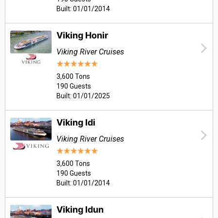
Built: 01/01/2014
Viking Honir
Viking River Cruises
3,600 Tons
190 Guests
Built: 01/01/2025
Viking Idi
Viking River Cruises
3,600 Tons
190 Guests
Built: 01/01/2014
Viking Idun