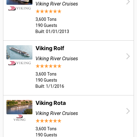
Viking River Cruises
3,600 Tons
190 Guests
Built: 01/01/2013
Viking Rolf
Viking River Cruises
3,600 Tons
190 Guests
Built: 1/1/2016
Viking Rota
Viking River Cruises
3,600 Tons
190 Guests