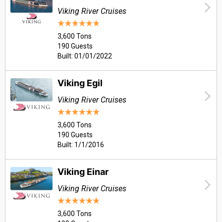
Viking River Cruises
3,600 Tons
190 Guests
Built: 01/01/2022
Viking Egil
Viking River Cruises
3,600 Tons
190 Guests
Built: 1/1/2016
Viking Einar
Viking River Cruises
3,600 Tons