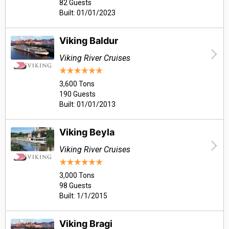
82 Guests
Built: 01/01/2023
Viking Baldur
Viking River Cruises
3,600 Tons
190 Guests
Built: 01/01/2013
Viking Beyla
Viking River Cruises
3,000 Tons
98 Guests
Built: 1/1/2015
Viking Bragi