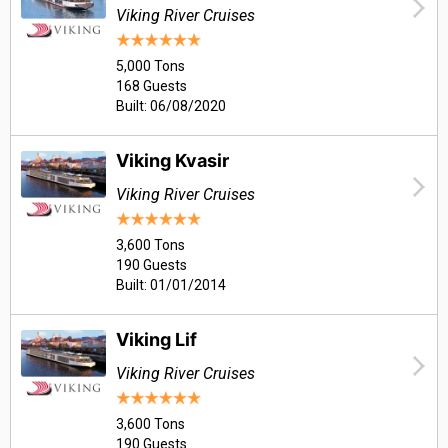
Viking River Cruises
5,000 Tons
168 Guests
Built: 06/08/2020
Viking Kvasir
Viking River Cruises
3,600 Tons
190 Guests
Built: 01/01/2014
Viking Lif
Viking River Cruises
3,600 Tons
190 Guests