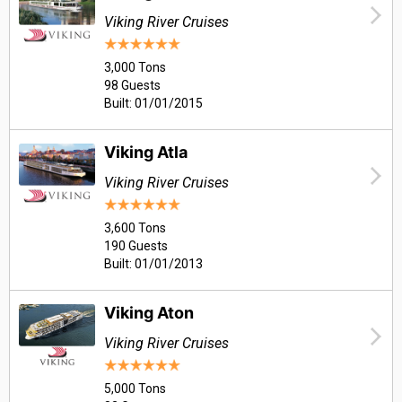
Viking River Cruises
3,000 Tons
98 Guests
Built: 01/01/2015
Viking Atla
Viking River Cruises
3,600 Tons
190 Guests
Built: 01/01/2013
Viking Aton
Viking River Cruises
5,000 Tons