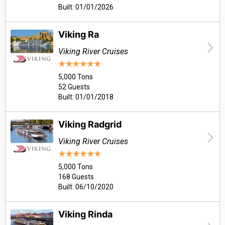
Built: 01/01/2026
Viking Ra
Viking River Cruises
5,000 Tons
52 Guests
Built: 01/01/2018
Viking Radgrid
Viking River Cruises
5,000 Tons
168 Guests
Built: 06/10/2020
Viking Rinda