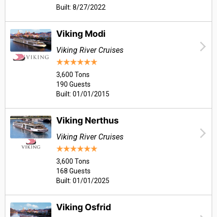
Built: 8/27/2022
Viking Modi
Viking River Cruises
3,600 Tons
190 Guests
Built: 01/01/2015
Viking Nerthus
Viking River Cruises
3,600 Tons
168 Guests
Built: 01/01/2025
Viking Osfrid