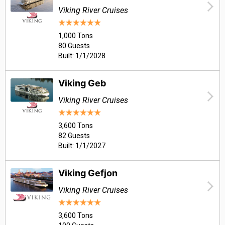
Viking River Cruises
1,000 Tons
80 Guests
Built: 1/1/2028
Viking Geb
Viking River Cruises
3,600 Tons
82 Guests
Built: 1/1/2027
Viking Gefjon
Viking River Cruises
3,600 Tons