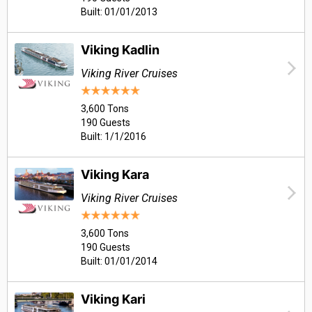
Built: 01/01/2013
Viking Kadlin
Viking River Cruises
3,600 Tons
190 Guests
Built: 1/1/2016
Viking Kara
Viking River Cruises
3,600 Tons
190 Guests
Built: 01/01/2014
Viking Kari