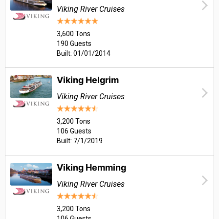
Viking River Cruises
3,600 Tons
190 Guests
Built: 01/01/2014
Viking Helgrim
Viking River Cruises
3,200 Tons
106 Guests
Built: 7/1/2019
Viking Hemming
Viking River Cruises
3,200 Tons
106 Guests