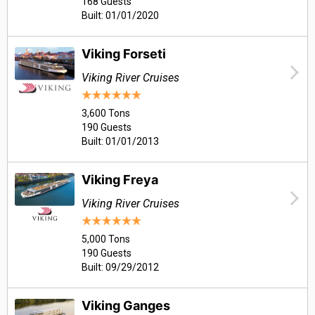
168 Guests
Built: 01/01/2020
Viking Forseti
Viking River Cruises
3,600 Tons
190 Guests
Built: 01/01/2013
Viking Freya
Viking River Cruises
5,000 Tons
190 Guests
Built: 09/29/2012
Viking Ganges