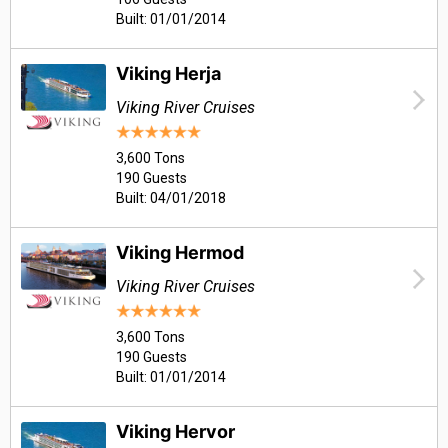
Built: 01/01/2014
Viking Herja
Viking River Cruises
3,600 Tons
190 Guests
Built: 04/01/2018
Viking Hermod
Viking River Cruises
3,600 Tons
190 Guests
Built: 01/01/2014
Viking Hervor