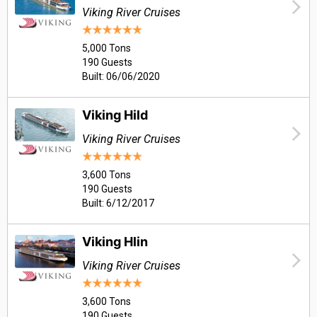
Viking River Cruises
5,000 Tons
190 Guests
Built: 06/06/2020
Viking Hild
Viking River Cruises
3,600 Tons
190 Guests
Built: 6/12/2017
Viking Hlin
Viking River Cruises
3,600 Tons
190 Guests