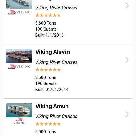
Viking River Cruises
3,600 Tons
190 Guests
Built: 1/1/2016
Viking Alsvin
Viking River Cruises
3,600 Tons
190 Guests
Built: 01/01/2014
Viking Amun
Viking River Cruises
5,000 Tons