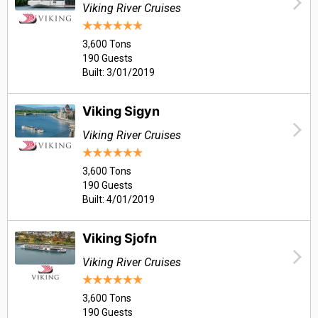
Viking River Cruises
3,600 Tons
190 Guests
Built: 3/01/2019
Viking Sigyn
Viking River Cruises
3,600 Tons
190 Guests
Built: 4/01/2019
Viking Sjofn
Viking River Cruises
3,600 Tons
190 Guests