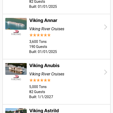
82 Guests
Built: 01/01/2025
Viking Annar
Viking River Cruises
3,600 Tons
190 Guests
Built: 01/01/2025
Viking Anubis
Viking River Cruises
5,000 Tons
82 Guests
Built: 1/1/2027
Viking Astrild