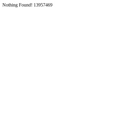
Nothing Found! 13957469