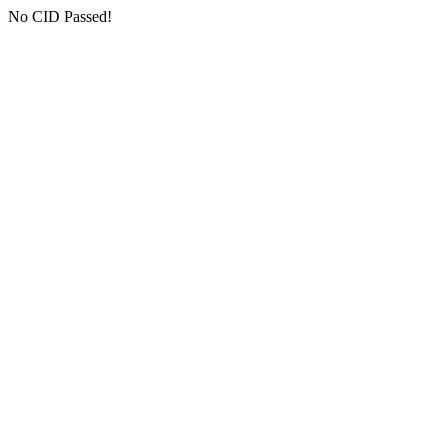
No CID Passed!