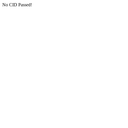
No CID Passed!