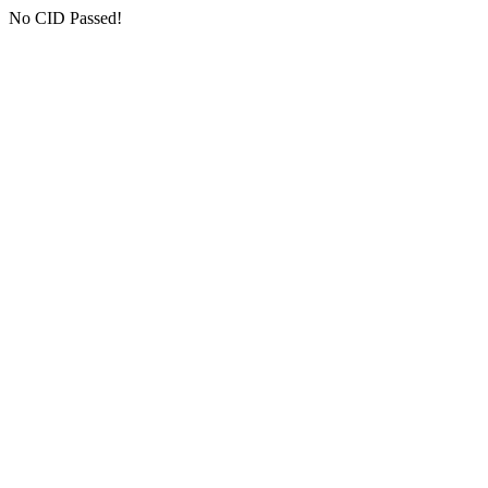
No CID Passed!