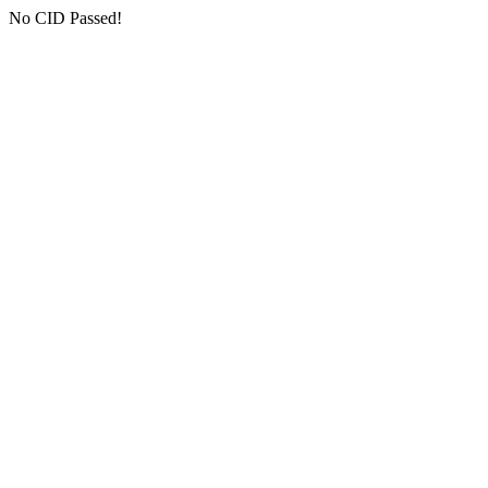
No CID Passed!