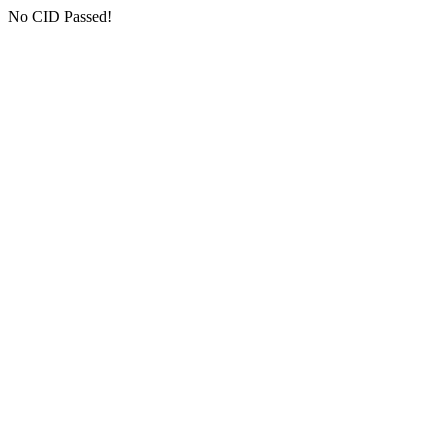
No CID Passed!