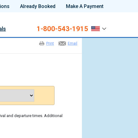
ions
Already Booked
Make A Payment
1-800-543-1915
als
Print
Email
ival and departure times. Additional