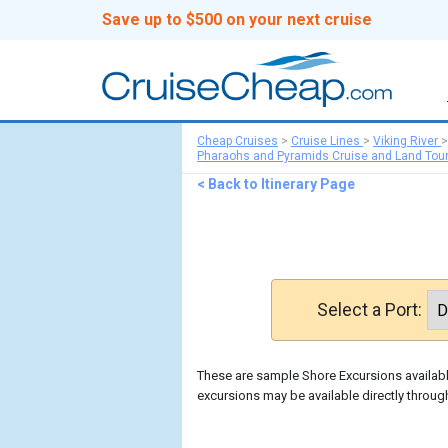
Save up to $500 on your next cruise
Cheap Cruises
>
Cruise Lines
>
Viking River
Pharaohs and Pyramids Cruise and Land Tou
< Back to Itinerary Page
Select a Port:
These are sample Shore Excursions available
excursions may be available directly through