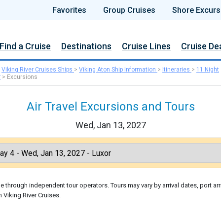
Favorites
Group Cruises
Shore Excurs
Find a Cruise
Destinations
Cruise Lines
Cruise De
>
Viking River Cruises Ships
>
Viking Aton Ship Information
>
Itineraries
>
11 Night
r
>
Excursions
Air Travel Excursions and Tours
Wed, Jan 13, 2027
 through independent tour operators. Tours may vary by arrival dates, port arr
 Viking River Cruises.