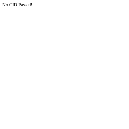
No CID Passed!