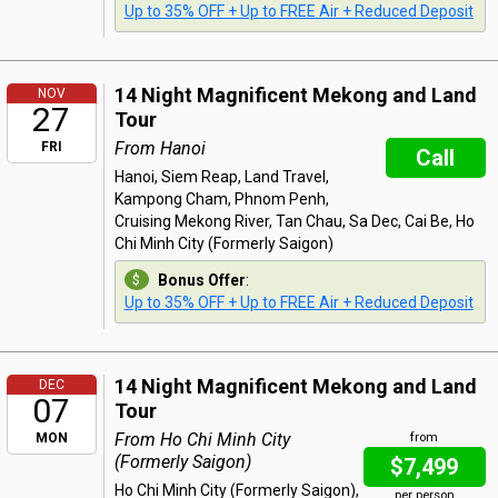
Up to 35% OFF + Up to FREE Air + Reduced Deposit
14 Night Magnificent Mekong and Land
NOV
27
Tour
From Hanoi
FRI
Call
Hanoi, Siem Reap, Land Travel,
Kampong Cham, Phnom Penh,
Cruising Mekong River, Tan Chau, Sa Dec, Cai Be, Ho
Chi Minh City (Formerly Saigon)
Bonus Offer
:
Up to 35% OFF + Up to FREE Air + Reduced Deposit
14 Night Magnificent Mekong and Land
DEC
07
Tour
From Ho Chi Minh City
MON
from
(Formerly Saigon)
$7,499
Ho Chi Minh City (Formerly Saigon),
per person