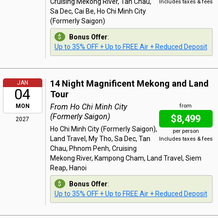
Cruising Mekong River, Tan Chau,
Includes taxes & fees
Sa Dec, Cai Be, Ho Chi Minh City
(Formerly Saigon)
Bonus Offer
:
Up to 35% OFF + Up to FREE Air + Reduced Deposit
14 Night Magnificent Mekong and Land
JAN
04
Tour
From Ho Chi Minh City
MON
from
(Formerly Saigon)
$8,499
2027
Ho Chi Minh City (Formerly Saigon),
per person
Land Travel, My Tho, Sa Dec, Tan
Includes taxes & fees
Chau, Phnom Penh, Cruising
Mekong River, Kampong Cham, Land Travel, Siem
Reap, Hanoi
Bonus Offer
:
Up to 35% OFF + Up to FREE Air + Reduced Deposit