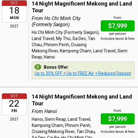
14 Night Magnificent Mekong and Land
OCT
18
Tour
From Ho Chi Minh City
MON
from
(Formerly Saigon)
$7,999
2027
Ho Chi Minh City (Formerly Saigon),
per person
Land Travel, My Tho, Sa Dec, Tan
Includes taxes & fees
Chau, Phnom Penh, Cruising
Mekong River, Kampong Cham, Land Travel, Siem
Reap, Hanoi
Bonus Offer
:
Up to 35% OFF + Up to FREE Air + Reduced Deposit
14 Night Magnificent Mekong and Land
OCT
22
Tour
From Hanoi
FRI
from
$7,999
Hanoi, Siem Reap, Land Travel,
2027
Kampong Cham, Phnom Penh,
per person
Cruising Mekong River, Tan Chau,
Includes taxes & fees
Sa Dec, Cai Be, Ho Chi Minh City