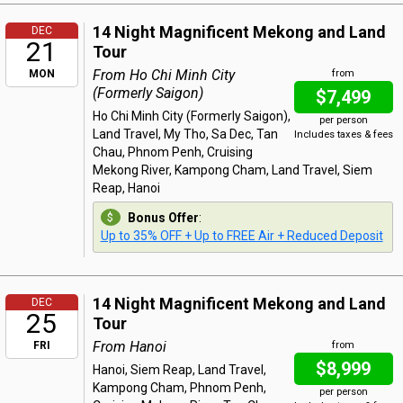
14 Night Magnificent Mekong and Land
DEC
21
Tour
From Ho Chi Minh City
MON
from
(Formerly Saigon)
$7,499
Ho Chi Minh City (Formerly Saigon),
per person
Land Travel, My Tho, Sa Dec, Tan
Includes taxes & fees
Chau, Phnom Penh, Cruising
Mekong River, Kampong Cham, Land Travel, Siem
Reap, Hanoi
Bonus Offer
:
Up to 35% OFF + Up to FREE Air + Reduced Deposit
14 Night Magnificent Mekong and Land
DEC
25
Tour
From Hanoi
FRI
from
$8,999
Hanoi, Siem Reap, Land Travel,
Kampong Cham, Phnom Penh,
per person