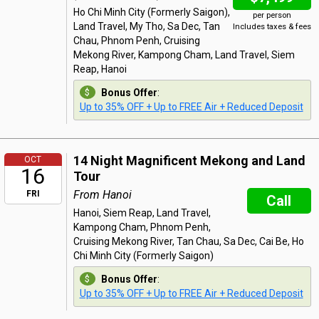
Ho Chi Minh City (Formerly Saigon),
per person
Land Travel, My Tho, Sa Dec, Tan
Includes taxes & fees
Chau, Phnom Penh, Cruising
Mekong River, Kampong Cham, Land Travel, Siem
Reap, Hanoi
Bonus Offer
:
Up to 35% OFF + Up to FREE Air + Reduced Deposit
14 Night Magnificent Mekong and Land
OCT
16
Tour
From Hanoi
FRI
Call
Hanoi, Siem Reap, Land Travel,
Kampong Cham, Phnom Penh,
Cruising Mekong River, Tan Chau, Sa Dec, Cai Be, Ho
Chi Minh City (Formerly Saigon)
Bonus Offer
:
Up to 35% OFF + Up to FREE Air + Reduced Deposit