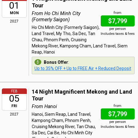
01
Tour
From Ho Chi Minh City
MON
from
(Formerly Saigon)
$7,799
2027
Ho Chi Minh City (Formerly Saigon),
per person
Land Travel, My Tho, Sa Dec, Tan
Includes taxes & fees
Chau, Phnom Penh, Cruising
Mekong River, Kampong Cham, Land Travel, Siem
Reap, Hanoi
Bonus Offer
:
Up to 35% OFF + Up to FREE Air + Reduced Deposit
14 Night Magnificent Mekong and Land
FEB
05
Tour
From Hanoi
FRI
from
$7,799
Hanoi, Siem Reap, Land Travel,
2027
Kampong Cham, Phnom Penh,
per person
Cruising Mekong River, Tan Chau,
Includes taxes & fees
Sa Dec, Cai Be, Ho Chi Minh City