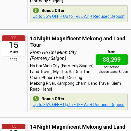
(Formerly Saigon)
Bonus Offer
:
Up to 35% OFF + Up to FREE Air + Reduced Deposit
14 Night Magnificent Mekong and Land
FEB
15
Tour
From Ho Chi Minh City
MON
from
(Formerly Saigon)
$8,299
2027
Ho Chi Minh City (Formerly Saigon),
per person
Land Travel, My Tho, Sa Dec, Tan
Includes taxes & fees
Chau, Phnom Penh, Cruising
Mekong River, Kampong Cham, Land Travel, Siem
Reap, Hanoi
Bonus Offer
:
Up to 35% OFF + Up to FREE Air + Reduced Deposit
14 Night Magnificent Mekong and Land
FEB