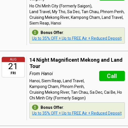
Ho Chi Minh City (Formerly Saigon),
Land Travel, My Tho, Sa Dec, Tan Chau, Phnom Penh,
Cruising Mekong River, Kampong Cham, Land Travel,
Siem Reap, Hanoi
Bonus Offer
:
Up to 35% OFF + Up to FREE Air + Reduced Deposit
14 Night Magnificent Mekong and Land
AUG
21
Tour
From Hanoi
FRI
Call
Hanoi, Siem Reap, Land Travel,
Kampong Cham, Phnom Penh,
Cruising Mekong River, Tan Chau, Sa Dec, Cai Be, Ho
Chi Minh City (Formerly Saigon)
Bonus Offer
:
Up to 35% OFF + Up to FREE Air + Reduced Deposit