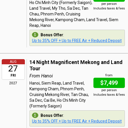
Ho Chi Minh City (Formerly Saigon),
per person
Land Travel, My Tho, Sa Dec, Tan
Includes taxes & fees
Chau, Phnom Penh, Cruising
Mekong River, Kampong Cham, Land Travel, Siem
Reap, Hanoi
Bonus Offer
:
Up to 35% OFF + Up to FREE Air + Reduced Deposit
14 Night Magnificent Mekong and Land
AUG
27
Tour
From Hanoi
FRI
from
$7,499
Hanoi, Siem Reap, Land Travel,
2027
Kampong Cham, Phnom Penh,
per person
Cruising Mekong River, Tan Chau,
Includes taxes & fees
Sa Dec, Cai Be, Ho Chi Minh City
(Formerly Saigon)
Bonus Offer
:
Up to 35% OFF + Up to FREE Air + Reduced Deposit