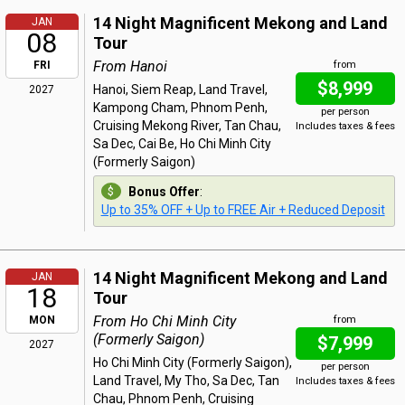
14 Night Magnificent Mekong and Land
JAN
08
Tour
From Hanoi
FRI
from
$8,999
Hanoi, Siem Reap, Land Travel,
2027
Kampong Cham, Phnom Penh,
per person
Cruising Mekong River, Tan Chau,
Includes taxes & fees
Sa Dec, Cai Be, Ho Chi Minh City
(Formerly Saigon)
Bonus Offer
:
Up to 35% OFF + Up to FREE Air + Reduced Deposit
14 Night Magnificent Mekong and Land
JAN
18
Tour
From Ho Chi Minh City
MON
from
(Formerly Saigon)
$7,999
2027
Ho Chi Minh City (Formerly Saigon),
per person
Land Travel, My Tho, Sa Dec, Tan
Includes taxes & fees
Chau, Phnom Penh, Cruising