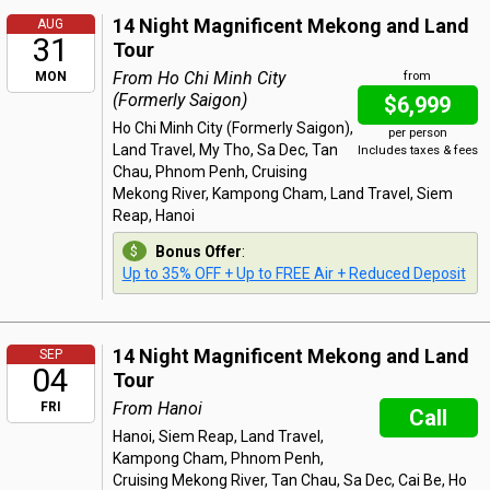
14 Night Magnificent Mekong and Land
AUG
31
Tour
From Ho Chi Minh City
MON
from
(Formerly Saigon)
$6,999
Ho Chi Minh City (Formerly Saigon),
per person
Land Travel, My Tho, Sa Dec, Tan
Includes taxes & fees
Chau, Phnom Penh, Cruising
Mekong River, Kampong Cham, Land Travel, Siem
Reap, Hanoi
Bonus Offer
:
Up to 35% OFF + Up to FREE Air + Reduced Deposit
14 Night Magnificent Mekong and Land
SEP
04
Tour
From Hanoi
FRI
Call
Hanoi, Siem Reap, Land Travel,
Kampong Cham, Phnom Penh,
Cruising Mekong River, Tan Chau, Sa Dec, Cai Be, Ho