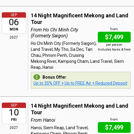
14 Night Magnificent Mekong and Land
SEP
06
Tour
From Ho Chi Minh City
MON
from
(Formerly Saigon)
$7,499
2027
Ho Chi Minh City (Formerly Saigon),
per person
Land Travel, My Tho, Sa Dec, Tan
Includes taxes & fees
Chau, Phnom Penh, Cruising
Mekong River, Kampong Cham, Land Travel, Siem
Reap, Hanoi
Bonus Offer
:
Up to 35% OFF + Up to FREE Air + Reduced Deposit
14 Night Magnificent Mekong and Land
SEP
10
Tour
From Hanoi
FRI
from
$7,499
Hanoi, Siem Reap, Land Travel,
2027
Kampong Cham, Phnom Penh,