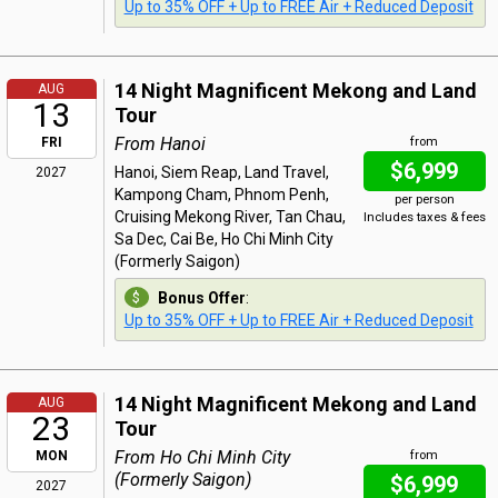
Up to 35% OFF + Up to FREE Air + Reduced Deposit
14 Night Magnificent Mekong and Land
AUG
13
Tour
From Hanoi
FRI
from
$6,999
Hanoi, Siem Reap, Land Travel,
2027
Kampong Cham, Phnom Penh,
per person
Cruising Mekong River, Tan Chau,
Includes taxes & fees
Sa Dec, Cai Be, Ho Chi Minh City
(Formerly Saigon)
Bonus Offer
:
Up to 35% OFF + Up to FREE Air + Reduced Deposit
14 Night Magnificent Mekong and Land
AUG
23
Tour
From Ho Chi Minh City
MON
from
(Formerly Saigon)
$6,999
2027