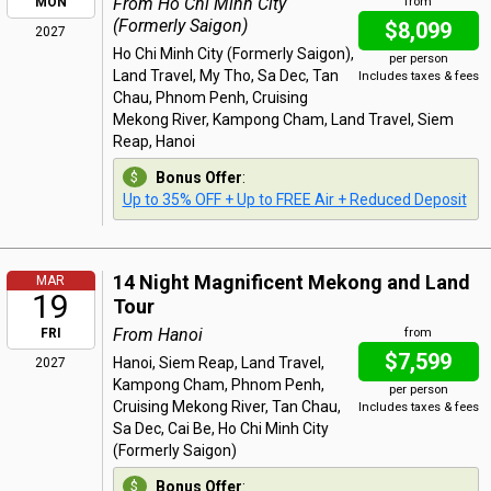
From Ho Chi Minh City
MON
from
(Formerly Saigon)
$8,099
2027
Ho Chi Minh City (Formerly Saigon),
per person
Land Travel, My Tho, Sa Dec, Tan
Includes taxes & fees
Chau, Phnom Penh, Cruising
Mekong River, Kampong Cham, Land Travel, Siem
Reap, Hanoi
Bonus Offer
:
Up to 35% OFF + Up to FREE Air + Reduced Deposit
14 Night Magnificent Mekong and Land
MAR
19
Tour
From Hanoi
FRI
from
$7,599
Hanoi, Siem Reap, Land Travel,
2027
Kampong Cham, Phnom Penh,
per person
Cruising Mekong River, Tan Chau,
Includes taxes & fees
Sa Dec, Cai Be, Ho Chi Minh City
(Formerly Saigon)
Bonus Offer
: