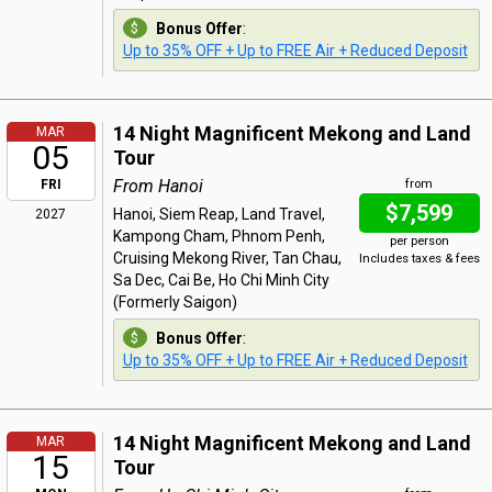
Bonus Offer
:
Up to 35% OFF + Up to FREE Air + Reduced Deposit
14 Night Magnificent Mekong and Land
MAR
05
Tour
From Hanoi
FRI
from
$7,599
Hanoi, Siem Reap, Land Travel,
2027
Kampong Cham, Phnom Penh,
per person
Cruising Mekong River, Tan Chau,
Includes taxes & fees
Sa Dec, Cai Be, Ho Chi Minh City
(Formerly Saigon)
Bonus Offer
:
Up to 35% OFF + Up to FREE Air + Reduced Deposit
14 Night Magnificent Mekong and Land
MAR
15
Tour