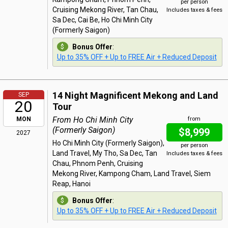
per person
Cruising Mekong River, Tan Chau,
Includes taxes & fees
Sa Dec, Cai Be, Ho Chi Minh City
(Formerly Saigon)
Bonus Offer
:
Up to 35% OFF + Up to FREE Air + Reduced Deposit
14 Night Magnificent Mekong and Land
SEP
20
Tour
From Ho Chi Minh City
MON
from
(Formerly Saigon)
$8,999
2027
Ho Chi Minh City (Formerly Saigon),
per person
Land Travel, My Tho, Sa Dec, Tan
Includes taxes & fees
Chau, Phnom Penh, Cruising
Mekong River, Kampong Cham, Land Travel, Siem
Reap, Hanoi
Bonus Offer
:
Up to 35% OFF + Up to FREE Air + Reduced Deposit