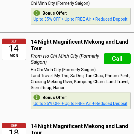
Chi Minh City (Formerly Saigon)
Bonus Offer
:
Up to 35% OFF + Up to FREE Air + Reduced Deposit
14 Night Magnificent Mekong and Land
SEP
14
Tour
From Ho Chi Minh City (Formerly
MON
Call
Saigon)
Ho Chi Minh City (Formerly Saigon),
Land Travel, My Tho, Sa Dec, Tan Chau, Phnom Penh,
Cruising Mekong River, Kampong Cham, Land Travel,
Siem Reap, Hanoi
Bonus Offer
:
Up to 35% OFF + Up to FREE Air + Reduced Deposit
14 Night Magnificent Mekong and Land
SEP
18
Tour