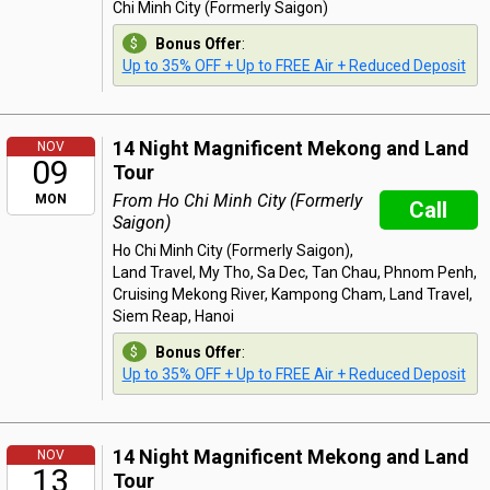
Chi Minh City (Formerly Saigon)
Bonus Offer
:
Up to 35% OFF + Up to FREE Air + Reduced Deposit
14 Night Magnificent Mekong and Land
NOV
09
Tour
From Ho Chi Minh City (Formerly
MON
Call
Saigon)
Ho Chi Minh City (Formerly Saigon),
Land Travel, My Tho, Sa Dec, Tan Chau, Phnom Penh,
Cruising Mekong River, Kampong Cham, Land Travel,
Siem Reap, Hanoi
Bonus Offer
:
Up to 35% OFF + Up to FREE Air + Reduced Deposit
14 Night Magnificent Mekong and Land
NOV
13
Tour