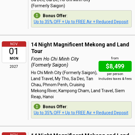
(Formerly Saigon)
Bonus Offer
:
Up to 35% OFF + Up to FREE Air + Reduced Deposit
14 Night Magnificent Mekong and Land
NOV
01
Tour
From Ho Chi Minh City
MON
from
(Formerly Saigon)
$8,499
2027
Ho Chi Minh City (Formerly Saigon),
per person
Land Travel, My Tho, Sa Dec, Tan
Includes taxes & fees
Chau, Phnom Penh, Cruising
Mekong River, Kampong Cham, Land Travel, Siem
Reap, Hanoi
Bonus Offer
:
Up to 35% OFF + Up to FREE Air + Reduced Deposit