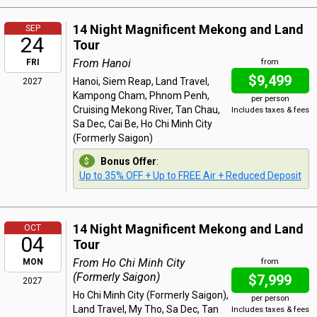
14 Night Magnificent Mekong and Land
SEP
24
Tour
From Hanoi
FRI
from
$9,499
Hanoi, Siem Reap, Land Travel,
2027
Kampong Cham, Phnom Penh,
per person
Cruising Mekong River, Tan Chau,
Includes taxes & fees
Sa Dec, Cai Be, Ho Chi Minh City
(Formerly Saigon)
Bonus Offer
:
Up to 35% OFF + Up to FREE Air + Reduced Deposit
14 Night Magnificent Mekong and Land
OCT
04
Tour
From Ho Chi Minh City
MON
from
(Formerly Saigon)
$7,999
2027
Ho Chi Minh City (Formerly Saigon),
per person
Land Travel, My Tho, Sa Dec, Tan
Includes taxes & fees