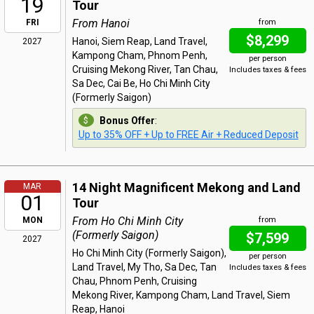
19
Tour
From Hanoi
FRI
from
$8,299
Hanoi, Siem Reap, Land Travel,
2027
Kampong Cham, Phnom Penh,
per person
Cruising Mekong River, Tan Chau,
Includes taxes & fees
Sa Dec, Cai Be, Ho Chi Minh City
(Formerly Saigon)
Bonus Offer
:
Up to 35% OFF + Up to FREE Air + Reduced Deposit
14 Night Magnificent Mekong and Land
MAR
01
Tour
From Ho Chi Minh City
MON
from
(Formerly Saigon)
$7,599
2027
Ho Chi Minh City (Formerly Saigon),
per person
Land Travel, My Tho, Sa Dec, Tan
Includes taxes & fees
Chau, Phnom Penh, Cruising
Mekong River, Kampong Cham, Land Travel, Siem
Reap, Hanoi