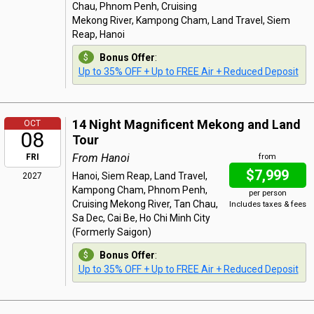
Chau, Phnom Penh, Cruising
Mekong River, Kampong Cham, Land Travel, Siem
Reap, Hanoi
Bonus Offer
:
Up to 35% OFF + Up to FREE Air + Reduced Deposit
14 Night Magnificent Mekong and Land
OCT
08
Tour
From Hanoi
FRI
from
$7,999
Hanoi, Siem Reap, Land Travel,
2027
Kampong Cham, Phnom Penh,
per person
Cruising Mekong River, Tan Chau,
Includes taxes & fees
Sa Dec, Cai Be, Ho Chi Minh City
(Formerly Saigon)
Bonus Offer
:
Up to 35% OFF + Up to FREE Air + Reduced Deposit