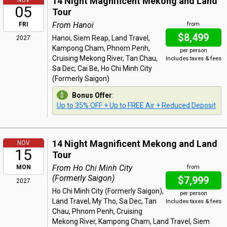
14 Night Magnificent Mekong and Land
NOV
05
Tour
From Hanoi
FRI
from
$8,499
Hanoi, Siem Reap, Land Travel,
2027
Kampong Cham, Phnom Penh,
per person
Cruising Mekong River, Tan Chau,
Includes taxes & fees
Sa Dec, Cai Be, Ho Chi Minh City
(Formerly Saigon)
Bonus Offer
:
Up to 35% OFF + Up to FREE Air + Reduced Deposit
14 Night Magnificent Mekong and Land
NOV
15
Tour
From Ho Chi Minh City
MON
from
(Formerly Saigon)
$7,999
2027
Ho Chi Minh City (Formerly Saigon),
per person
Land Travel, My Tho, Sa Dec, Tan
Includes taxes & fees
Chau, Phnom Penh, Cruising
Mekong River, Kampong Cham, Land Travel, Siem