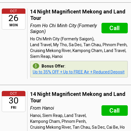
14 Night Magnificent Mekong and Land
OCT
26
Tour
From Ho Chi Minh City (Formerly
MON
Call
Saigon)
Ho Chi Minh City (Formerly Saigon),
Land Travel, My Tho, Sa Dec, Tan Chau, Phnom Penh,
Cruising Mekong River, Kampong Cham, Land Travel,
Siem Reap, Hanoi
Bonus Offer
:
Up to 35% OFF + Up to FREE Air + Reduced Deposit
14 Night Magnificent Mekong and Land
OCT
30
Tour
From Hanoi
FRI
Call
Hanoi, Siem Reap, Land Travel,
Kampong Cham, Phnom Penh,
Cruising Mekong River, Tan Chau, Sa Dec, Cai Be, Ho