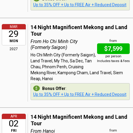
Up to 35% OFF + Up to FREE Air + Reduced Deposit
14 Night Magnificent Mekong and Land
MAR
29
Tour
From Ho Chi Minh City
MON
from
(Formerly Saigon)
$7,599
2027
Ho Chi Minh City (Formerly Saigon),
per person
Land Travel, My Tho, Sa Dec, Tan
Includes taxes & fees
Chau, Phnom Penh, Cruising
Mekong River, Kampong Cham, Land Travel, Siem
Reap, Hanoi
Bonus Offer
:
Up to 35% OFF + Up to FREE Air + Reduced Deposit
14 Night Magnificent Mekong and Land
APR
02
Tour
From Hanoi
FRI
from