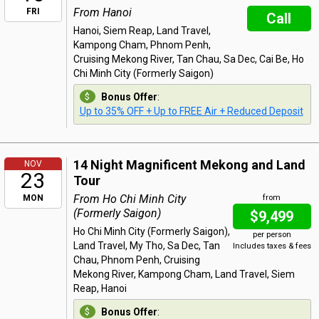
From Hanoi
FRI
Call
Hanoi, Siem Reap, Land Travel,
Kampong Cham, Phnom Penh,
Cruising Mekong River, Tan Chau, Sa Dec, Cai Be, Ho
Chi Minh City (Formerly Saigon)
Bonus Offer
:
Up to 35% OFF + Up to FREE Air + Reduced Deposit
14 Night Magnificent Mekong and Land
NOV
23
Tour
From Ho Chi Minh City
MON
from
(Formerly Saigon)
$9,499
Ho Chi Minh City (Formerly Saigon),
per person
Land Travel, My Tho, Sa Dec, Tan
Includes taxes & fees
Chau, Phnom Penh, Cruising
Mekong River, Kampong Cham, Land Travel, Siem
Reap, Hanoi
Bonus Offer
: