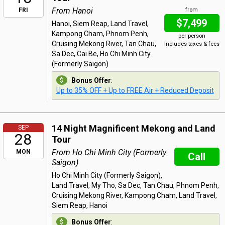
From Hanoi
FRI
from
$7,499
Hanoi, Siem Reap, Land Travel,
Kampong Cham, Phnom Penh,
per person
Cruising Mekong River, Tan Chau,
Includes taxes & fees
Sa Dec, Cai Be, Ho Chi Minh City
(Formerly Saigon)
Bonus Offer
:
Up to 35% OFF + Up to FREE Air + Reduced Deposit
14 Night Magnificent Mekong and Land
SEP
28
Tour
From Ho Chi Minh City (Formerly
MON
Call
Saigon)
Ho Chi Minh City (Formerly Saigon),
Land Travel, My Tho, Sa Dec, Tan Chau, Phnom Penh,
Cruising Mekong River, Kampong Cham, Land Travel,
Siem Reap, Hanoi
Bonus Offer
: