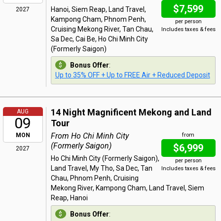
$7,599
Hanoi, Siem Reap, Land Travel,
2027
Kampong Cham, Phnom Penh,
per person
Cruising Mekong River, Tan Chau,
Includes taxes & fees
Sa Dec, Cai Be, Ho Chi Minh City
(Formerly Saigon)
Bonus Offer
:
Up to 35% OFF + Up to FREE Air + Reduced Deposit
14 Night Magnificent Mekong and Land
AUG
09
Tour
From Ho Chi Minh City
MON
from
(Formerly Saigon)
$6,999
2027
Ho Chi Minh City (Formerly Saigon),
per person
Land Travel, My Tho, Sa Dec, Tan
Includes taxes & fees
Chau, Phnom Penh, Cruising
Mekong River, Kampong Cham, Land Travel, Siem
Reap, Hanoi
Bonus Offer
: