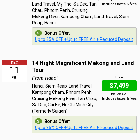
Land Travel, My Tho, Sa Dec, Tan
Includes taxes & fees
Chau, Phnom Penh, Cruising
Mekong River, Kampong Cham, Land Travel, Siem
Reap, Hanoi
Bonus Offer
:
Up to 35% OFF + Up to FREE Air + Reduced Deposit
14 Night Magnificent Mekong and Land
DEC
11
Tour
From Hanoi
FRI
from
$7,499
Hanoi, Siem Reap, Land Travel,
Kampong Cham, Phnom Penh,
per person
Cruising Mekong River, Tan Chau,
Includes taxes & fees
Sa Dec, Cai Be, Ho Chi Minh City
(Formerly Saigon)
Bonus Offer
:
Up to 35% OFF + Up to FREE Air + Reduced Deposit