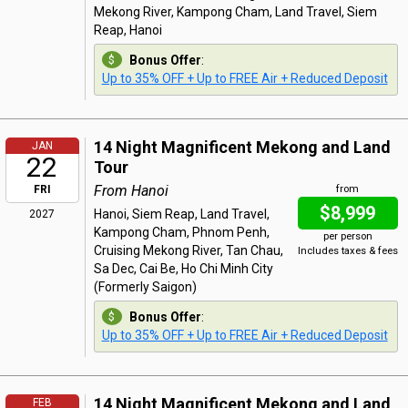
Mekong River, Kampong Cham, Land Travel, Siem
Reap, Hanoi
Bonus Offer
:
Up to 35% OFF + Up to FREE Air + Reduced Deposit
14 Night Magnificent Mekong and Land
JAN
22
Tour
From Hanoi
FRI
from
$8,999
Hanoi, Siem Reap, Land Travel,
2027
Kampong Cham, Phnom Penh,
per person
Cruising Mekong River, Tan Chau,
Includes taxes & fees
Sa Dec, Cai Be, Ho Chi Minh City
(Formerly Saigon)
Bonus Offer
:
Up to 35% OFF + Up to FREE Air + Reduced Deposit
14 Night Magnificent Mekong and Land
FEB