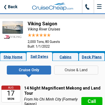
☰
J
❮
Back
Viking Saigon
Viking River Cruises
2,000 Tons, 80 Guests
Built: 1/1/2022
Sail Dates
Ship Home
Cabins
Deck Plans
Cruise Only
Cruise & Land
14 Night Magnificent Mekong and Land
AUG
17
Tour
From Ho Chi Minh City (Formerly
MON
Call
Saigon)