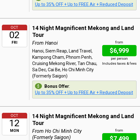
Up to 35% OFF + Up to FREE Air + Reduced Deposit
14 Night Magnificent Mekong and Land
OCT
02
Tour
From Hanoi
FRI
from
$6,999
Hanoi, Siem Reap, Land Travel,
Kampong Cham, Phnom Penh,
per person
Cruising Mekong River, Tan Chau,
Includes taxes & fees
Sa Dec, Cai Be, Ho Chi Minh City
(Formerly Saigon)
Bonus Offer
:
Up to 35% OFF + Up to FREE Air + Reduced Deposit
14 Night Magnificent Mekong and Land
OCT
12
Tour
From Ho Chi Minh City
MON
from
(Formerly Saigon)
$7,499