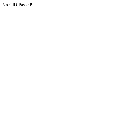
No CID Passed!