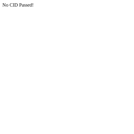
No CID Passed!