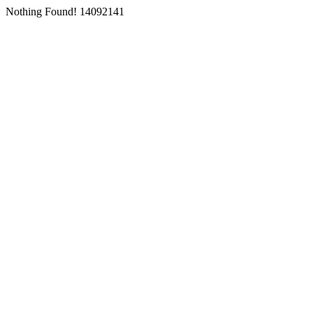
Nothing Found! 14092141