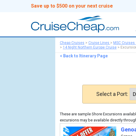
Save up to $500 on your next cruise
Cheap Cruises
>
Cruise Lines
>
MSC Cruises
>
14 Night Northern Europe Cruise
>
Excursio
< Back to Itinerary Page
Select a Port:
These are sample Shore Excursions available
excursions may be available directly throu
Genoa