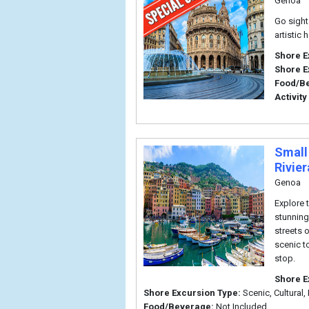
Genoa
Go sight
artistic h
Shore E
Shore E
Food/B
Activity
Small
Rivie
Genoa
Explore t
stunning
streets 
scenic t
stop.
Shore E
Shore Excursion Type:
Scenic, Cultural, 
Food/Beverage:
Not Included