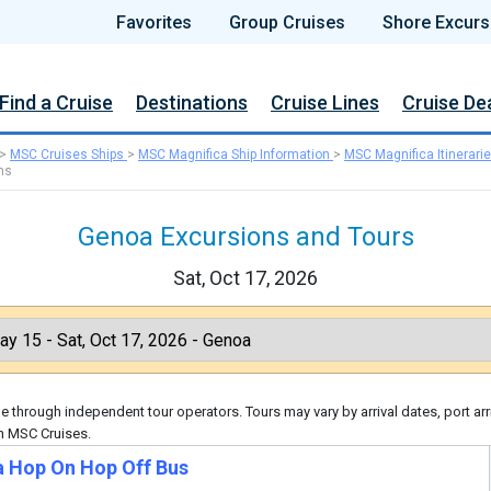
Favorites
Group Cruises
Shore Excurs
Find a Cruise
Destinations
Cruise Lines
Cruise De
>
MSC Cruises Ships
>
MSC Magnifica Ship Information
>
MSC Magnifica Itinerari
ns
Genoa Excursions and Tours
Sat, Oct 17, 2026
 through independent tour operators. Tours may vary by arrival dates, port arr
gh MSC Cruises.
 Hop On Hop Off Bus