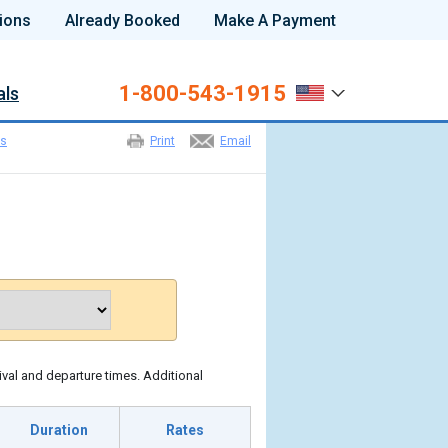
ions
Already Booked
Make A Payment
1-800-543-1915
als
es
Print
Email
ival and departure times. Additional
Duration
Rates