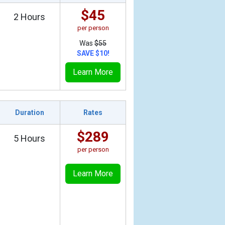
$45
2 Hours
per person
Was
$55
SAVE $10!
Learn More
Duration
Rates
$289
5 Hours
per person
Learn More