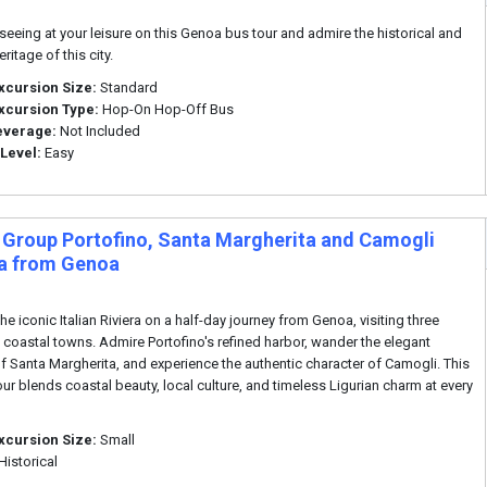
seeing at your leisure on this Genoa bus tour and admire the historical and
eritage of this city.
xcursion Size:
Standard
xcursion Type:
Hop-On Hop-Off Bus
everage:
Not Included
 Level:
Easy
 Group Portofino, Santa Margherita and Camogli
ra from Genoa
he iconic Italian Riviera on a half-day journey from Genoa, visiting three
 coastal towns. Admire Portofino's refined harbor, wander the elegant
of Santa Margherita, and experience the authentic character of Camogli. This
our blends coastal beauty, local culture, and timeless Ligurian charm at every
xcursion Size:
Small
Historical