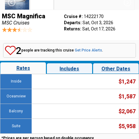
MSC Magnifica
Cruise #:
14222170
MSC Cruises
Departs:
Sat, Oct 3, 2026
Returns:
Sat, Oct 17, 2026
2
people are tracking this cruise
Get Price Alerts
.
Rates
Includes
Other Dates
$1,247
Inside
$1,587
Oceanview
$2,067
Balcony
$5,958
Suite
*Prices are per person based on double occupancy