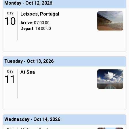
Monday - Oct 12, 2026
Day
Leixoes, Portugal
10
Arrive:
07:00:00
Depart:
18:00:00
Tuesday - Oct 13, 2026
Day
At Sea
11
Wednesday - Oct 14, 2026