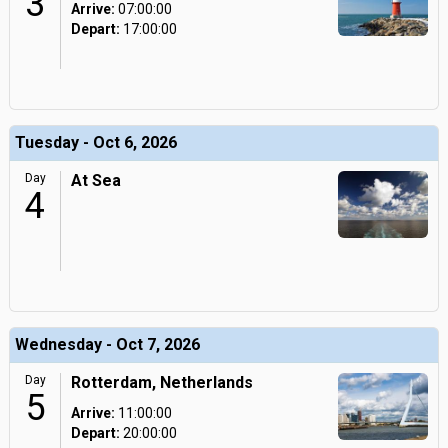
3
Arrive:
07:00:00
Depart:
17:00:00
Tuesday - Oct 6, 2026
Day
At Sea
4
Wednesday - Oct 7, 2026
Day
Rotterdam, Netherlands
5
Arrive:
11:00:00
Depart:
20:00:00