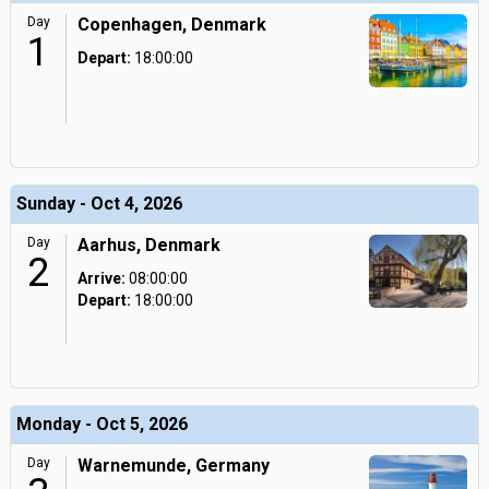
Day
Copenhagen, Denmark
1
Depart:
18:00:00
Sunday - Oct 4, 2026
Day
Aarhus, Denmark
2
Arrive:
08:00:00
Depart:
18:00:00
Monday - Oct 5, 2026
Day
Warnemunde, Germany