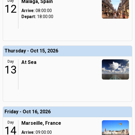
Day
Malaga, Spain
12
Arrive:
08:00:00
Depart:
18:00:00
Thursday - Oct 15, 2026
Day
At Sea
13
Friday - Oct 16, 2026
Day
Marseille, France
14
Arrive:
09:00:00