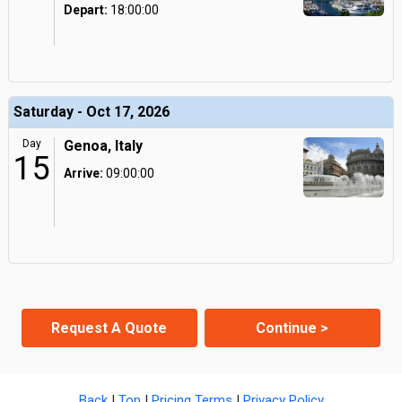
Depart:
18:00:00
Saturday - Oct 17, 2026
Day
Genoa, Italy
15
Arrive:
09:00:00
Request A Quote
Continue >
Back
|
Top
|
Pricing Terms
|
Privacy Policy