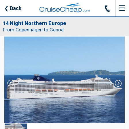
☰
J
❮
Back
14 Night Northern Europe
From Copenhagen to Genoa