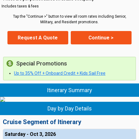
Includes taxes & fees
Tap the "Continue >" button to view all room rates including Senior,
Military, and Resident promotions.
Request A Quote
Continue >
Special Promotions
Up to 35% Off + Onboard Credit + Kids Sail Free
Itinerary Summary
Day by Day Details
Cruise Segment of Itinerary
Saturday - Oct 3, 2026