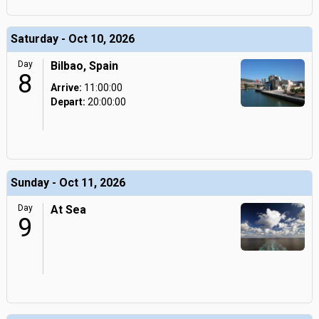
Saturday - Oct 10, 2026
Day
Bilbao, Spain
8
Arrive:
11:00:00
Depart:
20:00:00
Sunday - Oct 11, 2026
Day
At Sea
9