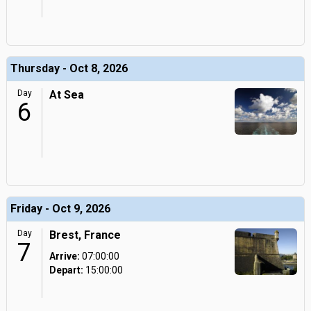
Thursday - Oct 8, 2026
Day
At Sea
6
Friday - Oct 9, 2026
Day
Brest, France
7
Arrive:
07:00:00
Depart:
15:00:00