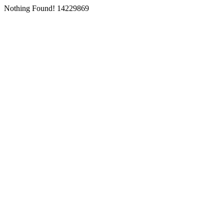
Nothing Found! 14229869