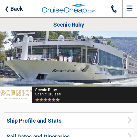
☰
J
❮
Back
Scenic Ruby
Scenic Ruby
Scenic Cruises
Ship Profile and Stats
Sail Dates and Itineraries