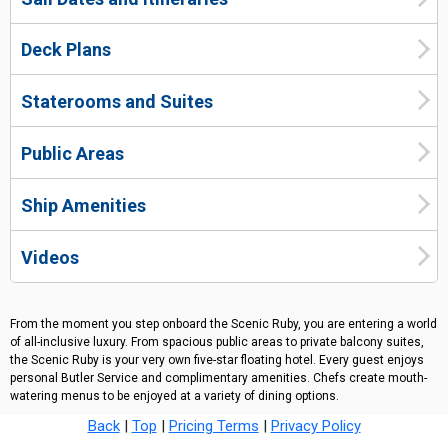
Deck Plans
Staterooms and Suites
Public Areas
Ship Amenities
Videos
From the moment you step onboard the Scenic Ruby, you are entering a world
of all-inclusive luxury. From spacious public areas to private balcony suites,
the Scenic Ruby is your very own five-star floating hotel. Every guest enjoys
personal Butler Service and complimentary amenities. Chefs create mouth-
watering menus to be enjoyed at a variety of dining options.
Back
|
Top
|
Pricing Terms
|
Privacy Policy