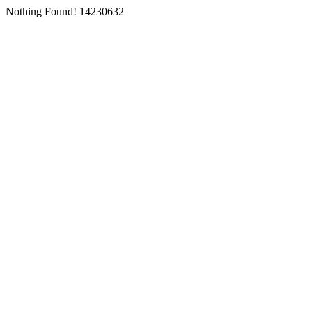
Nothing Found! 14230632