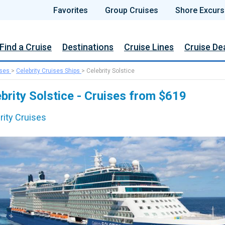
Favorites
Group Cruises
Shore Excurs
Find a Cruise
Destinations
Cruise Lines
Cruise De
ises
>
Celebrity Cruises Ships
>
Celebrity Solstice
brity Solstice - Cruises from $619
rity Cruises