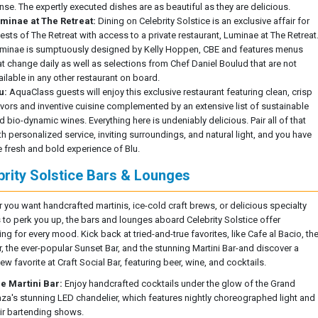
nse. The expertly executed dishes are as beautiful as they are delicious.
minae at The Retreat:
Dining on Celebrity Solstice is an exclusive affair for
ests of The Retreat with access to a private restaurant, Luminae at The Retreat
minae is sumptuously designed by Kelly Hoppen, CBE and features menus
at change daily as well as selections from Chef Daniel Boulud that are not
ailable in any other restaurant on board.
u:
AquaClass guests will enjoy this exclusive restaurant featuring clean, crisp
avors and inventive cuisine complemented by an extensive list of sustainable
d bio-dynamic wines. Everything here is undeniably delicious. Pair all of that
th personalized service, inviting surroundings, and natural light, and you have
e fresh and bold experience of Blu.
brity Solstice Bars & Lounges
 you want handcrafted martinis, ice-cold craft brews, or delicious specialty
 to perk you up, the bars and lounges aboard Celebrity Solstice offer
g for every mood. Kick back at tried-and-true favorites, like Cafe al Bacio, th
r, the ever-popular Sunset Bar, and the stunning Martini Bar-and discover a
w favorite at Craft Social Bar, featuring beer, wine, and cocktails.
e Martini Bar:
Enjoy handcrafted cocktails under the glow of the Grand
aza's stunning LED chandelier, which features nightly choreographed light and
air bartending shows.