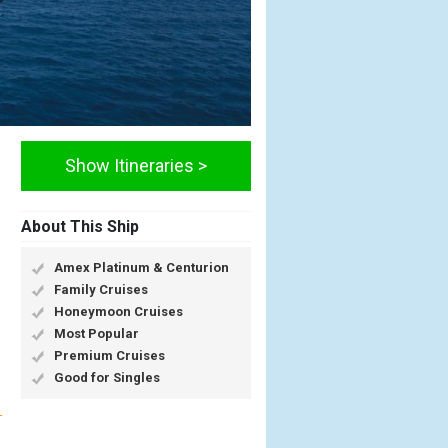
Show Itineraries >
About This Ship
Amex Platinum & Centurion
Family Cruises
Honeymoon Cruises
Most Popular
Premium Cruises
Good for Singles