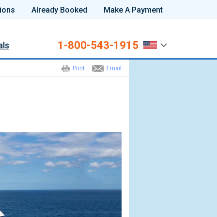
ions
Already Booked
Make A Payment
1-800-543-1915
als
Print
Email