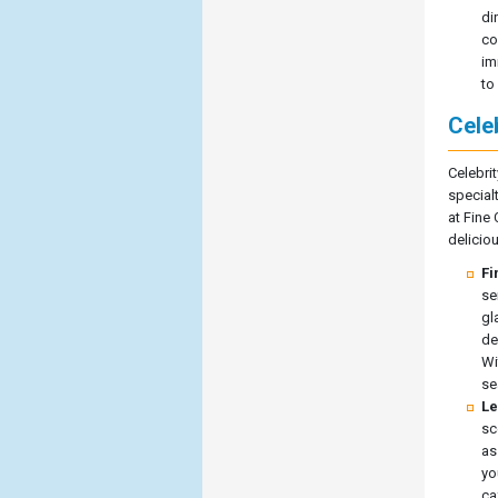
di
co
im
to
Celeb
Celebrit
special
at Fine
deliciou
Fi
se
gl
de
Wi
se
Le
sc
as
yo
ca