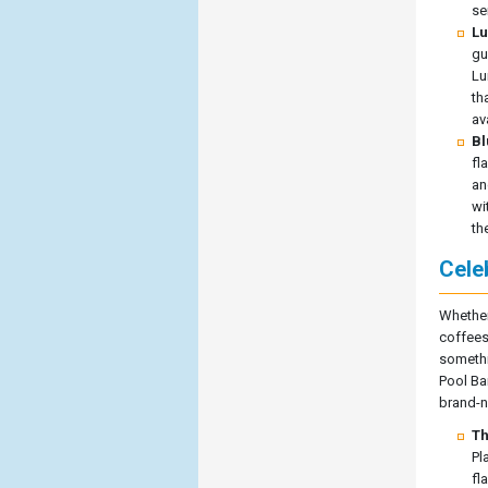
se
Lu
gu
Lu
th
av
Bl
fl
an
wi
th
Cele
Whether
coffees
somethin
Pool Ba
brand-ne
Th
Pl
fl