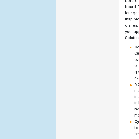
before, 
board. E
lounges
inspire
dishes. 
your ap
Solstice
Co
Ce
ev
en
gl
ex
No
ma
in
in
re
mo
Cy
to
se