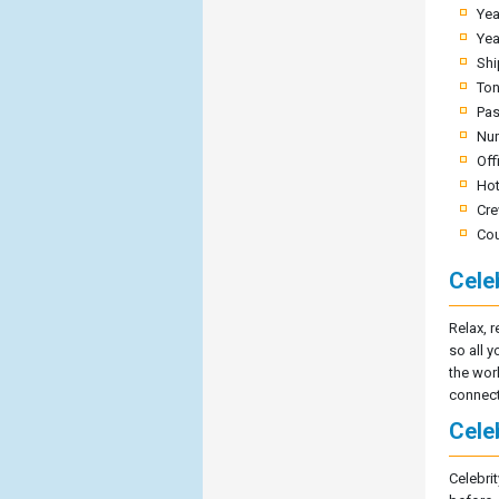
Yea
Yea
Shi
To
Pas
Nu
Off
Hot
Cre
Cou
Cele
Relax, r
so all y
the wor
connect
Celeb
Celebrit