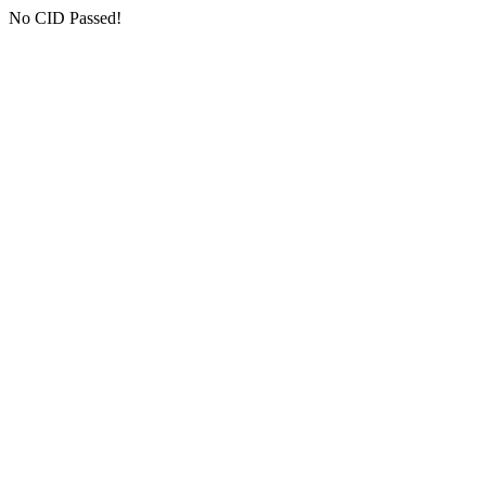
No CID Passed!