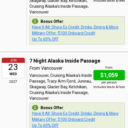
Skagway, Glacier Bay, Ketchikan,
Includes taxes & fees
Cruising Alaska's Inside Passage,
Vancouver
Bonus Offer
:
Have It All: Shore Ex Credit, Drinks, Dining & More
Military Offer: $100 Onboard Credit
Up To 60% OFF
7 Night Alaska Inside Passage
JUN
23
From Vancouver
from
$1,059
WED
Vancouver, Cruising Alaska's Inside
Passage, Tracy Arm Fjord, Juneau,
2027
per person
Skagway, Glacier Bay, Ketchikan,
Includes taxes & fees
Cruising Alaska's Inside Passage,
Vancouver
Bonus Offer
:
Have It All: Shore Ex Credit, Drinks, Dining & More
Military Offer: $100 Onboard Credit
Up To 60% OFF