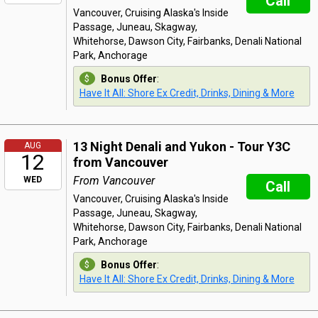
Call
Vancouver, Cruising Alaska's Inside
Passage, Juneau, Skagway,
Whitehorse, Dawson City, Fairbanks, Denali National
Park, Anchorage
Bonus Offer
:
Have It All: Shore Ex Credit, Drinks, Dining & More
13 Night Denali and Yukon - Tour Y3C
AUG
12
from Vancouver
From Vancouver
WED
Call
Vancouver, Cruising Alaska's Inside
Passage, Juneau, Skagway,
Whitehorse, Dawson City, Fairbanks, Denali National
Park, Anchorage
Bonus Offer
:
Have It All: Shore Ex Credit, Drinks, Dining & More