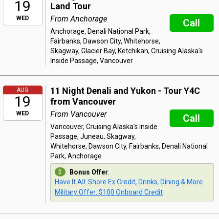
19
Land Tour
From Anchorage
WED
Call
Anchorage, Denali National Park,
Fairbanks, Dawson City, Whitehorse,
Skagway, Glacier Bay, Ketchikan, Cruising Alaska's
Inside Passage, Vancouver
11 Night Denali and Yukon - Tour Y4C
AUG
19
from Vancouver
From Vancouver
WED
Call
Vancouver, Cruising Alaska's Inside
Passage, Juneau, Skagway,
Whitehorse, Dawson City, Fairbanks, Denali National
Park, Anchorage
Bonus Offer
:
Have It All: Shore Ex Credit, Drinks, Dining & More
Military Offer: $100 Onboard Credit