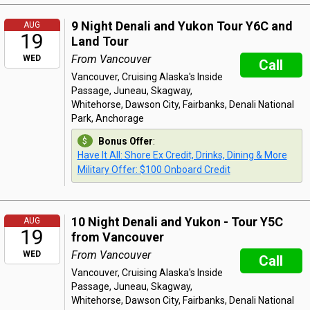
9 Night Denali and Yukon Tour Y6C and
AUG
19
Land Tour
From Vancouver
WED
Call
Vancouver, Cruising Alaska's Inside
Passage, Juneau, Skagway,
Whitehorse, Dawson City, Fairbanks, Denali National
Park, Anchorage
Bonus Offer
:
Have It All: Shore Ex Credit, Drinks, Dining & More
Military Offer: $100 Onboard Credit
10 Night Denali and Yukon - Tour Y5C
AUG
19
from Vancouver
From Vancouver
WED
Call
Vancouver, Cruising Alaska's Inside
Passage, Juneau, Skagway,
Whitehorse, Dawson City, Fairbanks, Denali National