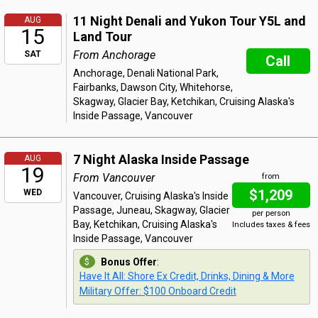
11 Night Denali and Yukon Tour Y5L and
AUG
15
Land Tour
From Anchorage
SAT
Call
Anchorage, Denali National Park,
Fairbanks, Dawson City, Whitehorse,
Skagway, Glacier Bay, Ketchikan, Cruising Alaska's
Inside Passage, Vancouver
7 Night Alaska Inside Passage
AUG
19
From Vancouver
from
$1,209
WED
Vancouver, Cruising Alaska's Inside
Passage, Juneau, Skagway, Glacier
per person
Bay, Ketchikan, Cruising Alaska's
Includes taxes & fees
Inside Passage, Vancouver
Bonus Offer
:
Have It All: Shore Ex Credit, Drinks, Dining & More
Military Offer: $100 Onboard Credit