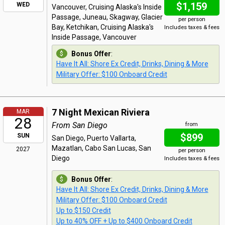
$1,159
WED
Vancouver, Cruising Alaska's Inside
Passage, Juneau, Skagway, Glacier
per person
Bay, Ketchikan, Cruising Alaska's
Includes taxes & fees
Inside Passage, Vancouver
Bonus Offer
:
Have It All: Shore Ex Credit, Drinks, Dining & More
Military Offer: $100 Onboard Credit
7 Night Mexican Riviera
MAR
28
From San Diego
from
$899
SUN
San Diego, Puerto Vallarta,
Mazatlan, Cabo San Lucas, San
2027
per person
Diego
Includes taxes & fees
Bonus Offer
:
Have It All: Shore Ex Credit, Drinks, Dining & More
Military Offer: $100 Onboard Credit
Up to $150 Credit
Up to 40% OFF + Up to $400 Onboard Credit