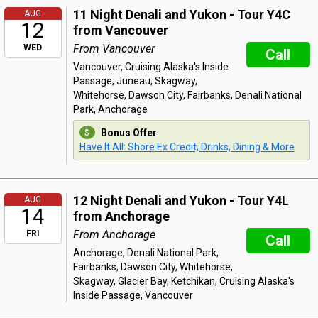
11 Night Denali and Yukon - Tour Y4C
AUG
12
from Vancouver
From Vancouver
WED
Call
Vancouver, Cruising Alaska's Inside
Passage, Juneau, Skagway,
Whitehorse, Dawson City, Fairbanks, Denali National
Park, Anchorage
Bonus Offer
:
Have It All: Shore Ex Credit, Drinks, Dining & More
12 Night Denali and Yukon - Tour Y4L
AUG
14
from Anchorage
From Anchorage
FRI
Call
Anchorage, Denali National Park,
Fairbanks, Dawson City, Whitehorse,
Skagway, Glacier Bay, Ketchikan, Cruising Alaska's
Inside Passage, Vancouver