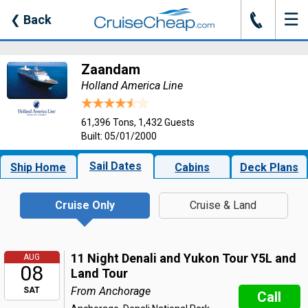
☰
J
❮
Back
Zaandam
Holland America Line
61,396 Tons, 1,432 Guests
Built: 05/01/2000
Sail Dates
Ship Home
Cabins
Deck Plans
Cruise Only
Cruise & Land
11 Night Denali and Yukon Tour Y5L and
AUG
08
Land Tour
From Anchorage
SAT
Call