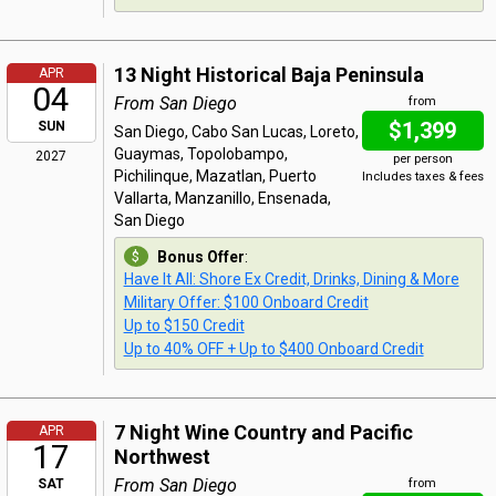
13 Night Historical Baja Peninsula
APR
04
From San Diego
from
$1,399
SUN
San Diego, Cabo San Lucas, Loreto,
Guaymas, Topolobampo,
2027
per person
Pichilinque, Mazatlan, Puerto
Includes taxes & fees
Vallarta, Manzanillo, Ensenada,
San Diego
Bonus Offer
:
Have It All: Shore Ex Credit, Drinks, Dining & More
Military Offer: $100 Onboard Credit
Up to $150 Credit
Up to 40% OFF + Up to $400 Onboard Credit
7 Night Wine Country and Pacific
APR
17
Northwest
From San Diego
SAT
from