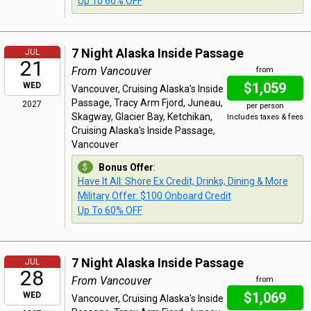
Up To 60% OFF
7 Night Alaska Inside Passage
JUL
21
From Vancouver
from
$1,059
WED
Vancouver, Cruising Alaska's Inside
Passage, Tracy Arm Fjord, Juneau,
2027
per person
Skagway, Glacier Bay, Ketchikan,
Includes taxes & fees
Cruising Alaska's Inside Passage,
Vancouver
Bonus Offer
:
Have It All: Shore Ex Credit, Drinks, Dining & More
Military Offer: $100 Onboard Credit
Up To 60% OFF
7 Night Alaska Inside Passage
JUL
28
From Vancouver
from
$1,069
WED
Vancouver, Cruising Alaska's Inside