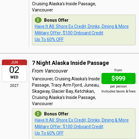
Cruising Alaska's Inside Passage,
Vancouver
Bonus Offer
:
Have It All: Shore Ex Credit, Drinks, Dining & More
Military Offer: $100 Onboard Credit
Up To 60% OFF
7 Night Alaska Inside Passage
JUN
02
From Vancouver
from
$999
WED
Vancouver, Cruising Alaska's Inside
Passage, Tracy Arm Fjord, Juneau,
2027
per person
Skagway, Glacier Bay, Ketchikan,
Includes taxes & fees
Cruising Alaska's Inside Passage,
Vancouver
Bonus Offer
:
Have It All: Shore Ex Credit, Drinks, Dining & More
Military Offer: $100 Onboard Credit
Up To 60% OFF