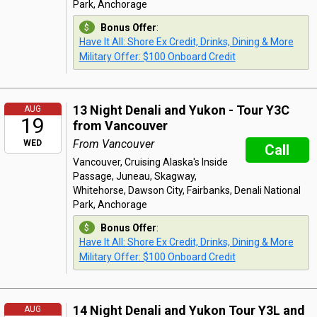
Park, Anchorage
Bonus Offer
:
Have It All: Shore Ex Credit, Drinks, Dining & More
Military Offer: $100 Onboard Credit
13 Night Denali and Yukon - Tour Y3C
AUG
19
from Vancouver
From Vancouver
WED
Call
Vancouver, Cruising Alaska's Inside
Passage, Juneau, Skagway,
Whitehorse, Dawson City, Fairbanks, Denali National
Park, Anchorage
Bonus Offer
:
Have It All: Shore Ex Credit, Drinks, Dining & More
Military Offer: $100 Onboard Credit
14 Night Denali and Yukon Tour Y3L and
AUG