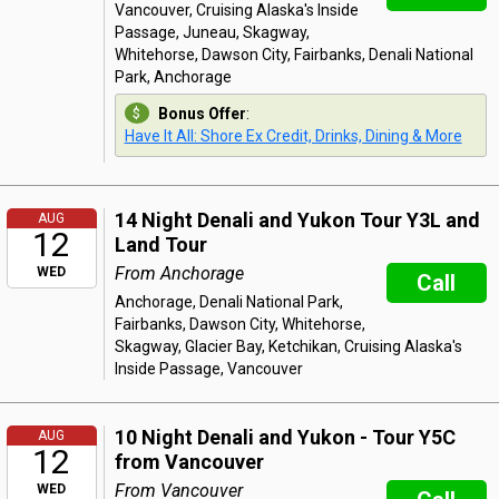
Vancouver, Cruising Alaska's Inside
Passage, Juneau, Skagway,
Whitehorse, Dawson City, Fairbanks, Denali National
Park, Anchorage
Bonus Offer
:
Have It All: Shore Ex Credit, Drinks, Dining & More
14 Night Denali and Yukon Tour Y3L and
AUG
12
Land Tour
From Anchorage
WED
Call
Anchorage, Denali National Park,
Fairbanks, Dawson City, Whitehorse,
Skagway, Glacier Bay, Ketchikan, Cruising Alaska's
Inside Passage, Vancouver
10 Night Denali and Yukon - Tour Y5C
AUG
12
from Vancouver
From Vancouver
WED