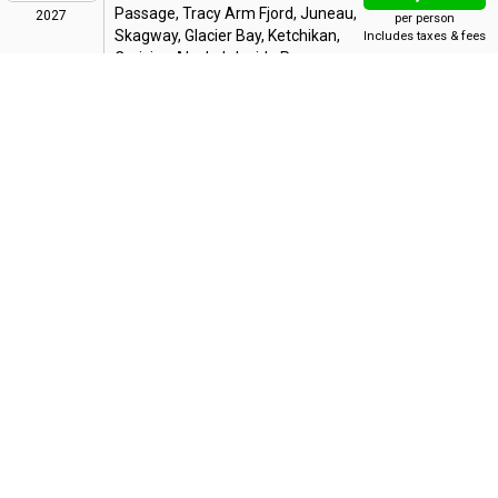
Passage, Tracy Arm Fjord, Juneau,
2027
per person
Skagway, Glacier Bay, Ketchikan,
Includes taxes & fees
Cruising Alaska's Inside Passage,
Vancouver
Bonus Offer
:
Have It All: Shore Ex Credit, Drinks, Dining & More
Military Offer: $100 Onboard Credit
Up To 60% OFF
7 Night Alaska Inside Passage
AUG
25
From Vancouver
from
$1,034
WED
Vancouver, Cruising Alaska's Inside
Passage, Tracy Arm Fjord, Juneau,
2027
per person
Skagway, Glacier Bay, Ketchikan,
Includes taxes & fees
Cruising Alaska's Inside Passage,
Vancouver
Bonus Offer
:
Have It All: Shore Ex Credit, Drinks, Dining & More