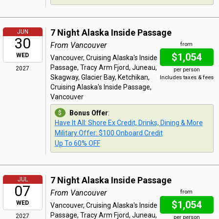
7 Night Alaska Inside Passage
JUN
30
From Vancouver
from
$1,054
WED
Vancouver, Cruising Alaska's Inside
Passage, Tracy Arm Fjord, Juneau,
2027
per person
Skagway, Glacier Bay, Ketchikan,
Includes taxes & fees
Cruising Alaska's Inside Passage,
Vancouver
Bonus Offer
:
Have It All: Shore Ex Credit, Drinks, Dining & More
Military Offer: $100 Onboard Credit
Up To 60% OFF
7 Night Alaska Inside Passage
JUL
07
From Vancouver
from
$1,054
WED
Vancouver, Cruising Alaska's Inside
Passage, Tracy Arm Fjord, Juneau,
2027
per person