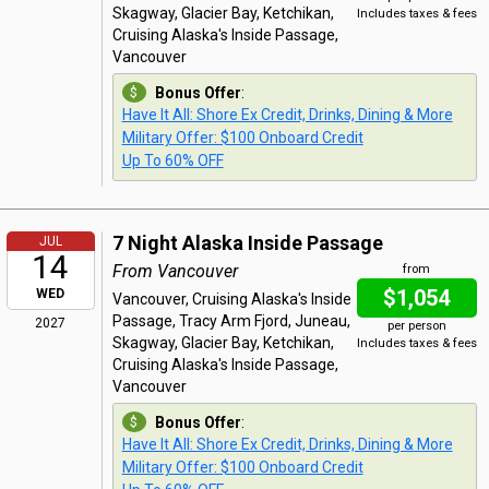
Skagway, Glacier Bay, Ketchikan,
Includes taxes & fees
Cruising Alaska's Inside Passage,
Vancouver
Bonus Offer
:
Have It All: Shore Ex Credit, Drinks, Dining & More
Military Offer: $100 Onboard Credit
Up To 60% OFF
7 Night Alaska Inside Passage
JUL
14
From Vancouver
from
$1,054
WED
Vancouver, Cruising Alaska's Inside
Passage, Tracy Arm Fjord, Juneau,
2027
per person
Skagway, Glacier Bay, Ketchikan,
Includes taxes & fees
Cruising Alaska's Inside Passage,
Vancouver
Bonus Offer
:
Have It All: Shore Ex Credit, Drinks, Dining & More
Military Offer: $100 Onboard Credit