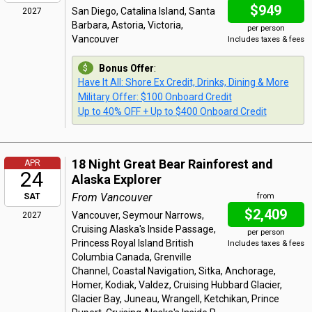
$949
San Diego, Catalina Island, Santa
2027
Barbara, Astoria, Victoria,
per person
Vancouver
Includes taxes & fees
Bonus Offer
:
Have It All: Shore Ex Credit, Drinks, Dining & More
Military Offer: $100 Onboard Credit
Up to 40% OFF + Up to $400 Onboard Credit
18 Night Great Bear Rainforest and
APR
24
Alaska Explorer
From Vancouver
SAT
from
$2,409
Vancouver, Seymour Narrows,
2027
Cruising Alaska's Inside Passage,
per person
Princess Royal Island British
Includes taxes & fees
Columbia Canada, Grenville
Channel, Coastal Navigation, Sitka, Anchorage,
Homer, Kodiak, Valdez, Cruising Hubbard Glacier,
Glacier Bay, Juneau, Wrangell, Ketchikan, Prince