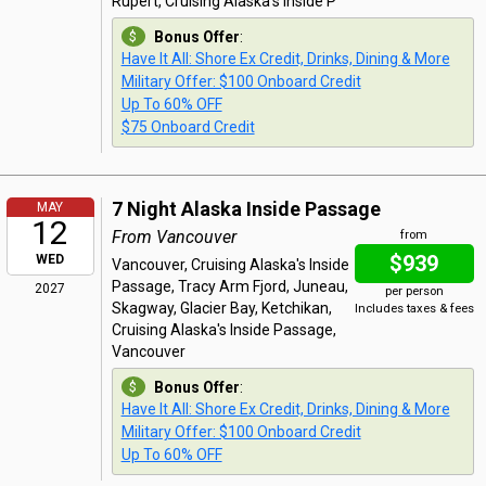
Rupert, Cruising Alaska's Inside P
Bonus Offer
:
Have It All: Shore Ex Credit, Drinks, Dining & More
Military Offer: $100 Onboard Credit
Up To 60% OFF
$75 Onboard Credit
7 Night Alaska Inside Passage
MAY
12
From Vancouver
from
$939
WED
Vancouver, Cruising Alaska's Inside
Passage, Tracy Arm Fjord, Juneau,
2027
per person
Skagway, Glacier Bay, Ketchikan,
Includes taxes & fees
Cruising Alaska's Inside Passage,
Vancouver
Bonus Offer
:
Have It All: Shore Ex Credit, Drinks, Dining & More
Military Offer: $100 Onboard Credit
Up To 60% OFF