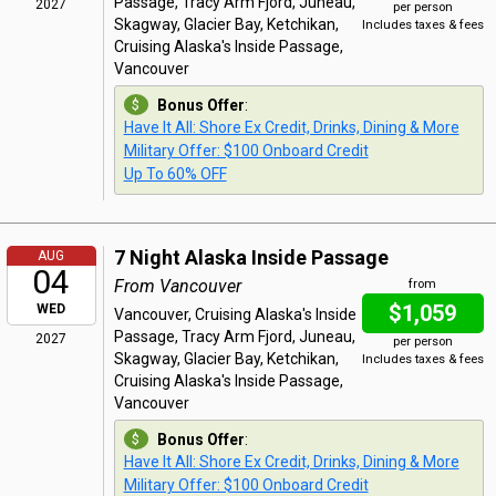
Passage, Tracy Arm Fjord, Juneau,
2027
per person
Skagway, Glacier Bay, Ketchikan,
Includes taxes & fees
Cruising Alaska's Inside Passage,
Vancouver
Bonus Offer
:
Have It All: Shore Ex Credit, Drinks, Dining & More
Military Offer: $100 Onboard Credit
Up To 60% OFF
7 Night Alaska Inside Passage
AUG
04
From Vancouver
from
$1,059
WED
Vancouver, Cruising Alaska's Inside
Passage, Tracy Arm Fjord, Juneau,
2027
per person
Skagway, Glacier Bay, Ketchikan,
Includes taxes & fees
Cruising Alaska's Inside Passage,
Vancouver
Bonus Offer
:
Have It All: Shore Ex Credit, Drinks, Dining & More
Military Offer: $100 Onboard Credit