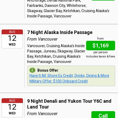
Anchorage, Denali National Park,
Fairbanks, Dawson City, Whitehorse,
Skagway, Glacier Bay, Ketchikan, Cruising Alaska's
Inside Passage, Vancouver
7 Night Alaska Inside Passage
AUG
12
From Vancouver
from
$1,169
WED
Vancouver, Cruising Alaska's Inside
Passage, Juneau, Skagway, Glacier
per person
Bay, Ketchikan, Cruising Alaska's
Includes taxes & fees
Inside Passage, Vancouver
Bonus Offer
:
Have It All: Shore Ex Credit, Drinks, Dining & More
Military Offer: $100 Onboard Credit
9 Night Denali and Yukon Tour Y6C and
AUG
12
Land Tour
From Vancouver
WED
Call