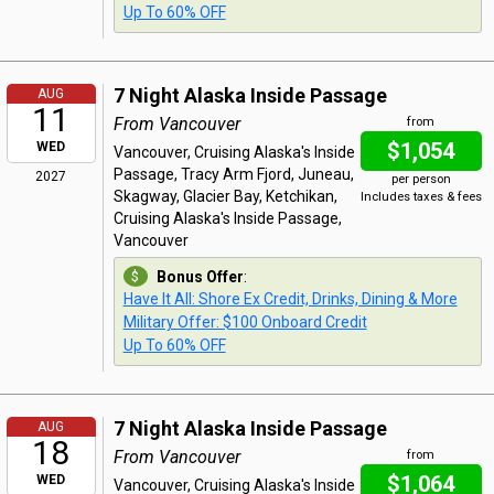
Up To 60% OFF
7 Night Alaska Inside Passage
AUG
11
From Vancouver
from
$1,054
WED
Vancouver, Cruising Alaska's Inside
Passage, Tracy Arm Fjord, Juneau,
2027
per person
Skagway, Glacier Bay, Ketchikan,
Includes taxes & fees
Cruising Alaska's Inside Passage,
Vancouver
Bonus Offer
:
Have It All: Shore Ex Credit, Drinks, Dining & More
Military Offer: $100 Onboard Credit
Up To 60% OFF
7 Night Alaska Inside Passage
AUG
18
From Vancouver
from
$1,064
WED
Vancouver, Cruising Alaska's Inside