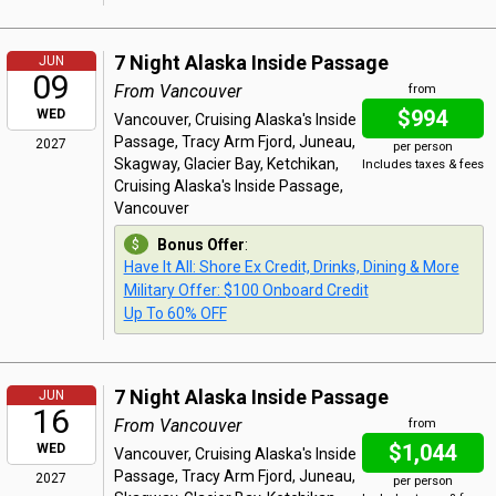
7 Night Alaska Inside Passage
JUN
09
From Vancouver
from
$994
WED
Vancouver, Cruising Alaska's Inside
Passage, Tracy Arm Fjord, Juneau,
2027
per person
Skagway, Glacier Bay, Ketchikan,
Includes taxes & fees
Cruising Alaska's Inside Passage,
Vancouver
Bonus Offer
:
Have It All: Shore Ex Credit, Drinks, Dining & More
Military Offer: $100 Onboard Credit
Up To 60% OFF
7 Night Alaska Inside Passage
JUN
16
From Vancouver
from
$1,044
WED
Vancouver, Cruising Alaska's Inside
Passage, Tracy Arm Fjord, Juneau,
2027
per person