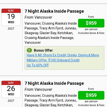
7 Night Alaska Inside Passage
MAY
19
From Vancouver
from
$959
WED
Vancouver, Cruising Alaska's Inside
Passage, Tracy Arm Fjord, Juneau,
2027
per person
Skagway, Glacier Bay, Ketchikan,
Includes taxes & fees
Cruising Alaska's Inside Passage,
Vancouver
Bonus Offer
:
Have It All: Shore Ex Credit, Drinks, Dining & More
Military Offer: $100 Onboard Credit
Up To 60% OFF
7 Night Alaska Inside Passage
MAY
26
From Vancouver
from
$959
WED
Vancouver, Cruising Alaska's Inside
Passage, Tracy Arm Fjord, Juneau,
2027
per person
Skagway, Glacier Bay, Ketchikan,
Includes taxes & fees