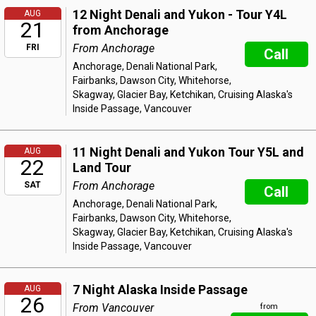
12 Night Denali and Yukon - Tour Y4L
AUG
21
from Anchorage
From Anchorage
FRI
Call
Anchorage, Denali National Park,
Fairbanks, Dawson City, Whitehorse,
Skagway, Glacier Bay, Ketchikan, Cruising Alaska's
Inside Passage, Vancouver
11 Night Denali and Yukon Tour Y5L and
AUG
22
Land Tour
From Anchorage
SAT
Call
Anchorage, Denali National Park,
Fairbanks, Dawson City, Whitehorse,
Skagway, Glacier Bay, Ketchikan, Cruising Alaska's
Inside Passage, Vancouver
7 Night Alaska Inside Passage
AUG
26
From Vancouver
from